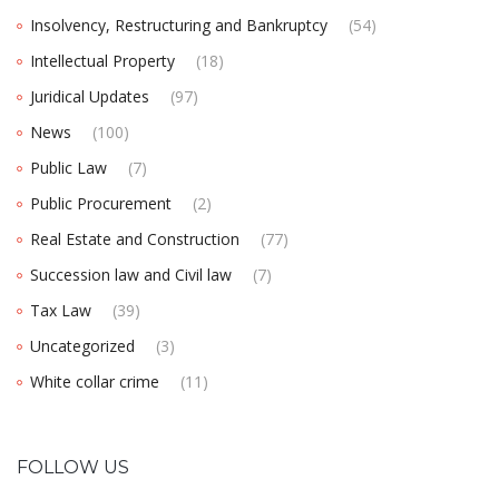
Insolvency, Restructuring and Bankruptcy
(54)
Intellectual Property
(18)
Juridical Updates
(97)
News
(100)
Public Law
(7)
Public Procurement
(2)
Real Estate and Construction
(77)
Succession law and Civil law
(7)
Tax Law
(39)
Uncategorized
(3)
White collar crime
(11)
FOLLOW US