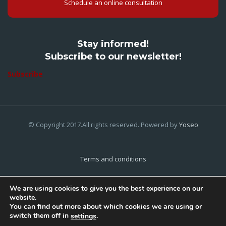
Schedule an online consultation
Stay informed!
Subscribe to our newsletter!
Subscribe
© Copyright 2017.All rights reserved. Powered by
Yoseo
Terms and conditions
Privacy Policy
We are using cookies to give you the best experience on our
website.
Cookies Policy
You can find out more about which cookies we are using or
switch them off in
.
settings