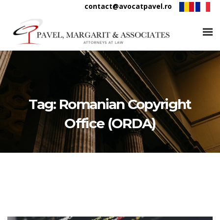
contact@avocatpavel.ro
Tag:
Romanian Copyright
Office (ORDA)