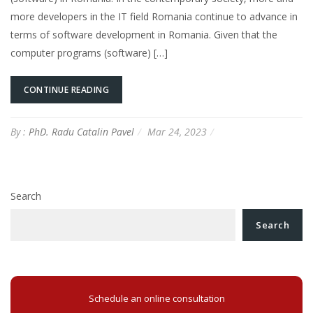
more developers in the IT field Romania continue to advance in
terms of software development in Romania. Given that the
computer programs (software) […]
CONTINUE READING
By :
PhD. Radu Catalin Pavel
Mar 24, 2023
Search
Search
Schedule an online consultation