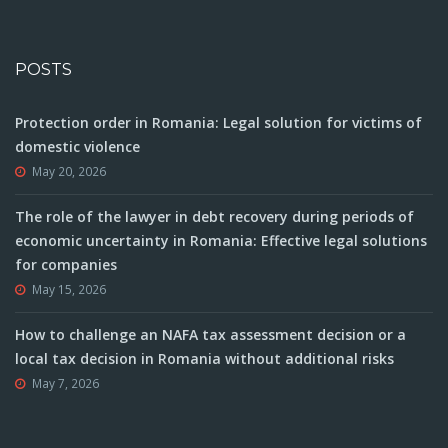
POSTS
Protection order in Romania: Legal solution for victims of
domestic violence
May 20, 2026
The role of the lawyer in debt recovery during periods of
economic uncertainty in Romania: Effective legal solutions
for companies
May 15, 2026
How to challenge an NAFA tax assessment decision or a
local tax decision in Romania without additional risks
May 7, 2026