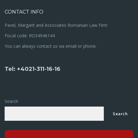
CONTACT INFO
Pavel, Margarit and Associates Romanian Law Firm
Fiscal code: RO34946144
You can always contact us via email or phone.
Tel: +4021-311-16-16
Search
Search