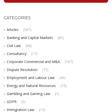
CATEGORIES
Articles
(587)
Banking and Capital Markets
(85)
Civil Law
(68)
Consultancy
(17)
Corporate Commercial and M&A
(187)
Dispute Resolution
(77)
Employment and Labour Law
(40)
Energy and Natural Resources
(15)
Gambling and Gaming Law
(1)
GDPR
(5)
Immigration Law
(13)