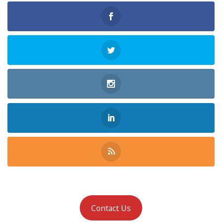
Contact Us