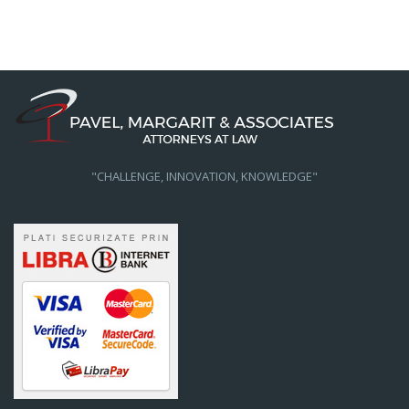
"CHALLENGE, INNOVATION, KNOWLEDGE"