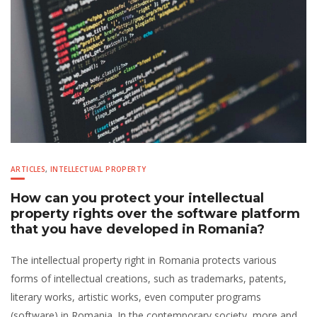
ARTICLES
,
INTELLECTUAL PROPERTY
How can you protect your intellectual
property rights over the software platform
that you have developed in Romania?
The intellectual property right in Romania protects various
forms of intellectual creations, such as trademarks, patents,
literary works, artistic works, even computer programs
(software) in Romania. In the contemporary society, more and