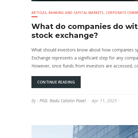
ARTICLES
,
BANKING AND CAPITAL MARKETS
,
CORPORATE COMME
What do companies do with
stock exchange?
What should investors know about how companies sp
Exchange represents a significant step for any compan
However, once funds from investors are accessed, co
CONTINUE READING
By :
PhD. Radu Catalin Pavel
Apr 11, 2025