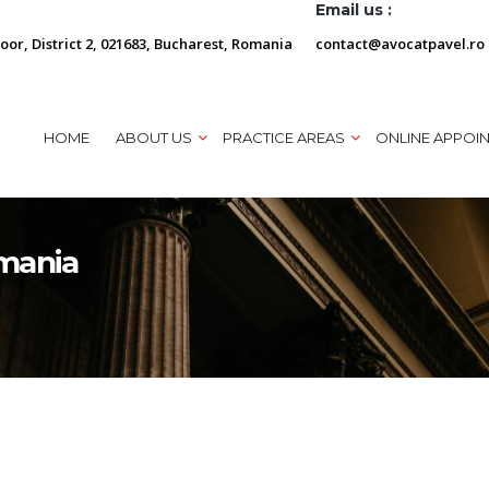
Email us :
loor, District 2, 021683, Bucharest, Romania
contact@avocatpavel.ro
HOME
ABOUT US
PRACTICE AREAS
ONLINE APPOI
omania