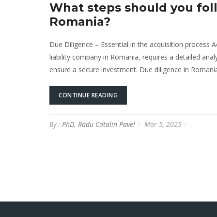
What steps should you fol
Romania?
Due Diligence – Essential in the acquisition process A
liability company in Romania, requires a detailed analy
ensure a secure investment. Due diligence in Romania 
CONTINUE READING
By :
PhD. Radu Catalin Pavel
Mar 5, 2025