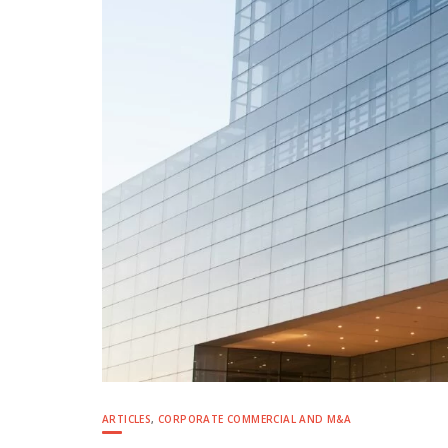
ARTICLES
,
CORPORATE COMMERCIAL AND M&A