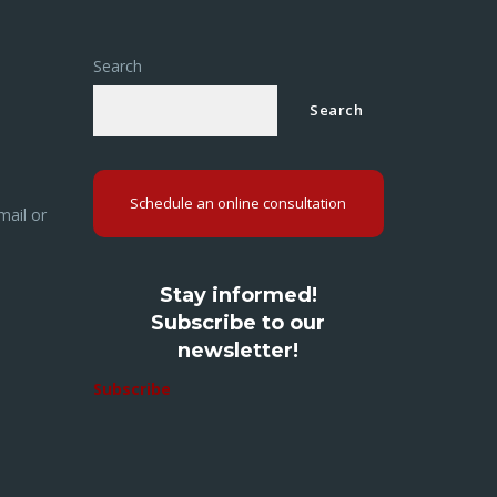
Search
Search
Schedule an online consultation
mail or
Stay informed!
Subscribe to our
newsletter!
Subscribe