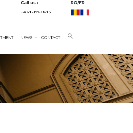
Call us :
RO/FR
+4021-311-16-16
NTMENT
NEWS
CONTACT