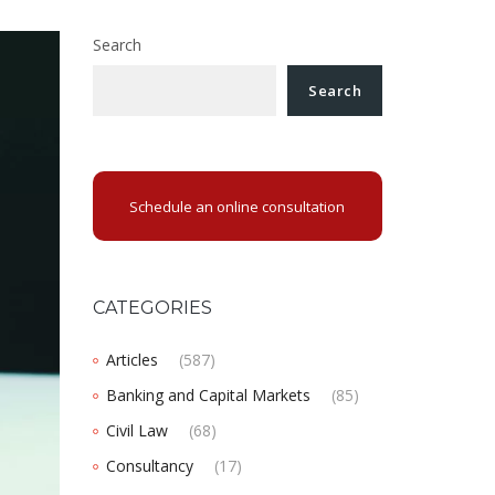
Search
Search
Schedule an online consultation
CATEGORIES
Articles
(587)
Banking and Capital Markets
(85)
Civil Law
(68)
Consultancy
(17)