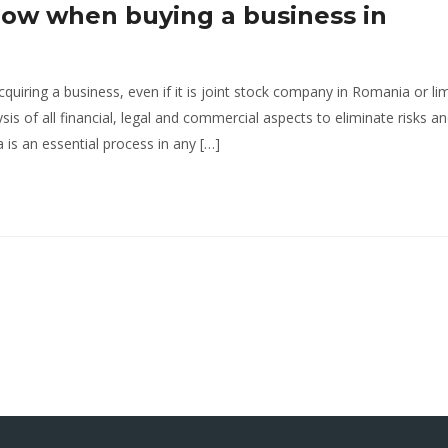
low when buying a business in
cquiring a business, even if it is joint stock company in Romania or li
sis of all financial, legal and commercial aspects to eliminate risks a
is an essential process in any […]