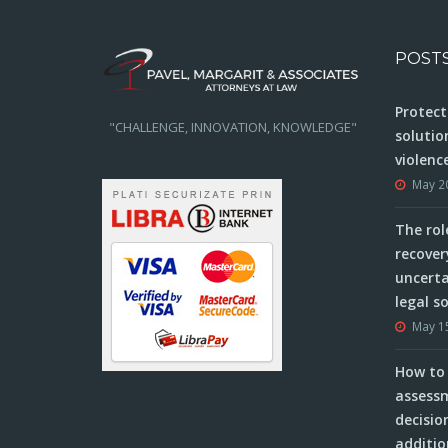
POST
Protect
"CHALLENGE, INNOVATION, KNOWLEDGE"
solutio
violenc
May 2
The rol
recover
uncerta
legal s
May 1
How to 
assessm
decisio
additio