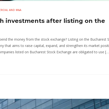
RCIAL AND M&A
 investments after listing on the
end the money from the stock exchange? Listing on the Bucharest 
y that aims to raise capital, expand, and strengthen its market posit
mpanies listed on Bucharest Stock Exchange are obligated to use […