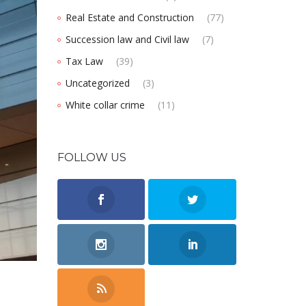
Real Estate and Construction
(77)
Succession law and Civil law
(7)
Tax Law
(39)
Uncategorized
(3)
White collar crime
(11)
FOLLOW US