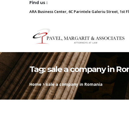
Find us :
ARA Business Center, 6C Parintele Galeriu Street, 1st F
Tag:
sale a company in R
Home
sale a company in Romania