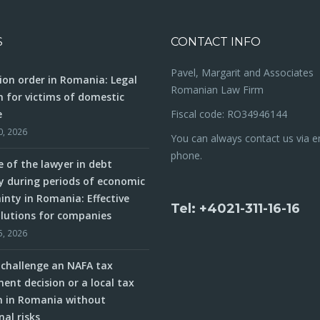
S
CONTACT INFO
Pavel, Margarit and Associates
ion order in Romania: Legal
Romanian Law Firm
n for victims of domestic
e
Fiscal code: RO34946144
0, 2026
You can always contact us via e
phone.
e of the lawyer in debt
y during periods of economic
inty in Romania: Effective
Tel: +4021-311-16-16
olutions for companies
5, 2026
challenge an NAFA tax
ent decision or a local tax
n in Romania without
nal risks