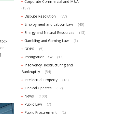
Corporate Commercial and M&A
(187)
Dispute Resolution
(77)
Employment and Labour Law
(40)
Energy and Natural Resources
(15)
Gambling and Gaming Law
(1)
Stock
ion.
GDPR
(5)
]
Immigration Law
(13)
Insolvency, Restructuring and
Bankruptcy
(54)
Intellectual Property
(18)
Juridical Updates
(97)
News
(100)
Public Law
(7)
Public Procurement
(2)