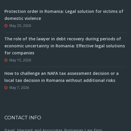
Protection order in Romania: Legal solution for victims of
domestic violence
May 20, 2026
The role of the lawyer in debt recovery during periods of
economic uncertainty in Romania: Effective legal solutions
for companies
May 15, 2026
How to challenge an NAFA tax assessment decision or a
local tax decision in Romania without additional risks
May 7, 2026
CONTACT INFO
Pavel, Margarit and Associates Romanian Law Firm