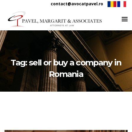
contact@avocatpavel.ro
Tag:
sell or buy a company in
Romania