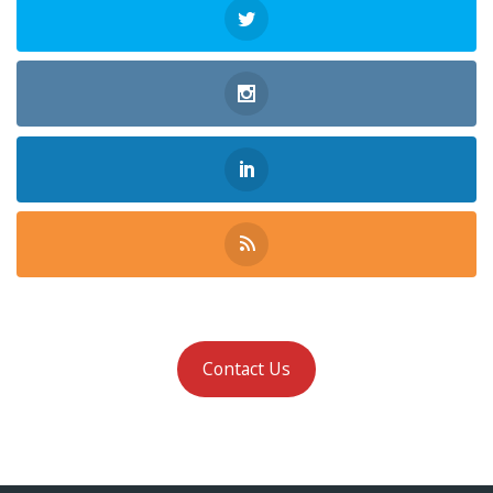
Contact Us