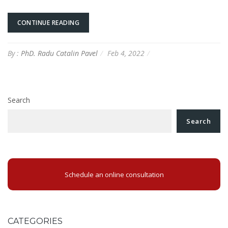
CONTINUE READING
By :
PhD. Radu Catalin Pavel
Feb 4, 2022
Search
Search
Schedule an online consultation
CATEGORIES