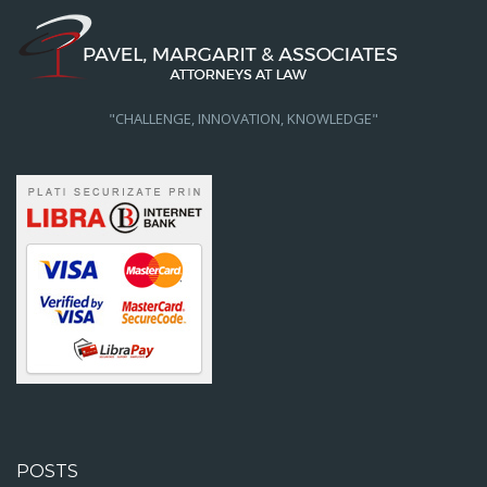
"CHALLENGE, INNOVATION, KNOWLEDGE"
POSTS