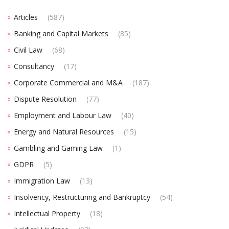
Articles
(587)
Banking and Capital Markets
(85)
Civil Law
(68)
Consultancy
(17)
Corporate Commercial and M&A
(187)
Dispute Resolution
(77)
Employment and Labour Law
(40)
Energy and Natural Resources
(15)
Gambling and Gaming Law
(1)
GDPR
(5)
Immigration Law
(13)
Insolvency, Restructuring and Bankruptcy
(54)
Intellectual Property
(18)