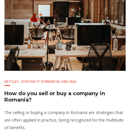
ARTICLES
,
CORPORATE COMMERCIAL AND M&A
How do you sell or buy a company in
Romania?
The selling or buying a company in Romania are strategies that
are often applied in practice, being recognized for the multitude
of benefits.