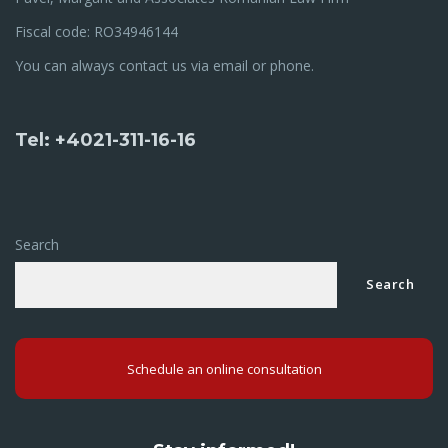
Fiscal code: RO34946144
You can always contact us via email or phone.
Tel: +4021-311-16-16
Search
Search
Schedule an online consultation