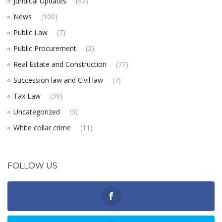
Juridical Updates
(97)
News
(100)
Public Law
(7)
Public Procurement
(2)
Real Estate and Construction
(77)
Succession law and Civil law
(7)
Tax Law
(39)
Uncategorized
(3)
White collar crime
(11)
FOLLOW US