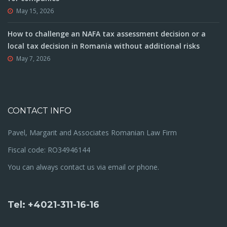
May 15, 2026
How to challenge an NAFA tax assessment decision or a
local tax decision in Romania without additional risks
May 7, 2026
CONTACT INFO
Pavel, Margarit and Associates Romanian Law Firm
Fiscal code: RO34946144
You can always contact us via email or phone.
Tel: +4021-311-16-16