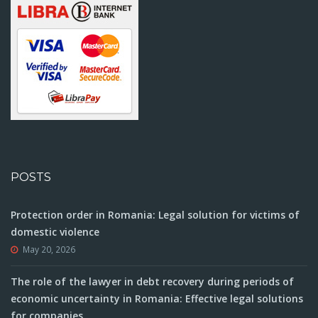
POSTS
Protection order in Romania: Legal solution for victims of
domestic violence
May 20, 2026
The role of the lawyer in debt recovery during periods of
economic uncertainty in Romania: Effective legal solutions
for companies