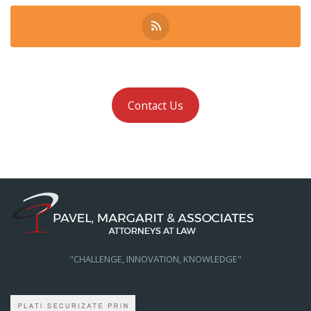
Contact Us
"CHALLENGE, INNOVATION, KNOWLEDGE"