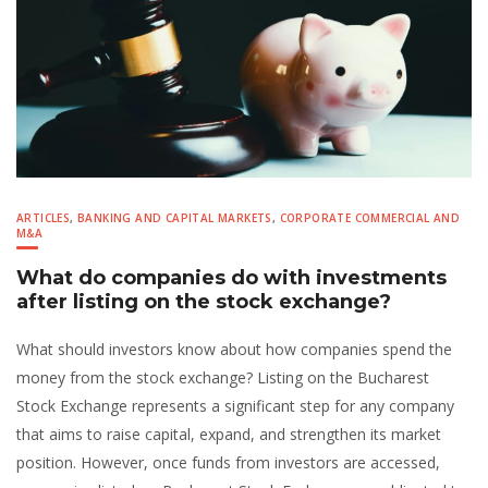
ARTICLES
,
BANKING AND CAPITAL MARKETS
,
CORPORATE COMMERCIAL AND
M&A
What do companies do with investments
after listing on the stock exchange?
What should investors know about how companies spend the
money from the stock exchange? Listing on the Bucharest
Stock Exchange represents a significant step for any company
that aims to raise capital, expand, and strengthen its market
position. However, once funds from investors are accessed,