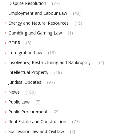
Dispute Resolution
(77)
Employment and Labour Law
(40)
Energy and Natural Resources
(15)
Gambling and Gaming Law
(1)
GDPR
(5)
Immigration Law
(13)
Insolvency, Restructuring and Bankruptcy
(54)
Intellectual Property
(18)
Juridical Updates
(97)
News
(100)
Public Law
(7)
Public Procurement
(2)
Real Estate and Construction
(77)
Succession law and Civil law
(7)