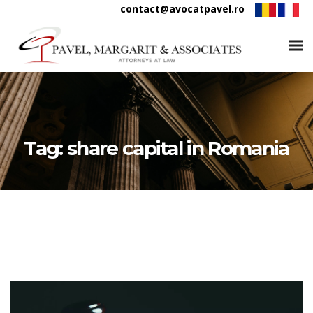
contact@avocatpavel.ro
Tag:
share capital in Romania