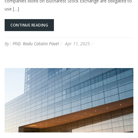
companies listed on Bucharest Stock Exchange are obligated to
use […]
CONTINUE READING
By :
PhD. Radu Catalin Pavel
Apr 11, 2025