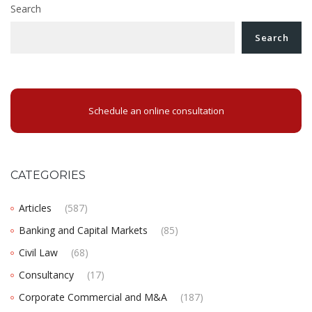
Search
Search
Schedule an online consultation
CATEGORIES
Articles
(587)
Banking and Capital Markets
(85)
Civil Law
(68)
Consultancy
(17)
Corporate Commercial and M&A
(187)