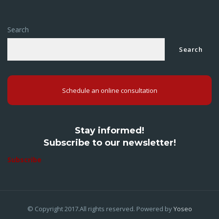
Search
Search
Schedule an online consultation
Stay informed!
Subscribe to our newsletter!
Subscribe
© Copyright 2017.All rights reserved. Powered by
Yoseo