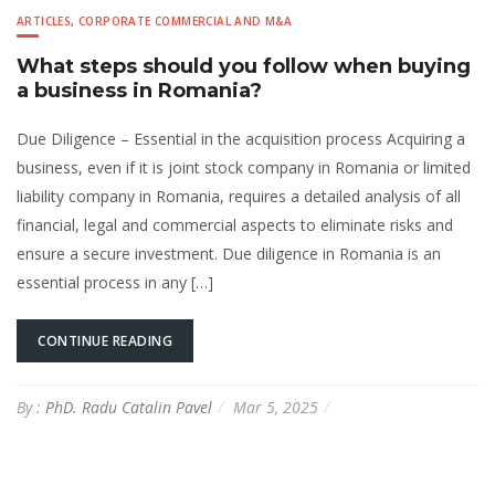
ARTICLES
,
CORPORATE COMMERCIAL AND M&A
What steps should you follow when buying
a business in Romania?
Due Diligence – Essential in the acquisition process Acquiring a
business, even if it is joint stock company in Romania or limited
liability company in Romania, requires a detailed analysis of all
financial, legal and commercial aspects to eliminate risks and
ensure a secure investment. Due diligence in Romania is an
essential process in any […]
CONTINUE READING
By :
PhD. Radu Catalin Pavel
Mar 5, 2025