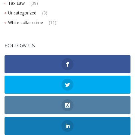
Tax Law
(39)
Uncategorized
(3)
White collar crime
(11)
FOLLOW US