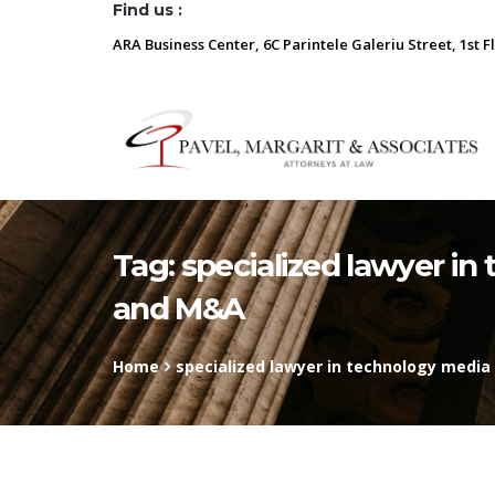
Find us :
ARA Business Center, 6C Parintele Galeriu Street, 1st F
Tag:
specialized lawyer i
and M&A
Home
specialized lawyer in technology med