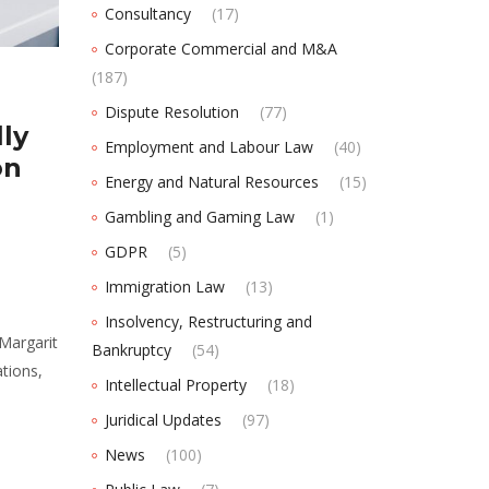
Consultancy
(17)
Corporate Commercial and M&A
(187)
Dispute Resolution
(77)
ly
Employment and Labour Law
(40)
on
Energy and Natural Resources
(15)
Gambling and Gaming Law
(1)
GDPR
(5)
Immigration Law
(13)
Insolvency, Restructuring and
Margarit
Bankruptcy
(54)
tions,
Intellectual Property
(18)
Juridical Updates
(97)
News
(100)