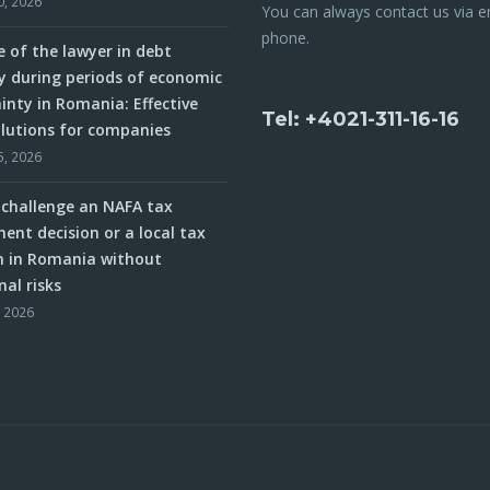
0, 2026
You can always contact us via e
phone.
e of the lawyer in debt
y during periods of economic
inty in Romania: Effective
Tel: +4021-311-16-16
olutions for companies
5, 2026
challenge an NAFA tax
ent decision or a local tax
n in Romania without
nal risks
, 2026