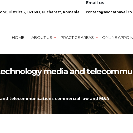
Email us :
loor, District 2, 021683, Bucharest, Romania
contact@avocatpavel.ro
HOME
ABOUT US
PRACTICE AREAS
ONLINE APPOI
n technology media and telecommu
ia and telecommunications commercial law and M&A