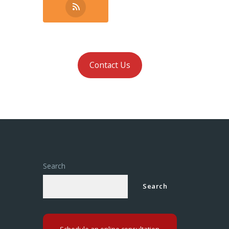
Contact Us
Search
Search