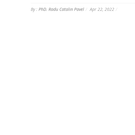
By :
PhD. Radu Catalin Pavel
Apr 22, 2022