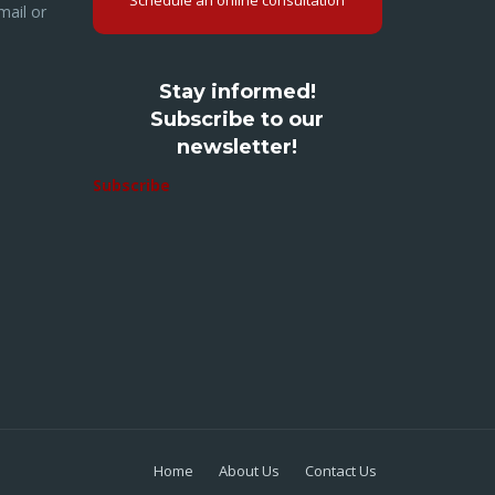
Schedule an online consultation
mail or
Stay informed!
Subscribe to our
newsletter!
Subscribe
Home
About Us
Contact Us