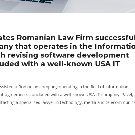
iates Romanian Law Firm successful
ny that operates in the Informati
th revising software development
uded with a well-known USA IT
sisted a Romanian company operating in the field of information
ent agreements concluded with a well-known USA IT company. Pavel, 
cting a specialized lawyer in technology, media and telecommunica