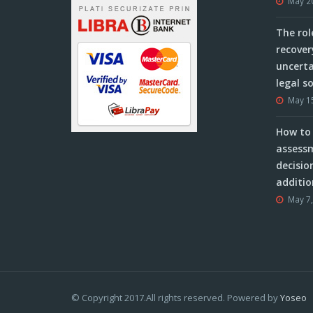
May 2
The rol
recover
uncerta
legal s
May 1
How to 
assessm
decisio
additio
May 7
© Copyright 2017.All rights reserved. Powered by
Yoseo