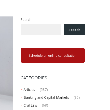
Search
Search
Schedule an online consultation
CATEGORIES
Articles
(587)
Banking and Capital Markets
(85)
Civil Law
(68)