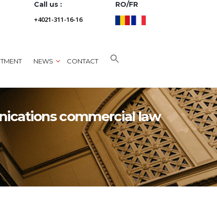
Call us :
RO/FR
+4021-311-16-16
NTMENT
NEWS
CONTACT
nications commercial law