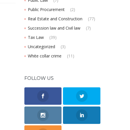
Public Law
(7)
Public Procurement
(2)
Real Estate and Construction
(77)
Succession law and Civil law
(7)
Tax Law
(39)
Uncategorized
(3)
White collar crime
(11)
FOLLOW US