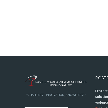
POST
Protect
"CHALLENGE, INNOVATION, KNOWLEDGE"
solutio
violenc