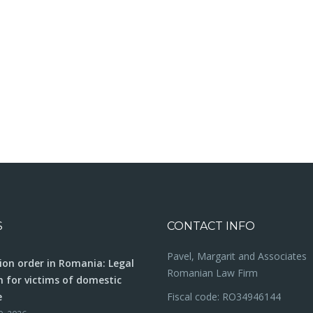
S
CONTACT INFO
Pavel, Margarit and Associates
ion order in Romania: Legal
Romanian Law Firm
n for victims of domestic
e
Fiscal code: RO34946144