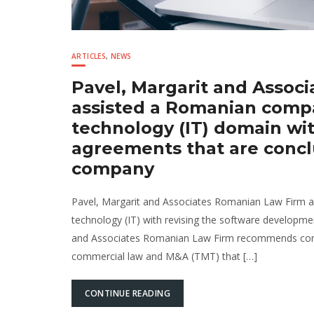
ARTICLES
,
NEWS
Pavel, Margarit and Assoc
assisted a Romanian compa
technology (IT) domain wi
agreements that are concl
company
Pavel, Margarit and Associates Romanian Law Firm as
technology (IT) with revising the software developm
and Associates Romanian Law Firm recommends conta
commercial law and M&A (TMT) that […]
CONTINUE READING