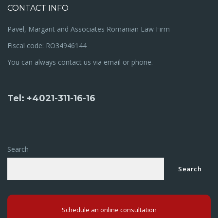
CONTACT INFO
Pavel, Margarit and Associates Romanian Law Firm
Fiscal code: RO34946144
You can always contact us via email or phone.
Tel: +4021-311-16-16
Search
Search
Schedule an online consultation