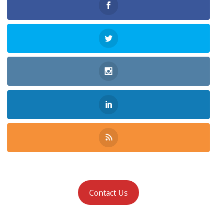
Contact Us