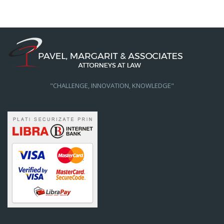
"CHALLENGE, INNOVATION, KNOWLEDGE"