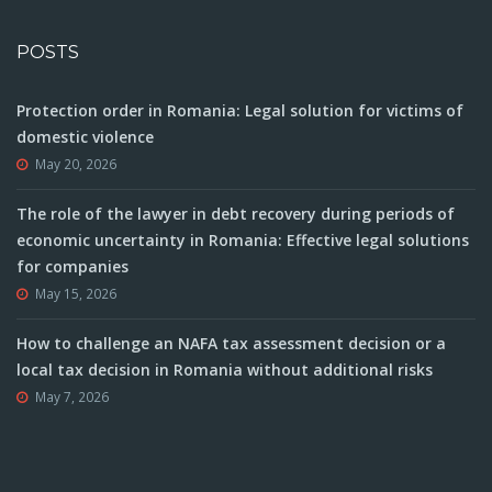
POSTS
Protection order in Romania: Legal solution for victims of
domestic violence
May 20, 2026
The role of the lawyer in debt recovery during periods of
economic uncertainty in Romania: Effective legal solutions
for companies
May 15, 2026
How to challenge an NAFA tax assessment decision or a
local tax decision in Romania without additional risks
May 7, 2026