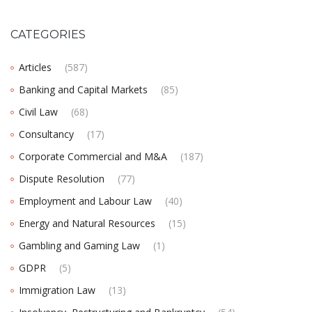
CATEGORIES
Articles
(587)
Banking and Capital Markets
(85)
Civil Law
(68)
Consultancy
(17)
Corporate Commercial and M&A
(187)
Dispute Resolution
(77)
Employment and Labour Law
(40)
Energy and Natural Resources
(15)
Gambling and Gaming Law
(1)
GDPR
(5)
Immigration Law
(13)