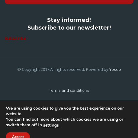
Stay informed!
Subscribe to our newsletter!
Subscribe
© Copyright 2017.All rights reserved. Powered by
Yoseo
Terms and conditions
Privacy Policy
We are using cookies to give you the best experience on our
website.
Cookies Policy
You can find out more about which cookies we are using or
switch them off in
.
settings
Home
About Us
Contact Us
Accept