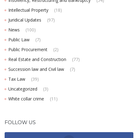
Insolvency, Restructuring and Bankruptcy
(54)
Intellectual Property
(18)
Juridical Updates
(97)
News
(100)
Public Law
(7)
Public Procurement
(2)
Real Estate and Construction
(77)
Succession law and Civil law
(7)
Tax Law
(39)
Uncategorized
(3)
White collar crime
(11)
FOLLOW US