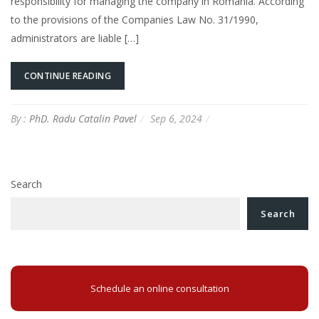
responsibility for managing the company in Romania. According
to the provisions of the Companies Law No. 31/1990,
administrators are liable […]
CONTINUE READING
By :
PhD. Radu Catalin Pavel
Sep 6, 2024
Search
Search
Schedule an online consultation