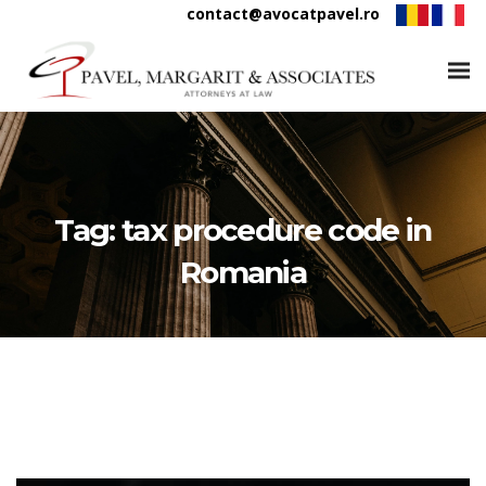
contact@avocatpavel.ro
Tag:
tax procedure code in
Romania