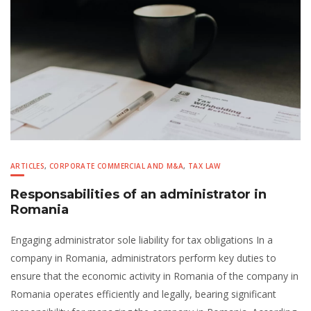
ARTICLES
,
CORPORATE COMMERCIAL AND M&A
,
TAX LAW
Responsabilities of an administrator in
Romania
Engaging administrator sole liability for tax obligations In a
company in Romania, administrators perform key duties to
ensure that the economic activity in Romania of the company in
Romania operates efficiently and legally, bearing significant