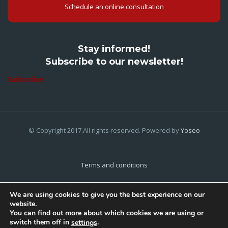
Schedule an online consultation
Stay informed!
Subscribe to our newsletter!
Subscribe
© Copyright 2017.All rights reserved. Powered by
Yoseo
Terms and conditions
Privacy Policy
We are using cookies to give you the best experience on our
website.
Cookies Policy
You can find out more about which cookies we are using or
switch them off in
.
settings