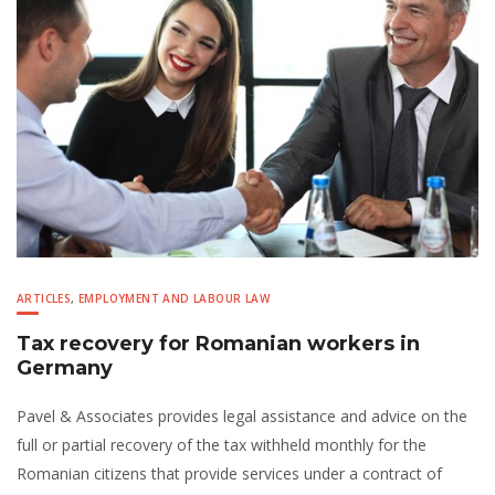
ARTICLES
,
EMPLOYMENT AND LABOUR LAW
Tax recovery for Romanian workers in
Germany
Pavel & Associates provides legal assistance and advice on the
full or partial recovery of the tax withheld monthly for the
Romanian citizens that provide services under a contract of