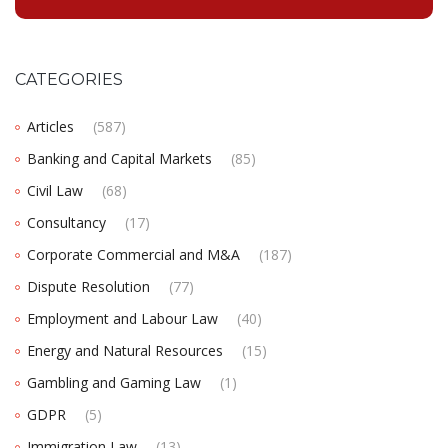
CATEGORIES
Articles
(587)
Banking and Capital Markets
(85)
Civil Law
(68)
Consultancy
(17)
Corporate Commercial and M&A
(187)
Dispute Resolution
(77)
Employment and Labour Law
(40)
Energy and Natural Resources
(15)
Gambling and Gaming Law
(1)
GDPR
(5)
Immigration Law
(13)