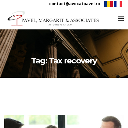
contact@avocatpavel.ro
Tag:
Tax recovery