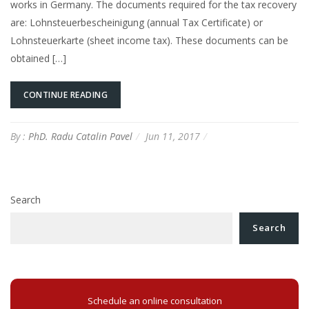
works in Germany. The documents required for the tax recovery
are: Lohnsteuerbescheinigung (annual Tax Certificate) or
Lohnsteuerkarte (sheet income tax). These documents can be
obtained […]
CONTINUE READING
By :
PhD. Radu Catalin Pavel
Jun 11, 2017
Search
Search
Schedule an online consultation