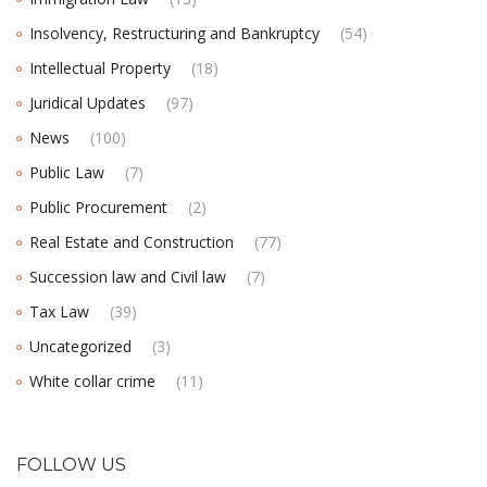
Insolvency, Restructuring and Bankruptcy
(54)
Intellectual Property
(18)
Juridical Updates
(97)
News
(100)
Public Law
(7)
Public Procurement
(2)
Real Estate and Construction
(77)
Succession law and Civil law
(7)
Tax Law
(39)
Uncategorized
(3)
White collar crime
(11)
FOLLOW US