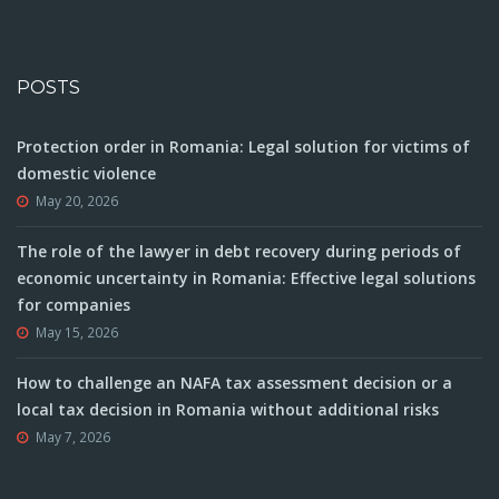
POSTS
Protection order in Romania: Legal solution for victims of
domestic violence
May 20, 2026
The role of the lawyer in debt recovery during periods of
economic uncertainty in Romania: Effective legal solutions
for companies
May 15, 2026
How to challenge an NAFA tax assessment decision or a
local tax decision in Romania without additional risks
May 7, 2026