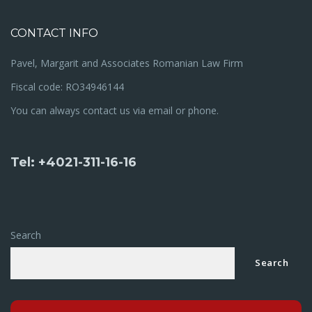
CONTACT INFO
Pavel, Margarit and Associates Romanian Law Firm
Fiscal code: RO34946144
You can always contact us via email or phone.
Tel: +4021-311-16-16
Search
Search