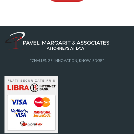
"CHALLENGE, INNOVATION, KNOWLEDGE"