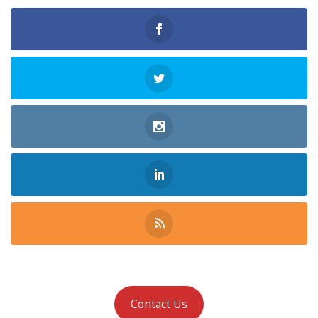
Contact Us