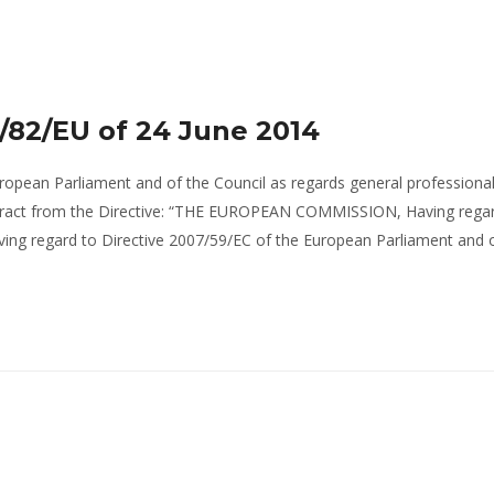
/82/EU of 24 June 2014
ropean Parliament and of the Council as regards general professiona
xtract from the Directive: “THE EUROPEAN COMMISSION, Having regar
ving regard to Directive 2007/59/EC of the European Parliament and 