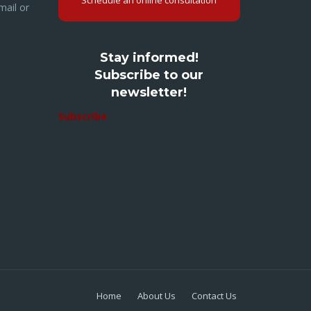
Schedule an online consultation
mail or
Stay informed!
Subscribe to our
newsletter!
Subscribe
Home
About Us
Contact Us