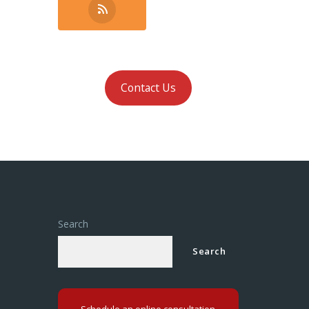
Contact Us
Search
Search