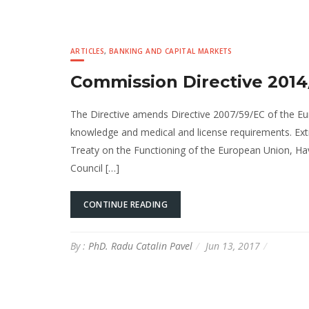
ARTICLES
,
BANKING AND CAPITAL MARKETS
Commission Directive 2014
The Directive amends Directive 2007/59/EC of the Eu
knowledge and medical and license requirements. E
Treaty on the Functioning of the European Union, Ha
Council […]
CONTINUE READING
By :
PhD. Radu Catalin Pavel
Jun 13, 2017