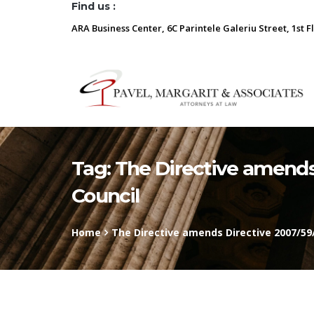
Find us :
ARA Business Center, 6C Parintele Galeriu Street, 1st F
Tag:
The Directive amends
Council
Home
The Directive amends Directive 2007/59