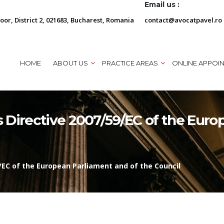
Email us :
loor, District 2, 021683, Bucharest, Romania
contact@avocatpavel.ro
HOME
ABOUT US
PRACTICE AREAS
ONLINE APPOI
 Directive 2007/59/EC of the Euro
/EC of the European Parliament and of the Council