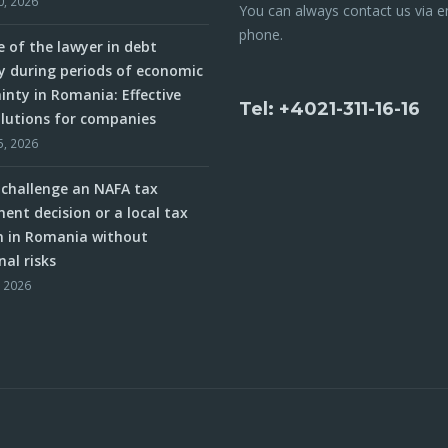
0, 2026
You can always contact us via e
phone.
e of the lawyer in debt
y during periods of economic
inty in Romania: Effective
Tel: +4021-311-16-16
olutions for companies
5, 2026
challenge an NAFA tax
ent decision or a local tax
n in Romania without
nal risks
, 2026