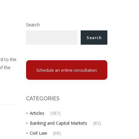
Search
Search
l
d to the
of the
Schedule an online consultation
CATEGORIES
Articles
(587)
Banking and Capital Markets
(85)
Civil Law
(68)