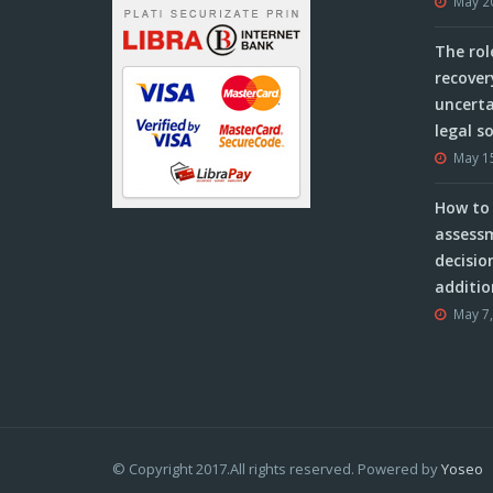
May 2
The rol
recover
uncerta
legal s
May 1
How to 
assessm
decisio
additio
May 7
© Copyright 2017.All rights reserved. Powered by
Yoseo