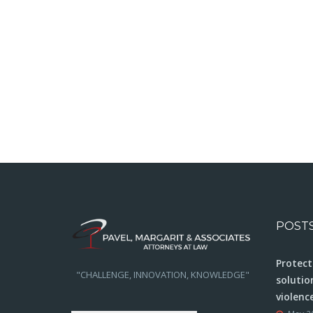
POST
Protect
"CHALLENGE, INNOVATION, KNOWLEDGE"
solutio
violenc