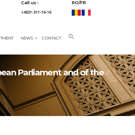
Call us :
RO/FR
+4021-311-16-16
NTMENT
NEWS
CONTACT
pean Parliament and of the