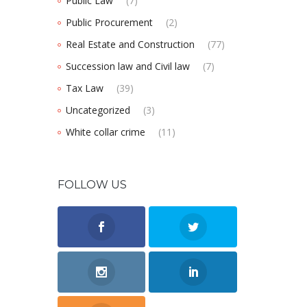
Public Law
(7)
Public Procurement
(2)
Real Estate and Construction
(77)
Succession law and Civil law
(7)
Tax Law
(39)
Uncategorized
(3)
White collar crime
(11)
FOLLOW US