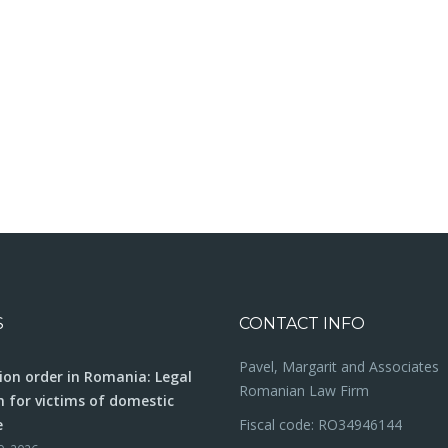
S
CONTACT INFO
Pavel, Margarit and Associates
ion order in Romania: Legal
Romanian Law Firm
n for victims of domestic
e
Fiscal code: RO34946144