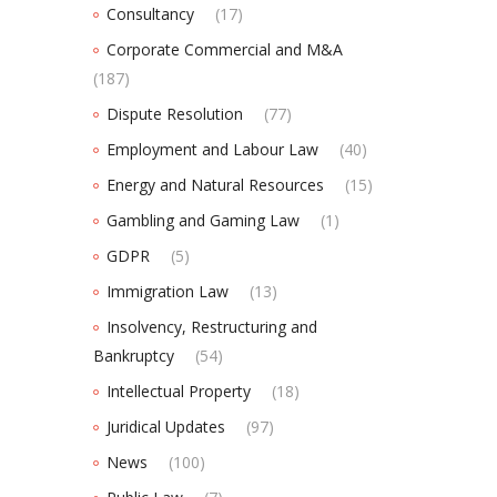
Consultancy
(17)
Corporate Commercial and M&A
(187)
Dispute Resolution
(77)
Employment and Labour Law
(40)
Energy and Natural Resources
(15)
Gambling and Gaming Law
(1)
GDPR
(5)
Immigration Law
(13)
Insolvency, Restructuring and
Bankruptcy
(54)
Intellectual Property
(18)
Juridical Updates
(97)
News
(100)