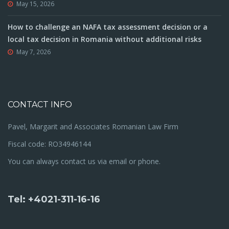
May 15, 2026
How to challenge an NAFA tax assessment decision or a
local tax decision in Romania without additional risks
May 7, 2026
CONTACT INFO
Pavel, Margarit and Associates Romanian Law Firm
Fiscal code: RO34946144
You can always contact us via email or phone.
Tel: +4021-311-16-16