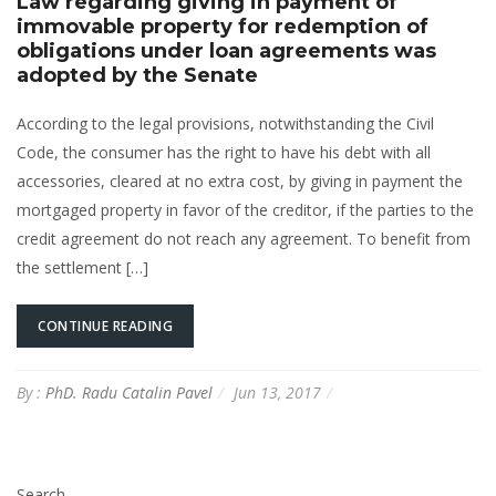
Law regarding giving in payment of
immovable property for redemption of
obligations under loan agreements was
adopted by the Senate
According to the legal provisions, notwithstanding the Civil
Code, the consumer has the right to have his debt with all
accessories, cleared at no extra cost, by giving in payment the
mortgaged property in favor of the creditor, if the parties to the
credit agreement do not reach any agreement. To benefit from
the settlement […]
CONTINUE READING
By :
PhD. Radu Catalin Pavel
Jun 13, 2017
Search