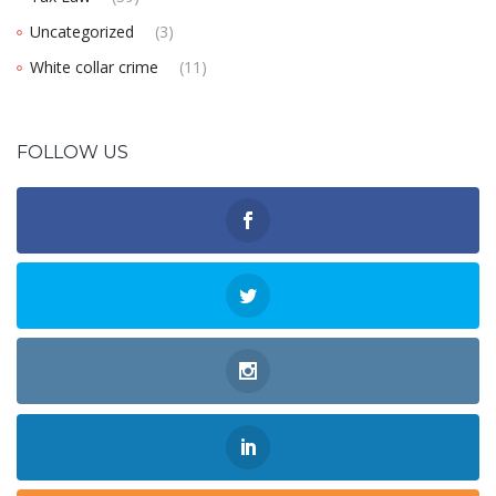
Uncategorized
(3)
White collar crime
(11)
FOLLOW US