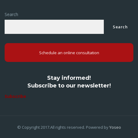
Search
Search
Schedule an online consultation
Stay informed!
Subscribe to our newsletter!
Subscribe
© Copyright 2017.All rights reserved. Powered by
Yoseo