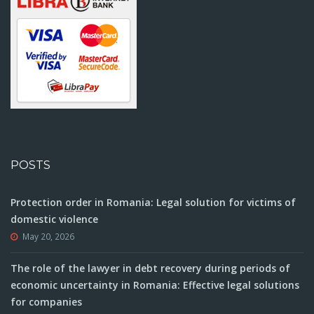
POSTS
Protection order in Romania: Legal solution for victims of
domestic violence
May 20, 2026
The role of the lawyer in debt recovery during periods of
economic uncertainty in Romania: Effective legal solutions
for companies