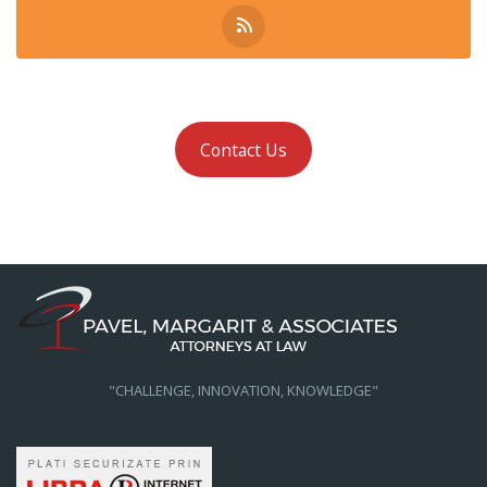
Contact Us
"CHALLENGE, INNOVATION, KNOWLEDGE"