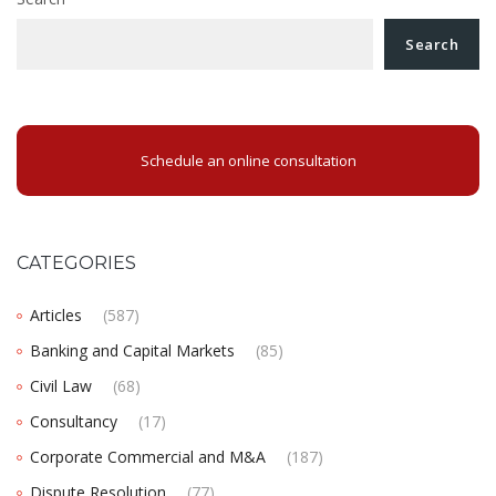
Search
Schedule an online consultation
CATEGORIES
Articles
(587)
Banking and Capital Markets
(85)
Civil Law
(68)
Consultancy
(17)
Corporate Commercial and M&A
(187)
Dispute Resolution
(77)