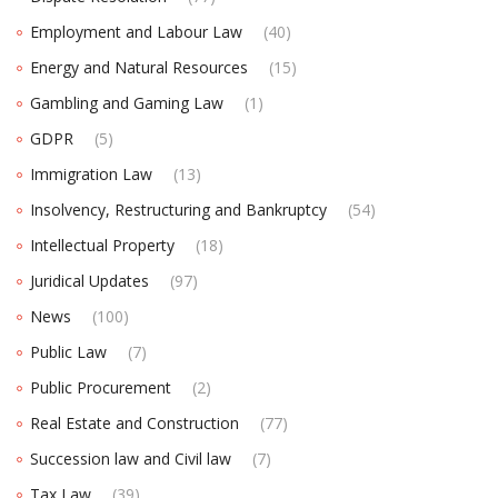
Employment and Labour Law
(40)
Energy and Natural Resources
(15)
Gambling and Gaming Law
(1)
GDPR
(5)
Immigration Law
(13)
Insolvency, Restructuring and Bankruptcy
(54)
Intellectual Property
(18)
Juridical Updates
(97)
News
(100)
Public Law
(7)
Public Procurement
(2)
Real Estate and Construction
(77)
Succession law and Civil law
(7)
Tax Law
(39)