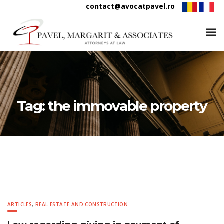
contact@avocatpavel.ro
Tag:
the immovable property
ARTICLES
,
REAL ESTATE AND CONSTRUCTION