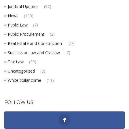
Juridical Updates
(97)
News
(100)
Public Law
(7)
Public Procurement
(2)
Real Estate and Construction
(77)
Succession law and Civil law
(7)
Tax Law
(39)
Uncategorized
(3)
White collar crime
(11)
FOLLOW US