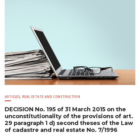
ARTICLES
,
REAL ESTATE AND CONSTRUCTION
DECISION No. 195 of 31 March 2015 on the
unconstitutionality of the provisions of art.
29 paragraph 1 d) second theses of the Law
of cadastre and real estate No. 7/1996