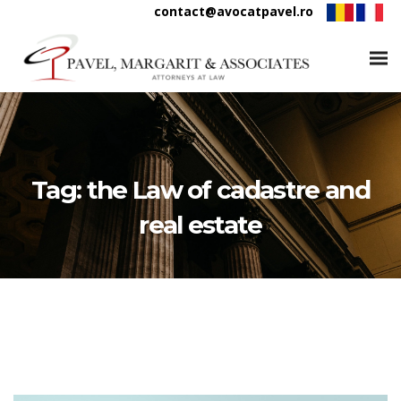
contact@avocatpavel.ro
Tag:
the Law of cadastre and
real estate