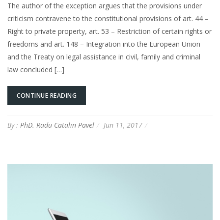
The author of the exception argues that the provisions under
criticism contravene to the constitutional provisions of art. 44 –
Right to private property, art. 53 – Restriction of certain rights or
freedoms and art. 148 – Integration into the European Union
and the Treaty on legal assistance in civil, family and criminal
law concluded […]
CONTINUE READING
By :
PhD. Radu Catalin Pavel
Jun 11, 2017