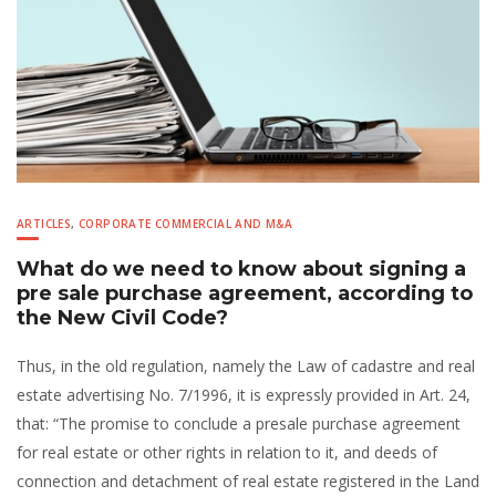
ARTICLES
,
CORPORATE COMMERCIAL AND M&A
What do we need to know about signing a
pre sale purchase agreement, according to
the New Civil Code?
Thus, in the old regulation, namely the Law of cadastre and real
estate advertising No. 7/1996, it is expressly provided in Art. 24,
that: “The promise to conclude a presale purchase agreement
for real estate or other rights in relation to it, and deeds of
connection and detachment of real estate registered in the Land