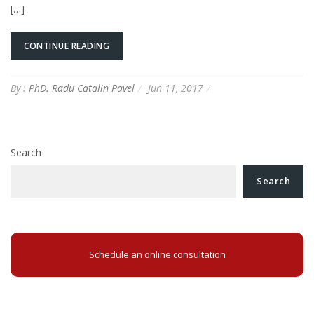
[…]
CONTINUE READING
By :
PhD. Radu Catalin Pavel
Jun 11, 2017
Search
Search
Schedule an online consultation