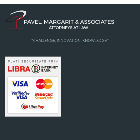
"CHALLENGE, INNOVATION, KNOWLEDGE"