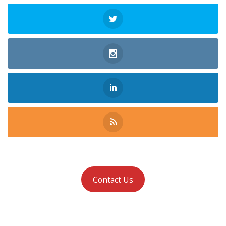
Contact Us