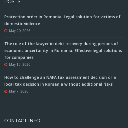
POSTS
Protection order in Romania: Legal solution for victims of
domestic violence
May 20, 2026
The role of the lawyer in debt recovery during periods of
economic uncertainty in Romania: Effective legal solutions
for companies
May 15, 2026
How to challenge an NAFA tax assessment decision or a
local tax decision in Romania without additional risks
May 7, 2026
CONTACT INFO