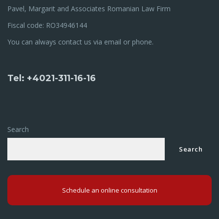
Pavel, Margarit and Associates Romanian Law Firm
Fiscal code: RO34946144
You can always contact us via email or phone.
Tel: +4021-311-16-16
Search
Search
Schedule an online consultation