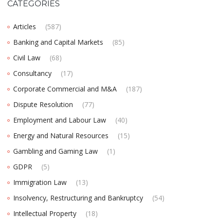
CATEGORIES
Articles
(587)
Banking and Capital Markets
(85)
Civil Law
(68)
Consultancy
(17)
Corporate Commercial and M&A
(187)
Dispute Resolution
(77)
Employment and Labour Law
(40)
Energy and Natural Resources
(15)
Gambling and Gaming Law
(1)
GDPR
(5)
Immigration Law
(13)
Insolvency, Restructuring and Bankruptcy
(54)
Intellectual Property
(18)