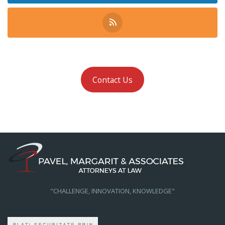
Contact Us
"CHALLENGE, INNOVATION, KNOWLEDGE"