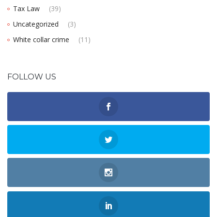
Tax Law
(39)
Uncategorized
(3)
White collar crime
(11)
FOLLOW US