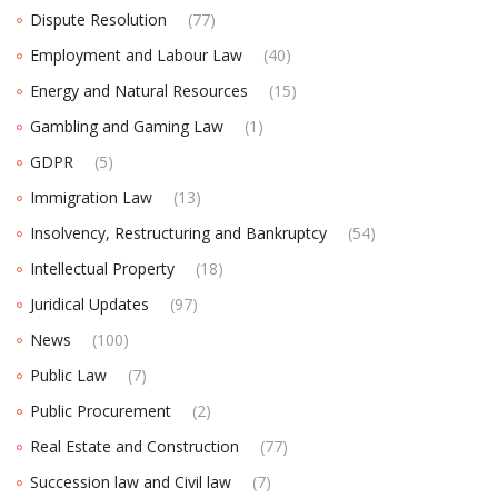
Dispute Resolution
(77)
Employment and Labour Law
(40)
Energy and Natural Resources
(15)
Gambling and Gaming Law
(1)
GDPR
(5)
Immigration Law
(13)
Insolvency, Restructuring and Bankruptcy
(54)
Intellectual Property
(18)
Juridical Updates
(97)
News
(100)
Public Law
(7)
Public Procurement
(2)
Real Estate and Construction
(77)
Succession law and Civil law
(7)