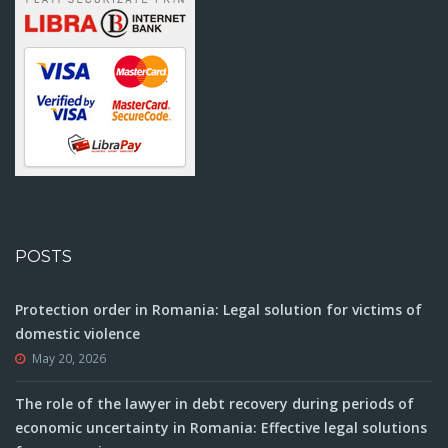
POSTS
Protection order in Romania: Legal solution for victims of
domestic violence
May 20, 2026
The role of the lawyer in debt recovery during periods of
economic uncertainty in Romania: Effective legal solutions