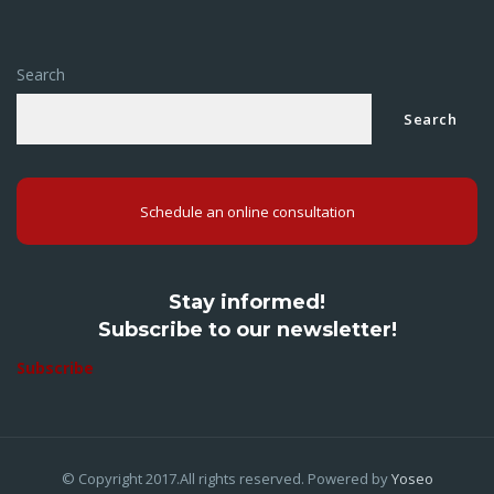
Search
Search
Schedule an online consultation
Stay informed!
Subscribe to our newsletter!
Subscribe
© Copyright 2017.All rights reserved. Powered by
Yoseo