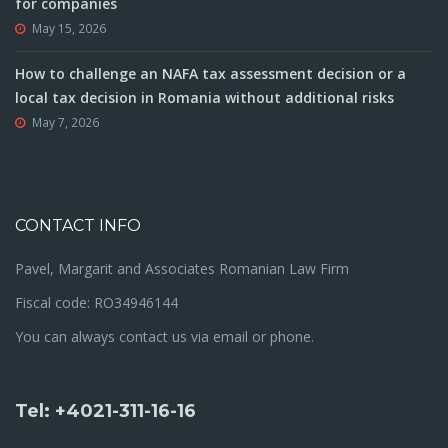
for companies
May 15, 2026
How to challenge an NAFA tax assessment decision or a
local tax decision in Romania without additional risks
May 7, 2026
CONTACT INFO
Pavel, Margarit and Associates Romanian Law Firm
Fiscal code: RO34946144
You can always contact us via email or phone.
Tel: +4021-311-16-16