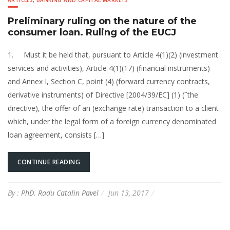
ARTICLES
,
BANKING AND CAPITAL MARKETS
Preliminary ruling on the nature of the
consumer loan. Ruling of the EUCJ
1. Must it be held that, pursuant to Article 4(1)(2) (investment
services and activities), Article 4(1)(17) (financial instruments)
and Annex I, Section C, point (4) (forward currency contracts,
derivative instruments) of Directive [2004/39/EC] (1) (˜the
directive), the offer of an (exchange rate) transaction to a client
which, under the legal form of a foreign currency denominated
loan agreement, consists […]
CONTINUE READING
By :
PhD. Radu Catalin Pavel
Jun 13, 2017