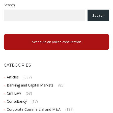
Search
Search
Schedule an online consultation
CATEGORIES
Articles
(587)
Banking and Capital Markets
(85)
Civil Law
(68)
Consultancy
(17)
Corporate Commercial and M&A
(187)