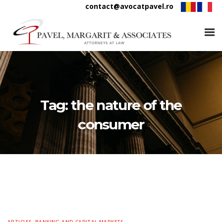
contact@avocatpavel.ro
Tag:
the nature of the
consumer