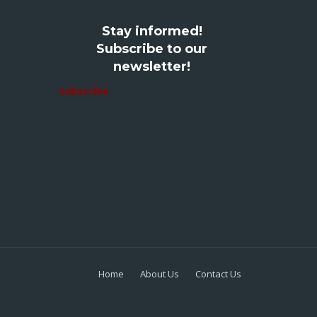
Stay informed!
Subscribe to our
newsletter!
Subscribe
Home
About Us
Contact Us