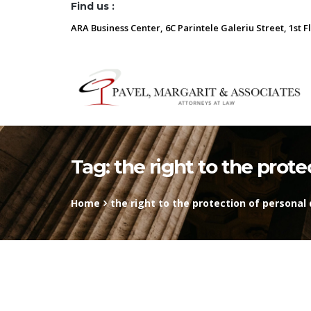
Find us :
ARA Business Center, 6C Parintele Galeriu Street, 1st F
Tag:
the right to the prote
Home
the right to the protection of personal