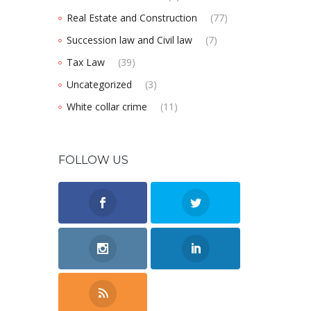
Real Estate and Construction
(77)
Succession law and Civil law
(7)
Tax Law
(39)
Uncategorized
(3)
White collar crime
(11)
FOLLOW US