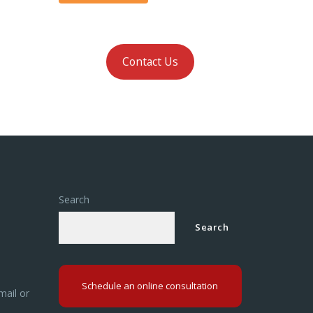
Contact Us
Search
Search
Schedule an online consultation
mail or