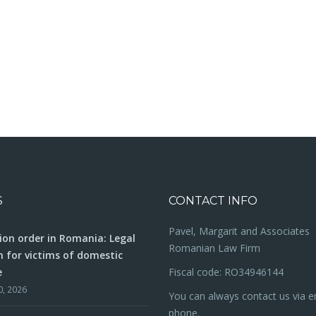
S
CONTACT INFO
Pavel, Margarit and Associates
ion order in Romania: Legal
Romanian Law Firm
n for victims of domestic
e
Fiscal code: RO34946144
0, 2026
You can always contact us via e
phone.