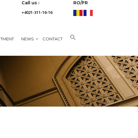
Call us :
RO/FR
+4021-311-16-16
NTMENT
NEWS
CONTACT