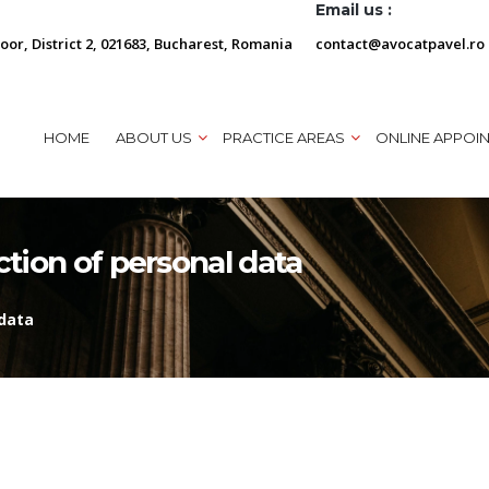
Email us :
loor, District 2, 021683, Bucharest, Romania
contact@avocatpavel.ro
HOME
ABOUT US
PRACTICE AREAS
ONLINE APPOI
ction of personal data
 data