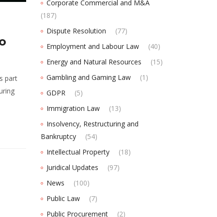
Corporate Commercial and M&A
(187)
Dispute Resolution
(77)
to
Employment and Labour Law
(40)
Energy and Natural Resources
(15)
Gambling and Gaming Law
(1)
s part
uring
GDPR
(5)
Immigration Law
(13)
Insolvency, Restructuring and
Bankruptcy
(54)
Intellectual Property
(18)
Juridical Updates
(97)
News
(100)
Public Law
(7)
Public Procurement
(2)