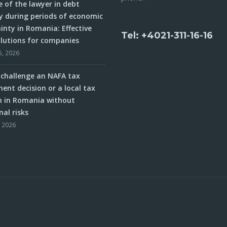
e of the lawyer in debt
y during periods of economic
inty in Romania: Effective
Tel: +4021-311-16-16
olutions for companies
5, 2026
challenge an NAFA tax
ent decision or a local tax
n in Romania without
nal risks
, 2026