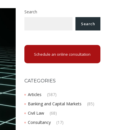
Search
Search
Schedule an online consultation
CATEGORIES
Articles
(587)
Banking and Capital Markets
(85)
Civil Law
(68)
Consultancy
(17)