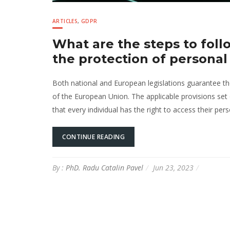
ARTICLES
,
GDPR
What are the steps to follo
the protection of personal
Both national and European legislations guarantee the 
of the European Union. The applicable provisions set 
that every individual has the right to access their per
CONTINUE READING
By :
PhD. Radu Catalin Pavel
Jun 23, 2023