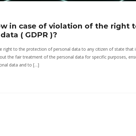
w in case of violation of the right 
 data ( GDPR )?
right to the protection of personal data to any citizen of state that i
out the fair treatment of the personal data for specific purposes, ens
sonal data and to […]