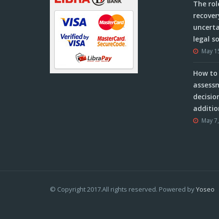
The rol
recover
uncerta
legal s
May 1
How to 
assessm
decisio
additio
May 7
© Copyright 2017.All rights reserved. Powered by
Yoseo