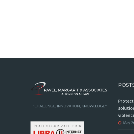
POST
Protect
"CHALLENGE, INNOVATION, KNOWLEDGE"
solutio
violenc
May 2