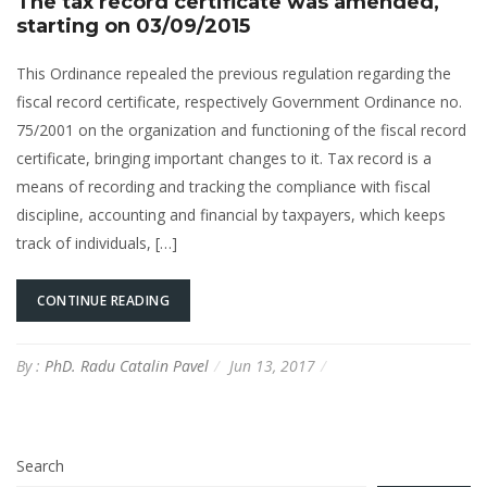
The tax record certificate was amended,
starting on 03/09/2015
This Ordinance repealed the previous regulation regarding the
fiscal record certificate, respectively Government Ordinance no.
75/2001 on the organization and functioning of the fiscal record
certificate, bringing important changes to it. Tax record is a
means of recording and tracking the compliance with fiscal
discipline, accounting and financial by taxpayers, which keeps
track of individuals, […]
CONTINUE READING
By :
PhD. Radu Catalin Pavel
Jun 13, 2017
Search