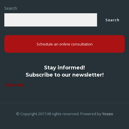
Search
Search
Schedule an online consultation
Stay informed!
Subscribe to our newsletter!
Subscribe
© Copyright 2017.All rights reserved. Powered by
Yoseo