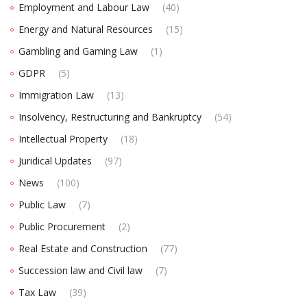
Employment and Labour Law
(40)
Energy and Natural Resources
(15)
Gambling and Gaming Law
(1)
GDPR
(5)
Immigration Law
(13)
Insolvency, Restructuring and Bankruptcy
(54)
Intellectual Property
(18)
Juridical Updates
(97)
News
(100)
Public Law
(7)
Public Procurement
(2)
Real Estate and Construction
(77)
Succession law and Civil law
(7)
Tax Law
(39)