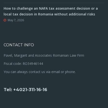
How to challenge an NAFA tax assessment decision or a
local tax decision in Romania without additional risks
May 7, 2026
CONTACT INFO
Pavel, Margarit and Associates Romanian Law Firm
Fiscal code: RO34946144
You can always contact us via email or phone.
Tel: +4021-311-16-16