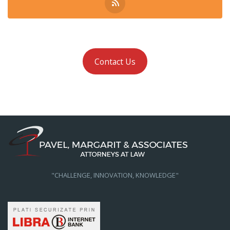
Contact Us
"CHALLENGE, INNOVATION, KNOWLEDGE"