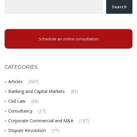
Search
Schedule an online consultation
CATEGORIES
Articles
(587)
Banking and Capital Markets
(85)
Civil Law
(68)
Consultancy
(17)
Corporate Commercial and M&A
(187)
Dispute Resolution
(77)