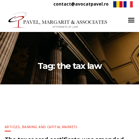
contact@avocatpavel.ro
Tag:
the tax law
ARTICLES
,
BANKING AND CAPITAL MARKETS