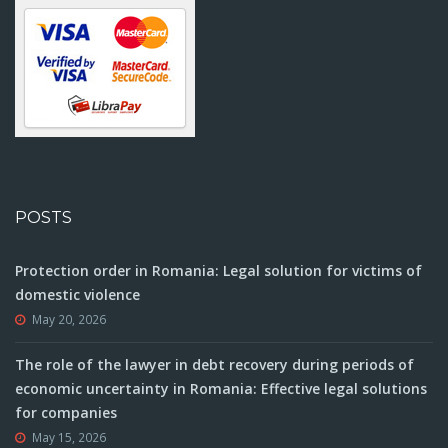
POSTS
Protection order in Romania: Legal solution for victims of
domestic violence
May 20, 2026
The role of the lawyer in debt recovery during periods of
economic uncertainty in Romania: Effective legal solutions
for companies
May 15, 2026