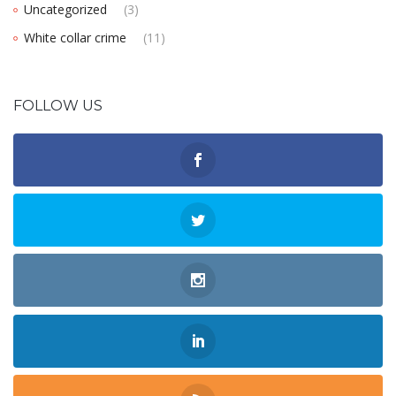
Uncategorized
(3)
White collar crime
(11)
FOLLOW US