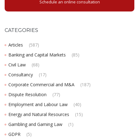
Schedule an online consultation
CATEGORIES
Articles
(587)
Banking and Capital Markets
(85)
Civil Law
(68)
Consultancy
(17)
Corporate Commercial and M&A
(187)
Dispute Resolution
(77)
Employment and Labour Law
(40)
Energy and Natural Resources
(15)
Gambling and Gaming Law
(1)
GDPR
(5)