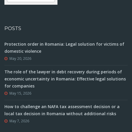
POSTS
Protection order in Romania: Legal solution for victims of
domestic violence
May 20, 2026
The role of the lawyer in debt recovery during periods of
economic uncertainty in Romania: Effective legal solutions
for companies
May 15, 2026
How to challenge an NAFA tax assessment decision or a
local tax decision in Romania without additional risks
May 7, 2026