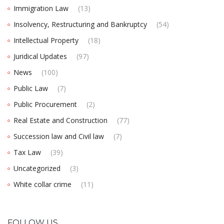
Immigration Law
(13)
Insolvency, Restructuring and Bankruptcy
(54)
Intellectual Property
(18)
Juridical Updates
(97)
News
(100)
Public Law
(7)
Public Procurement
(2)
Real Estate and Construction
(77)
Succession law and Civil law
(7)
Tax Law
(39)
Uncategorized
(3)
White collar crime
(11)
FOLLOW US