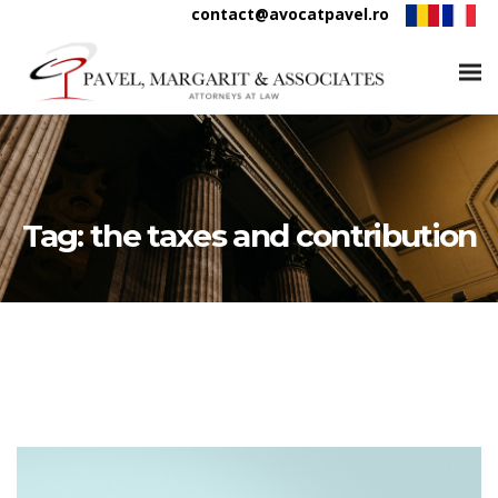
contact@avocatpavel.ro
Tag:
the taxes and contribution