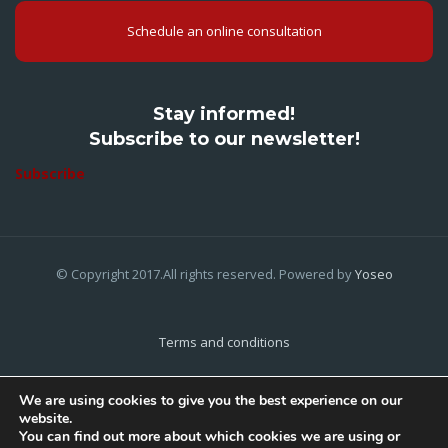
Schedule an online consultation
Stay informed!
Subscribe to our newsletter!
Subscribe
© Copyright 2017.All rights reserved. Powered by
Yoseo
Terms and conditions
Privacy Policy
We are using cookies to give you the best experience on our
website.
Cookies Policy
You can find out more about which cookies we are using or