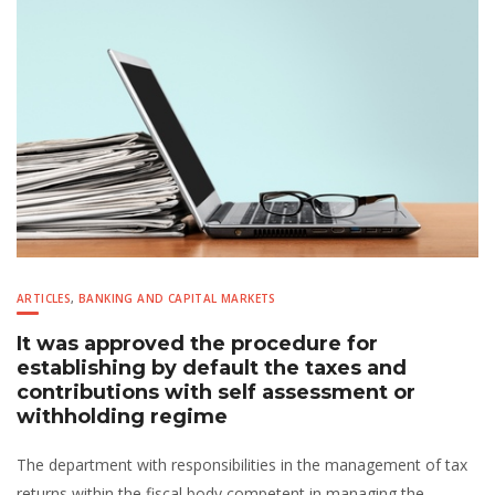
ARTICLES
,
BANKING AND CAPITAL MARKETS
It was approved the procedure for
establishing by default the taxes and
contributions with self assessment or
withholding regime
The department with responsibilities in the management of tax
returns within the fiscal body competent in managing the