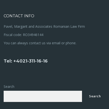
CONTACT INFO
Pavel, Margarit and Associates Romanian Law Firm
Fiscal code: RO34946144
You can always contact us via email or phone.
Tel: +4021-311-16-16
Search
Search