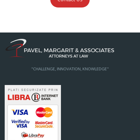
"CHALLENGE, INNOVATION, KNOWLEDGE"