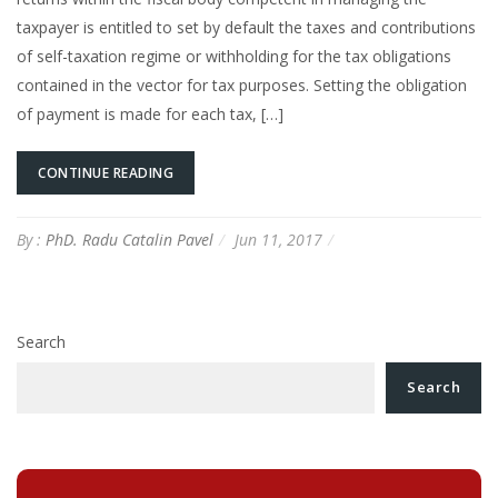
taxpayer is entitled to set by default the taxes and contributions
of self-taxation regime or withholding for the tax obligations
contained in the vector for tax purposes. Setting the obligation
of payment is made for each tax, […]
CONTINUE READING
By :
PhD. Radu Catalin Pavel
Jun 11, 2017
Search
Search