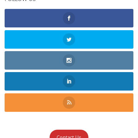
Contact Us