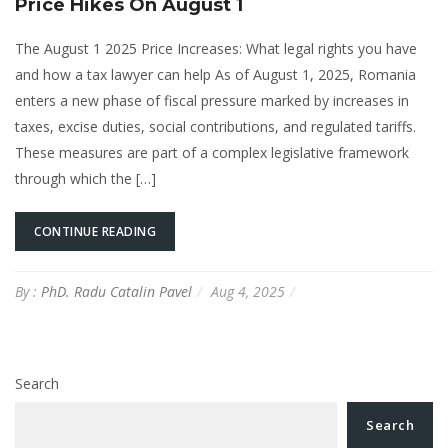
Price Hikes On August 1
The August 1 2025 Price Increases: What legal rights you have
and how a tax lawyer can help As of August 1, 2025, Romania
enters a new phase of fiscal pressure marked by increases in
taxes, excise duties, social contributions, and regulated tariffs.
These measures are part of a complex legislative framework
through which the […]
CONTINUE READING
By :
PhD. Radu Catalin Pavel
Aug 4, 2025
Search
Search