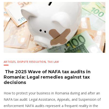
ARTICLES
,
DISPUTE RESOLUTION
,
TAX LAW
The 2025 Wave of NAFA tax audits in
Romania: Legal remedies against tax
decisions
How to protect your business in Romania during and after an
NAFA tax audit: Legal Assistance, Appeals, and Suspension of
enforcement NAFA audits represent a frequent reality in the