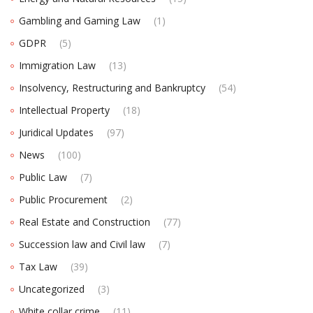
Gambling and Gaming Law
(1)
GDPR
(5)
Immigration Law
(13)
Insolvency, Restructuring and Bankruptcy
(54)
Intellectual Property
(18)
Juridical Updates
(97)
News
(100)
Public Law
(7)
Public Procurement
(2)
Real Estate and Construction
(77)
Succession law and Civil law
(7)
Tax Law
(39)
Uncategorized
(3)
White collar crime
(11)