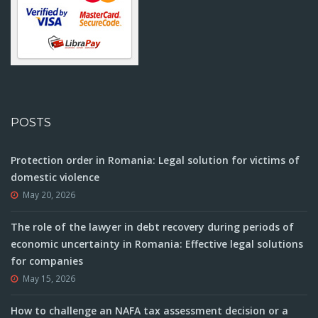
POSTS
Protection order in Romania: Legal solution for victims of
domestic violence
May 20, 2026
The role of the lawyer in debt recovery during periods of
economic uncertainty in Romania: Effective legal solutions
for companies
May 15, 2026
How to challenge an NAFA tax assessment decision or a