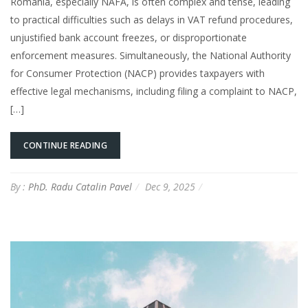
Romania, especially NAFA, is often complex and tense, leading
to practical difficulties such as delays in VAT refund procedures,
unjustified bank account freezes, or disproportionate
enforcement measures. Simultaneously, the National Authority
for Consumer Protection (NACP) provides taxpayers with
effective legal mechanisms, including filing a complaint to NACP,
[…]
CONTINUE READING
By :
PhD. Radu Catalin Pavel
Dec 9, 2025