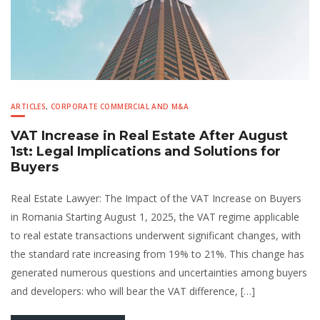
ARTICLES
,
CORPORATE COMMERCIAL AND M&A
VAT Increase in Real Estate After August
1st: Legal Implications and Solutions for
Buyers
Real Estate Lawyer: The Impact of the VAT Increase on Buyers
in Romania Starting August 1, 2025, the VAT regime applicable
to real estate transactions underwent significant changes, with
the standard rate increasing from 19% to 21%. This change has
generated numerous questions and uncertainties among buyers
and developers: who will bear the VAT difference, […]