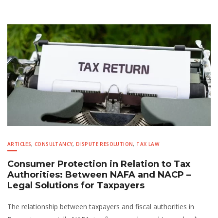
ARTICLES
,
CONSULTANCY
,
DISPUTE RESOLUTION
,
TAX LAW
Consumer Protection in Relation to Tax
Authorities: Between NAFA and NACP –
Legal Solutions for Taxpayers
The relationship between taxpayers and fiscal authorities in