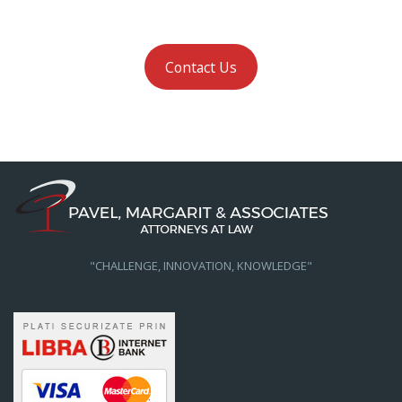
Contact Us
"CHALLENGE, INNOVATION, KNOWLEDGE"