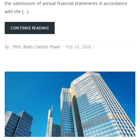
the submission of annual financial statements in accordance
with the […]
CONTINUE READING
By :
PhD. Radu Catalin Pavel
Feb 20, 2026