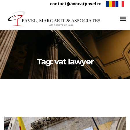
contact@avocatpavel.ro
Tag:
vat lawyer