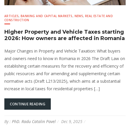
ARTICLES
,
BANKING AND CAPITAL MARKETS
,
NEWS
,
REAL ESTATE AND
CONSTRUCTION
Higher Property and Vehicle Taxes starting
2026: How owners are affected in Romania
Major Changes in Property and Vehicle Taxation: What buyers
and owners need to know in Romania in 2026 The Draft Law on
establishing certain measures for the recovery and efficiency of
public resources and for amending and supplementing certain
normative acts (Draft L213/2025), which aims at a substantial
increase in local taxes for residential properties […]
CONTINUE READING
By :
PhD. Radu Catalin Pavel
Dec 9, 2025