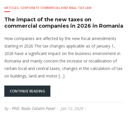
ARTICLES
,
CORPORATE COMMERCIAL AND M&A
,
TAX LAW
The impact of the new taxes on
commercial companies in 2026 in Romania
How companies are affected by the new fiscal amendments
starting in 2026 The tax changes applicable as of January 1,
2026 have a significant impact on the business environment in
Romania and mainly concern the increase or recalibration of
certain local and central taxes, changes in the calculation of tax
on buildings, land and motor […]
CONTINUE READING
By :
PhD. Radu Catalin Pavel
Jan 12, 2026