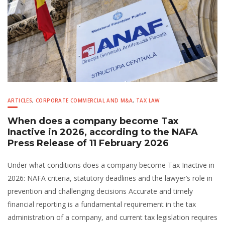
ARTICLES
,
CORPORATE COMMERCIAL AND M&A
,
TAX LAW
When does a company become Tax
Inactive in 2026, according to the NAFA
Press Release of 11 February 2026
Under what conditions does a company become Tax Inactive in
2026: NAFA criteria, statutory deadlines and the lawyer’s role in
prevention and challenging decisions Accurate and timely
financial reporting is a fundamental requirement in the tax
administration of a company, and current tax legislation requires