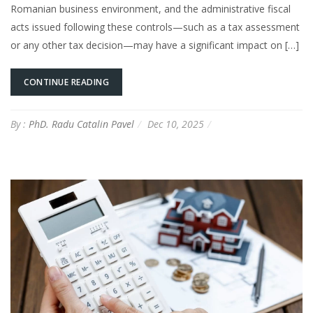
Romanian business environment, and the administrative fiscal
acts issued following these controls—such as a tax assessment
or any other tax decision—may have a significant impact on […]
CONTINUE READING
By :
PhD. Radu Catalin Pavel
Dec 10, 2025