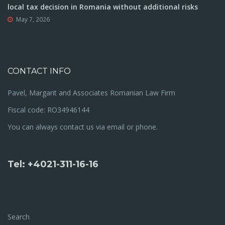
local tax decision in Romania without additional risks
May 7, 2026
CONTACT INFO
Pavel, Margarit and Associates Romanian Law Firm
Fiscal code: RO34946144
You can always contact us via email or phone.
Tel: +4021-311-16-16
Search