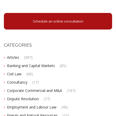
Schedule an online consultation
CATEGORIES
Articles
(587)
Banking and Capital Markets
(85)
Civil Law
(68)
Consultancy
(17)
Corporate Commercial and M&A
(187)
Dispute Resolution
(77)
Employment and Labour Law
(40)
Energy and Natural Resources
(15)