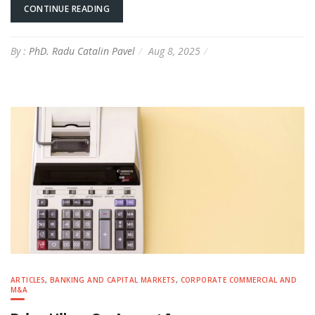
CONTINUE READING
By :
PhD. Radu Catalin Pavel
Aug 8, 2025
ARTICLES
,
BANKING AND CAPITAL MARKETS
,
CORPORATE COMMERCIAL AND
M&A