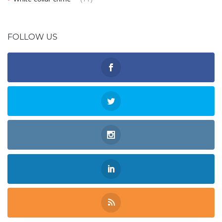
FOLLOW US