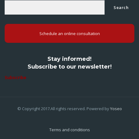
Search
Schedule an online consultation
Stay informed!
Subscribe to our newsletter!
Subscribe
© Copyright 2017.All rights reserved. Powered by
Yoseo
Terms and conditions