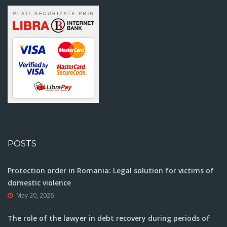
POSTS
Protection order in Romania: Legal solution for victims of
domestic violence
May 20, 2026
The role of the lawyer in debt recovery during periods of