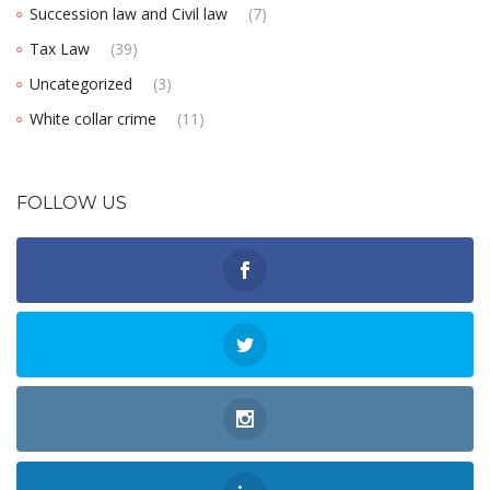
Succession law and Civil law
(7)
Tax Law
(39)
Uncategorized
(3)
White collar crime
(11)
FOLLOW US