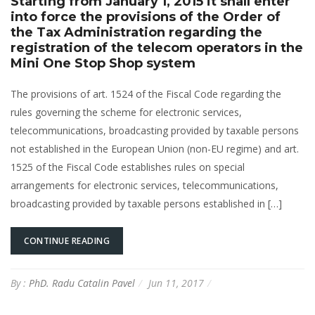
Starting from January 1, 2015 it shall enter
into force the provisions of the Order of
the Tax Administration regarding the
registration of the telecom operators in the
Mini One Stop Shop system
The provisions of art. 1524 of the Fiscal Code regarding the
rules governing the scheme for electronic services,
telecommunications, broadcasting provided by taxable persons
not established in the European Union (non-EU regime) and art.
1525 of the Fiscal Code establishes rules on special
arrangements for electronic services, telecommunications,
broadcasting provided by taxable persons established in […]
CONTINUE READING
By :
PhD. Radu Catalin Pavel
Jun 11, 2017