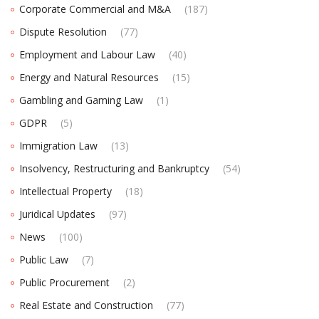
Corporate Commercial and M&A
(187)
Dispute Resolution
(77)
Employment and Labour Law
(40)
Energy and Natural Resources
(15)
Gambling and Gaming Law
(1)
GDPR
(5)
Immigration Law
(13)
Insolvency, Restructuring and Bankruptcy
(54)
Intellectual Property
(18)
Juridical Updates
(97)
News
(100)
Public Law
(7)
Public Procurement
(2)
Real Estate and Construction
(77)