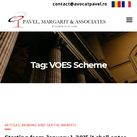
contact@avocatpavel.ro
Tag:
VOES Scheme
ARTICLES
,
BANKING AND CAPITAL MARKETS