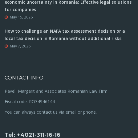
economic uncertainty in Romania: Effective legal solutions
for companies
May 15, 2026
How to challenge an NAFA tax assessment decision or a
local tax decision in Romania without additional risks
May 7, 2026
CONTACT INFO
Pavel, Margarit and Associates Romanian Law Firm
Fiscal code: RO34946144
You can always contact us via email or phone.
Tel: +4021-311-16-16