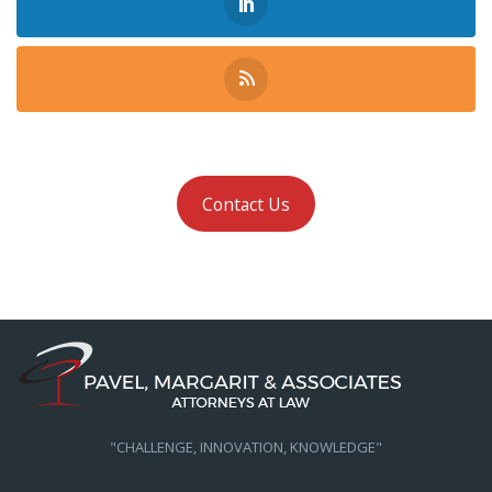
Contact Us
"CHALLENGE, INNOVATION, KNOWLEDGE"