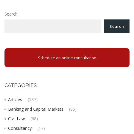
Search
Search
Schedule an online consultation
CATEGORIES
Articles
(587)
Banking and Capital Markets
(85)
Civil Law
(68)
Consultancy
(17)