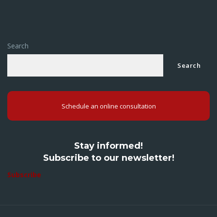
Search
Search
Schedule an online consultation
Stay informed!
Subscribe to our newsletter!
Subscribe