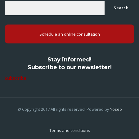
Search
Schedule an online consultation
Stay informed!
Subscribe to our newsletter!
Subscribe
© Copyright 2017.All rights reserved. Powered by
Yoseo
Terms and conditions