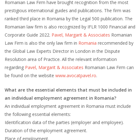
Romanian Law Firm have brought recognition from the most
prestigious international guides and publications. The firm was
ranked third place in Romania by the Legal 500 publication. The
Romanian law firm is also recognized by IFLR 1000 Financial and
Corporate Guide 2022.
Pavel, Margarit & Associates
Romanian
Law Firm is also the only law firm in
Romania
recommended by
the Global Law Experts Director in London in the Dispute
Resolution area of Practice. All the relevant information
regarding
Pavel, Margarit & Associates
Romanian Law Firm can
be found on the website
www.avocatpavel.ro
.
What are the essential elements that must be included in
an individual employment agreement in Romania?
An individual employment agreement in Romania must include
the following essential elements:
Identification data of the parties (employer and employee).
Duration of the employment agreement.
Place of employment.