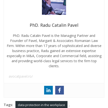
PhD. Radu Catalin Pavel
PhD. Radu Catalin Pavel is the Managing Partner and
Founder of Pavel, Margarit & Associates Romanian Law
Firm. Within more than 17 years of sophisticated and diverse
business practice, Radu gained an extensive expertise
especially in M&A, Corporate and Commercial field, assisting
and providing world-class legal services to the firm top
clients.
avocatpavel.ro/
Tags:
,
data protection in the workplace