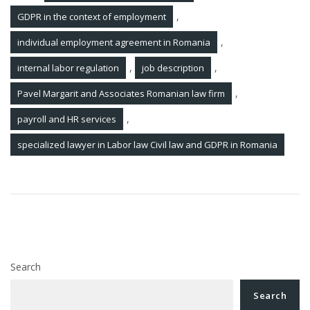
,
GDPR in the context of employment
,
individual employment agreement in Romania
,
,
internal labor regulation
job description
,
Pavel Margarit and Associates Romanian law firm
,
payroll and HR services
specialized lawyer in Labor law Civil law and GDPR in Romania
Post
Legal Updates 10 Jun 2022
navigation
Legal Updates 20 Jun 2022
Search
Search