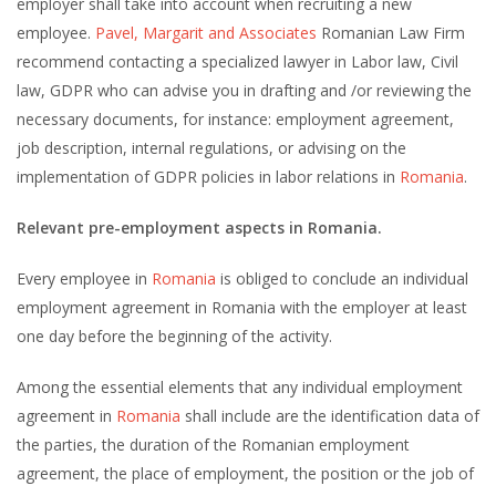
employer shall take into account when recruiting a new
employee.
Pavel, Margarit and Associates
Romanian Law Firm
recommend contacting a specialized lawyer in Labor law, Civil
law, GDPR who can advise you in drafting and /or reviewing the
necessary documents, for instance: employment agreement,
job description, internal regulations, or advising on the
implementation of GDPR policies in labor relations in
Romania
.
Relevant pre-employment aspects in Romania.
Every employee in
Romania
is obliged to conclude an individual
employment agreement in Romania with the employer at least
one day before the beginning of the activity.
Among the essential elements that any individual employment
agreement in
Romania
shall include are the identification data of
the parties, the duration of the Romanian employment
agreement, the place of employment, the position or the job of