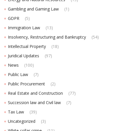
Gambling and Gaming Law
(1)
GDPR
(5)
Immigration Law
(13)
Insolvency, Restructuring and Bankruptcy
(54)
Intellectual Property
(18)
Juridical Updates
(97)
News
(100)
Public Law
(7)
Public Procurement
(2)
Real Estate and Construction
(77)
Succession law and Civil law
(7)
Tax Law
(39)
Uncategorized
(3)
White collar crime
(11)