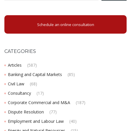
Schedule an online consultation
CATEGORIES
Articles
(587)
Banking and Capital Markets
(85)
Civil Law
(68)
Consultancy
(17)
Corporate Commercial and M&A
(187)
Dispute Resolution
(77)
Employment and Labour Law
(40)
Energy and Natural Resources
(15)