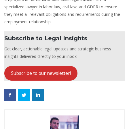
specialized lawyer in labor law, civil law, and GDPR to ensure
they meet all relevant obligations and requirements during the
employment relationship.
Subscribe to Legal Insights
Get clear, actionable legal updates and strategic business
insights delivered directly to your inbox.
Subscribe to our newsletter!