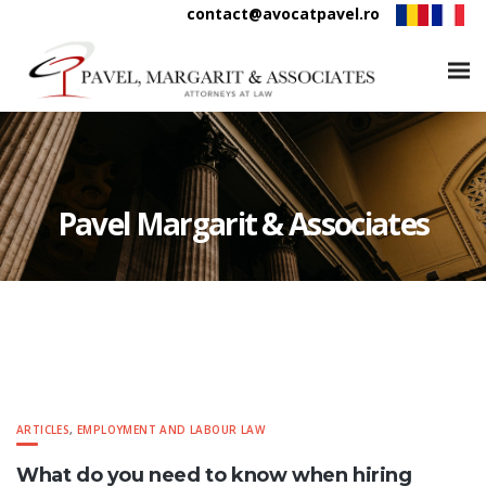
contact@avocatpavel.ro
Pavel Margarit & Associates
ARTICLES
,
EMPLOYMENT AND LABOUR LAW
What do you need to know when hiring