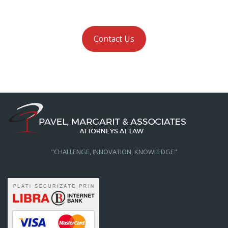
Contact Us
"CHALLENGE, INNOVATION, KNOWLEDGE"