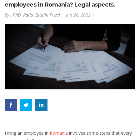
employees in Romania? Legal aspects.
By :
PhD. Radu Catalin Pavel
Jun 20, 2022
Hiring an employee in
Romania
involves some steps that every