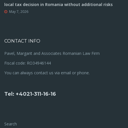
local tax decision in Romania without additional risks
May 7, 2026
CONTACT INFO
Pavel, Margarit and Associates Romanian Law Firm
Fiscal code: RO34946144
You can always contact us via email or phone.
Tel: +4021-311-16-16
Search