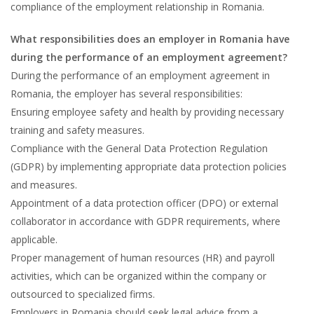
compliance of the employment relationship in Romania.
What responsibilities does an employer in Romania have
during the performance of an employment agreement?
During the performance of an employment agreement in
Romania, the employer has several responsibilities:
Ensuring employee safety and health by providing necessary
training and safety measures.
Compliance with the General Data Protection Regulation
(GDPR) by implementing appropriate data protection policies
and measures.
Appointment of a data protection officer (DPO) or external
collaborator in accordance with GDPR requirements, where
applicable.
Proper management of human resources (HR) and payroll
activities, which can be organized within the company or
outsourced to specialized firms.
Employers in Romania should seek legal advice from a