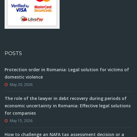
POSTS
Protection order in Romania: Legal solution for victims of
domestic violence
May 20, 2026
The role of the lawyer in debt recovery during periods of
economic uncertainty in Romania: Effective legal solutions
for companies
May 15, 2026
How to challenge an NAFA tax assessment decision or a