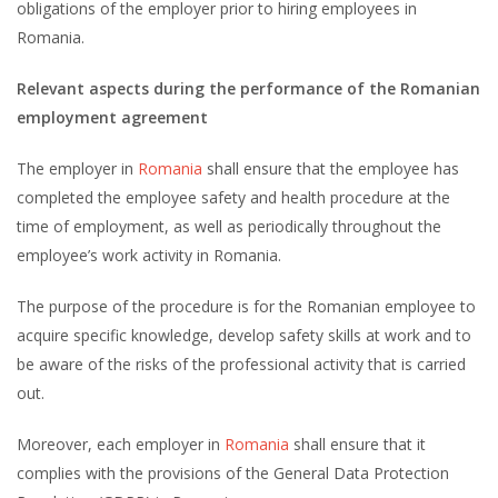
obligations of the employer prior to hiring employees in
Romania.
Relevant aspects during the performance of the Romanian
employment agreement
The employer in
Romania
shall ensure that the employee has
completed the employee safety and health procedure at the
time of employment, as well as periodically throughout the
employee’s work activity in Romania.
The purpose of the procedure is for the Romanian employee to
acquire specific knowledge, develop safety skills at work and to
be aware of the risks of the professional activity that is carried
out.
Moreover, each employer in
Romania
shall ensure that it
complies with the provisions of the General Data Protection