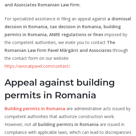
and Associates Romanian Law Firm.
For specialized assistance in filing an appeal against
a dismissal
decision in Romania, tax decision in Romania, building
permits in Romania, ANRE regulations or fines
imposed by
the competent authorities, we invite you to contact
The
Romanian Law Firm Pavel Mărgărit and Associates
through
the contact form on our website
https://avocatpavel.com/contact/
.
Appeal against building
permits in Romania
Building permits in Romania
are administrative acts issued by
competent authorities that authorize construction work.
However, not all
building permits
in Romania
are issued in
compliance with applicable laws, which can lead to discrepancies