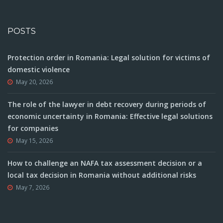
POSTS
Protection order in Romania: Legal solution for victims of
domestic violence
May 20, 2026
The role of the lawyer in debt recovery during periods of
economic uncertainty in Romania: Effective legal solutions
for companies
May 15, 2026
How to challenge an NAFA tax assessment decision or a
local tax decision in Romania without additional risks
May 7, 2026