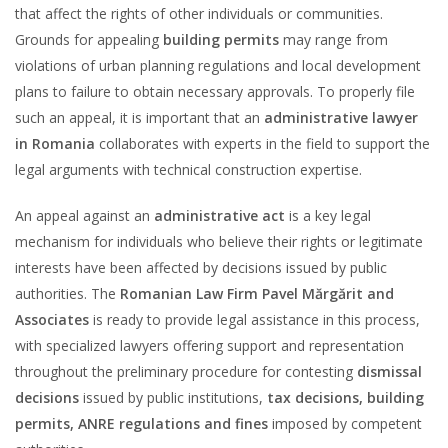
that affect the rights of other individuals or communities.
Grounds for appealing
building permits
may range from
violations of urban planning regulations and local development
plans to failure to obtain necessary approvals. To properly file
such an appeal, it is important that an
administrative lawyer
in Romania
collaborates with experts in the field to support the
legal arguments with technical construction expertise.
An appeal against an
administrative act
is a key legal
mechanism for individuals who believe their rights or legitimate
interests have been affected by decisions issued by public
authorities. The
Romanian Law Firm Pavel Mărgărit and
Associates
is ready to provide legal assistance in this process,
with specialized lawyers offering support and representation
throughout the preliminary procedure for contesting
dismissal
decisions
issued by public institutions,
tax decisions, building
permits, ANRE regulations and fines
imposed by competent