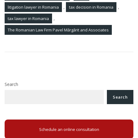
,
,
litigation lawyer in Romania
tax decision in Romania
,
tax lawyer in Romania
The Romanian Law Firm Pavel Mărgărit and Associates
Post
Debt recognition agreement in Romania
navigation
Divorce in Romania
Search
Search
Schedule an online consultation