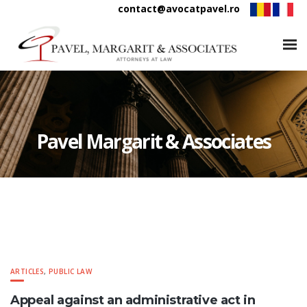
contact@avocatpavel.ro
Pavel Margarit & Associates
ARTICLES
,
PUBLIC LAW
Appeal against an administrative act in