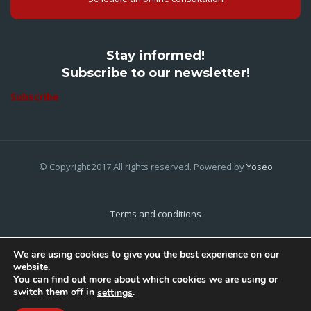
Stay informed!
Subscribe to our newsletter!
Subscribe
© Copyright 2017.All rights reserved. Powered by
Yoseo
Terms and conditions
Privacy Policy
We are using cookies to give you the best experience on our
website.
Cookies Policy
You can find out more about which cookies we are using or
switch them off in
.
settings