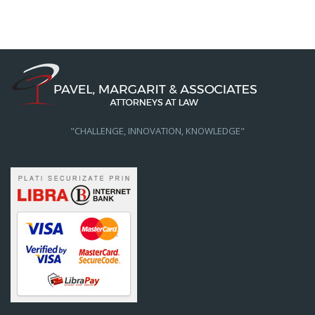
"CHALLENGE, INNOVATION, KNOWLEDGE"