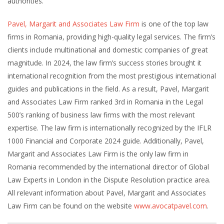
authorities.
Pavel, Margarit and Associates Law Firm
is one of the top law
firms in Romania, providing high-quality legal services. The firm’s
clients include multinational and domestic companies of great
magnitude. In 2024, the law firm’s success stories brought it
international recognition from the most prestigious international
guides and publications in the field. As a result, Pavel, Margarit
and Associates Law Firm ranked 3rd in Romania in the Legal
500’s ranking of business law firms with the most relevant
expertise. The law firm is internationally recognized by the IFLR
1000 Financial and Corporate 2024 guide. Additionally, Pavel,
Margarit and Associates Law Firm is the only law firm in
Romania recommended by the international director of Global
Law Experts in London in the Dispute Resolution practice area.
All relevant information about Pavel, Margarit and Associates
Law Firm can be found on the website
www.avocatpavel.com
.