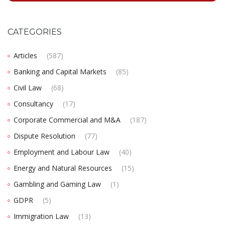
CATEGORIES
Articles
(587)
Banking and Capital Markets
(85)
Civil Law
(68)
Consultancy
(17)
Corporate Commercial and M&A
(187)
Dispute Resolution
(77)
Employment and Labour Law
(40)
Energy and Natural Resources
(15)
Gambling and Gaming Law
(1)
GDPR
(5)
Immigration Law
(13)