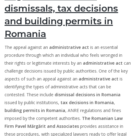
dismissals, tax decisions
and building permits in
Romania
The appeal against an
administrative act
is an essential
procedure through which an individual who feels wronged in
their rights or legitimate interests by an
administrative act
can
challenge decisions issued by public authorities. One of the key
aspects of such an appeal against an
administrative act
is
identifying the types of administrative acts that can be
contested. These include
dismissal decisions in Romania
issued by public institutions,
tax decisions in Romania
,
building permits in Romania
, ANRE regulations and fines
imposed by the competent authorities.
The Romanian Law
Firm Pavel Mărgărit and Associates
provides assistance in
these procedures, with specialized lawyers ready to offer legal