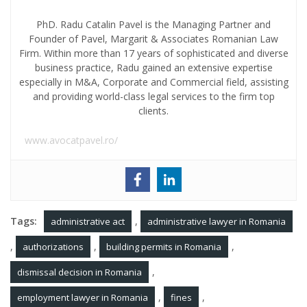
PhD. Radu Catalin Pavel is the Managing Partner and
Founder of Pavel, Margarit & Associates Romanian Law
Firm. Within more than 17 years of sophisticated and diverse
business practice, Radu gained an extensive expertise
especially in M&A, Corporate and Commercial field, assisting
and providing world-class legal services to the firm top
clients.
www.avocatpavel.ro/
Tags:
,
administrative act
administrative lawyer in Romania
,
,
,
authorizations
building permits in Romania
,
dismissal decision in Romania
,
,
employment lawyer in Romania
fines