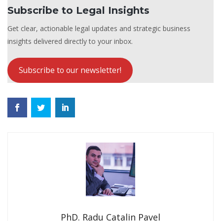
Subscribe to Legal Insights
Get clear, actionable legal updates and strategic business
insights delivered directly to your inbox.
Subscribe to our newsletter!
PhD. Radu Catalin Pavel