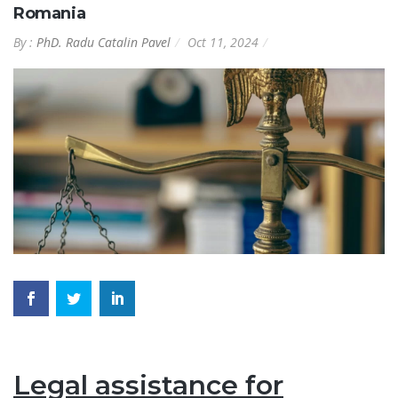
Romania
By :
PhD. Radu Catalin Pavel
Oct 11, 2024
Legal assistance for