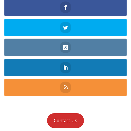
Contact Us