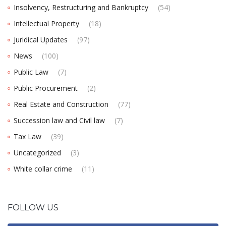
Insolvency, Restructuring and Bankruptcy
(54)
Intellectual Property
(18)
Juridical Updates
(97)
News
(100)
Public Law
(7)
Public Procurement
(2)
Real Estate and Construction
(77)
Succession law and Civil law
(7)
Tax Law
(39)
Uncategorized
(3)
White collar crime
(11)
FOLLOW US