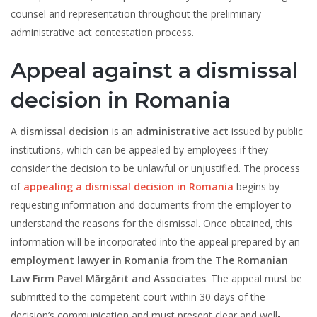
counsel and representation throughout the preliminary
administrative act contestation process.
Appeal against a dismissal
decision in Romania
A
dismissal decision
is an
administrative act
issued by public
institutions, which can be appealed by employees if they
consider the decision to be unlawful or unjustified. The process
of
appealing a dismissal decision in Romania
begins by
requesting information and documents from the employer to
understand the reasons for the dismissal. Once obtained, this
information will be incorporated into the appeal prepared by an
employment lawyer in Romania
from the
The Romanian
Law Firm Pavel Mărgărit and Associates
. The appeal must be
submitted to the competent court within 30 days of the
decision’s communication and must present clear and well-