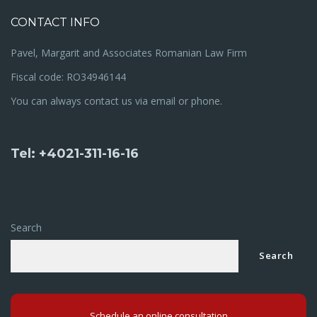
CONTACT INFO
Pavel, Margarit and Associates Romanian Law Firm
Fiscal code: RO34946144
You can always contact us via email or phone.
Tel: +4021-311-16-16
Search
Search
Schedule an online consultation