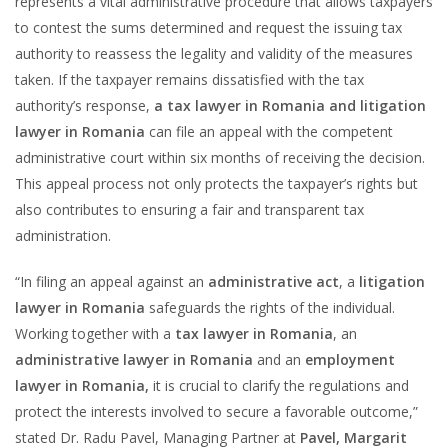
represents a vital administrative procedure that allows taxpayers
to contest the sums determined and request the issuing tax
authority to reassess the legality and validity of the measures
taken. If the taxpayer remains dissatisfied with the tax
authority’s response,
a tax lawyer in Romania and litigation
lawyer in Romania
can file an appeal with the competent
administrative court within six months of receiving the decision.
This appeal process not only protects the taxpayer’s rights but
also contributes to ensuring a fair and transparent tax
administration.
“In filing an appeal against an
administrative act
, a
litigation
lawyer in Romania
safeguards the rights of the individual.
Working together with a
tax lawyer in Romania
, an
administrative lawyer in Romania
and an
employment
lawyer in Romania,
it is crucial to clarify the regulations and
protect the interests involved to secure a favorable outcome,”
stated Dr. Radu Pavel, Managing Partner at
Pavel, Margarit