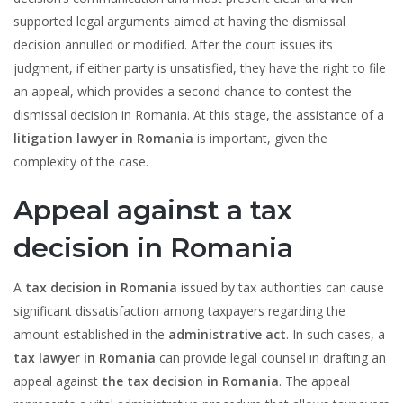
supported legal arguments aimed at having the dismissal
decision annulled or modified. After the court issues its
judgment, if either party is unsatisfied, they have the right to file
an appeal, which provides a second chance to contest the
dismissal decision in Romania. At this stage, the assistance of a
litigation lawyer in Romania
is important, given the
complexity of the case.
Appeal against a tax
decision in Romania
A
tax decision in Romania
issued by tax authorities can cause
significant dissatisfaction among taxpayers regarding the
amount established in the
administrative act
. In such cases, a
tax lawyer in Romania
can provide legal counsel in drafting an
appeal against
the tax decision in Romania
. The appeal