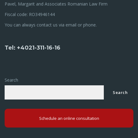
Pavel, Margarit and Associates Romanian Law Firm
Fiscal code: RO34946144
You can always contact us via email or phone.
Tel: +4021-311-16-16
Search
Search
Schedule an online consultation