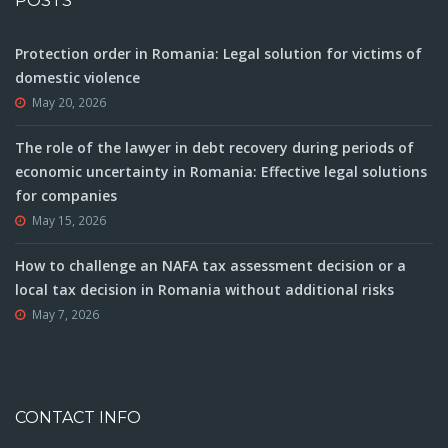
POSTS
Protection order in Romania: Legal solution for victims of
domestic violence
May 20, 2026
The role of the lawyer in debt recovery during periods of
economic uncertainty in Romania: Effective legal solutions
for companies
May 15, 2026
How to challenge an NAFA tax assessment decision or a
local tax decision in Romania without additional risks
May 7, 2026
CONTACT INFO