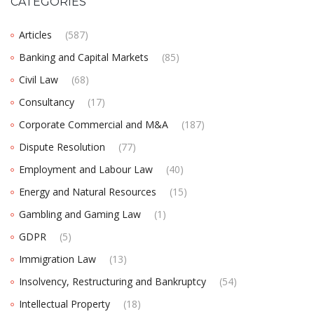
CATEGORIES
Articles
(587)
Banking and Capital Markets
(85)
Civil Law
(68)
Consultancy
(17)
Corporate Commercial and M&A
(187)
Dispute Resolution
(77)
Employment and Labour Law
(40)
Energy and Natural Resources
(15)
Gambling and Gaming Law
(1)
GDPR
(5)
Immigration Law
(13)
Insolvency, Restructuring and Bankruptcy
(54)
Intellectual Property
(18)