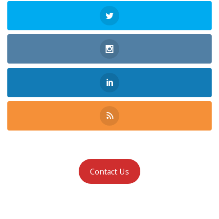
Contact Us