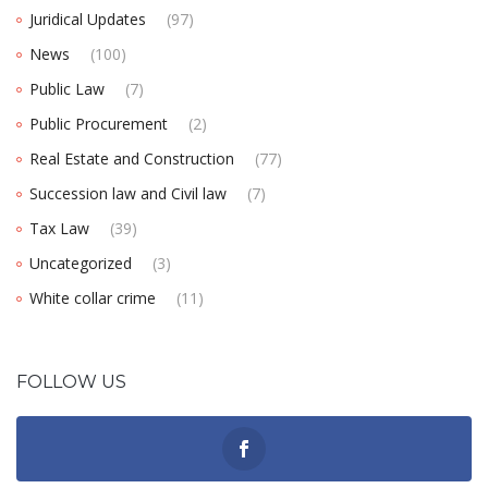
Juridical Updates
(97)
News
(100)
Public Law
(7)
Public Procurement
(2)
Real Estate and Construction
(77)
Succession law and Civil law
(7)
Tax Law
(39)
Uncategorized
(3)
White collar crime
(11)
FOLLOW US