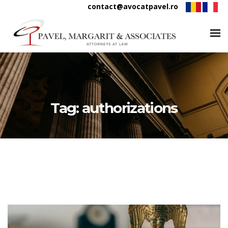
contact@avocatpavel.ro
Tag:
authorizations