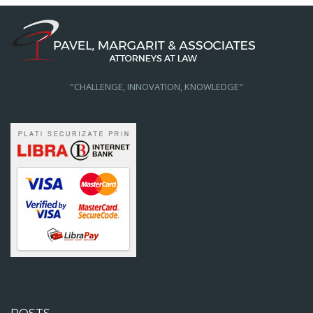
"CHALLENGE, INNOVATION, KNOWLEDGE"