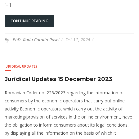
[…]
CONTINUE READING
By :
PhD. Radu Catalin Pavel
Oct 11, 2024
JURIDICAL UPDATES
Juridical Updates 15 December 2023
Romanian Order no. 225/2023 regarding the information of
consumers by the economic operators that carry out online
activity Economic operators, which carry out the activity of
marketing/provision of services in the online environment, have
the obligation to inform consumers about its legal conditions,
by displaying all the information on the basis of which it