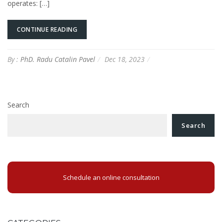
operates: […]
CONTINUE READING
By :
PhD. Radu Catalin Pavel
Dec 18, 2023
Search
Search
Schedule an online consultation