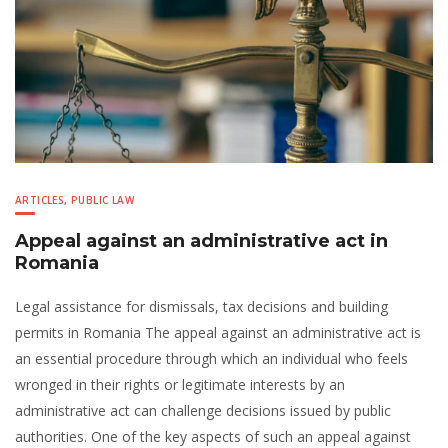
ARTICLES
,
PUBLIC LAW
Appeal against an administrative act in
Romania
Legal assistance for dismissals, tax decisions and building
permits in Romania The appeal against an administrative act is
an essential procedure through which an individual who feels
wronged in their rights or legitimate interests by an
administrative act can challenge decisions issued by public
authorities. One of the key aspects of such an appeal against