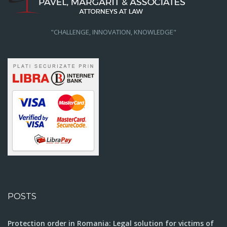
"CHALLENGE, INNOVATION, KNOWLEDGE"
POSTS
Protection order in Romania: Legal solution for victims of