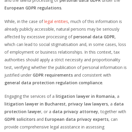
and the lawful processing of
personal data GDPR
under the
European GDPR regulations
.
While, in the case of
legal entities
, much of this information is
already publicly accessible, natural persons may be seriously
affected by excessive processing of
personal data GDPR
,
which can lead to social stigmatisation and, in some cases, loss
of employment or business relationships. In this context, tax
authorities should apply a strict necessity and proportionality
test, verifying whether the publication of personal information is
justified under
GDPR requirements
and consistent with
general data protection regulation compliance
.
Engaging the services of a
litigation lawyer in Romania
, a
litigation lawyer in Bucharest
,
privacy law lawyers
, a
data
protection lawyer
, or a
data privacy attorney
, together with
GDPR solicitors
and
European data privacy experts
, can
provide comprehensive legal assistance in assessing