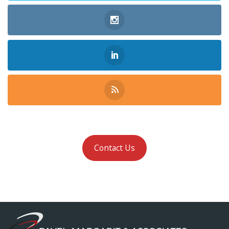
Contact Us