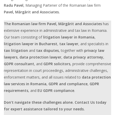
Radu Pavel
, Managing Partener of the Romanian law firm
Pavel, Mărgărit and Associates.
The Romanian law firm
Pavel, Mărgărit and Associates
has
extensive experience in administrative and tax law in Romania.
Our team consisting of
litigation lawyer in Romania
,
litigation lawyer in Bucharest
,
tax lawyer
, and specialists in
tax litigation
and
tax disputes
, together with
privacy law
lawyers
,
data protection lawyer
,
data privacy attorney
,
GDPR consultant
, and
GDPR solicitors
, provide comprehensive
representation in court proceedings, administrative challenges,
enforcement matters, and all issues related to
data protection
law services in Romania
,
GDPR and compliance
,
GDPR
requirements
, and
EU GDPR compliance
.
Don’t navigate these challenges alone. Contact Us today
for expert assistance tailored to your needs.