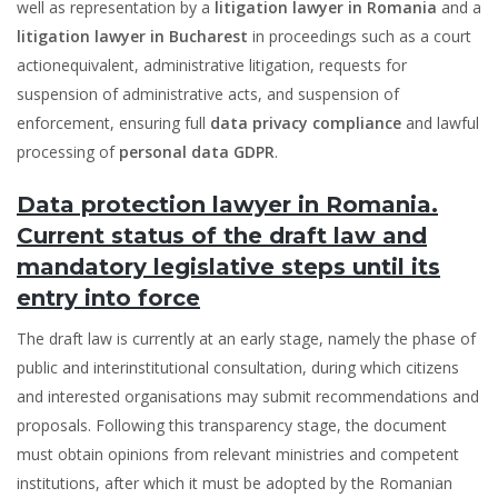
well as representation by a
litigation lawyer in Romania
and a
litigation lawyer in Bucharest
in proceedings such as a court
actionequivalent, administrative litigation, requests for
suspension of administrative acts, and suspension of
enforcement, ensuring full
data privacy compliance
and lawful
processing of
personal data GDPR
.
Data protection lawyer in Romania.
Current status of the draft law and
mandatory legislative steps until its
entry into force
The draft law is currently at an early stage, namely the phase of
public and interinstitutional consultation, during which citizens
and interested organisations may submit recommendations and
proposals. Following this transparency stage, the document
must obtain opinions from relevant ministries and competent
institutions, after which it must be adopted by the Romanian