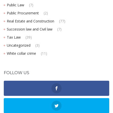
Public Law
(7)
Public Procurement
(2)
Real Estate and Construction
(77)
Succession law and Civil law
(7)
Tax Law
(39)
Uncategorized
(3)
White collar crime
(11)
FOLLOW US