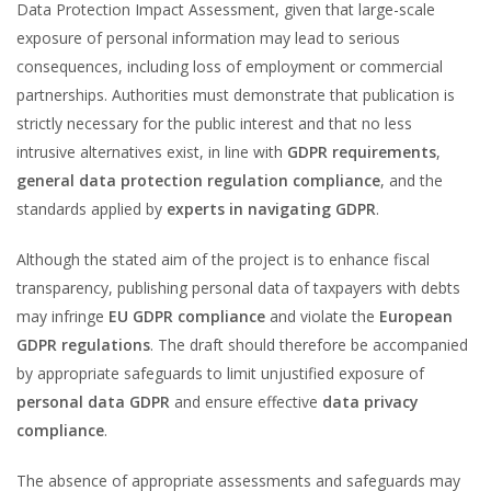
Data Protection Impact Assessment, given that large-scale
exposure of personal information may lead to serious
consequences, including loss of employment or commercial
partnerships. Authorities must demonstrate that publication is
strictly necessary for the public interest and that no less
intrusive alternatives exist, in line with
GDPR requirements
,
general data protection regulation compliance
, and the
standards applied by
experts in navigating GDPR
.
Although the stated aim of the project is to enhance fiscal
transparency, publishing personal data of taxpayers with debts
may infringe
EU GDPR compliance
and violate the
European
GDPR regulations
. The draft should therefore be accompanied
by appropriate safeguards to limit unjustified exposure of
personal data GDPR
and ensure effective
data privacy
compliance
.
The absence of appropriate assessments and safeguards may