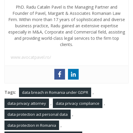
PhD. Radu Catalin Pavel is the Managing Partner and
Founder of Pavel, Margarit & Associates Romanian Law
Firm. Within more than 17 years of sophisticated and diverse
business practice, Radu gained an extensive expertise
especially in M&A, Corporate and Commercial field, assisting
and providing world-class legal services to the firm top
clients.
www.avocatpavel.ro/
Tags:
,
data breach in Romania under GDPR
,
,
data privacy attorney
data privacy compliance
,
data protection act personal data
,
data protection in Romania