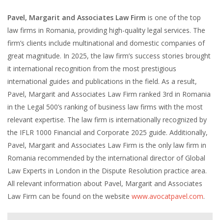
Pavel, Margarit and Associates Law Firm
is one of the top
law firms in Romania, providing high-quality legal services. The
firm’s clients include multinational and domestic companies of
great magnitude. In 2025, the law firm’s success stories brought
it international recognition from the most prestigious
international guides and publications in the field. As a result,
Pavel, Margarit and Associates Law Firm ranked 3rd in Romania
in the Legal 500’s ranking of business law firms with the most
relevant expertise. The law firm is internationally recognized by
the IFLR 1000 Financial and Corporate 2025 guide. Additionally,
Pavel, Margarit and Associates Law Firm is the only law firm in
Romania recommended by the international director of Global
Law Experts in London in the Dispute Resolution practice area.
All relevant information about Pavel, Margarit and Associates
Law Firm can be found on the website
www.avocatpavel.com
.