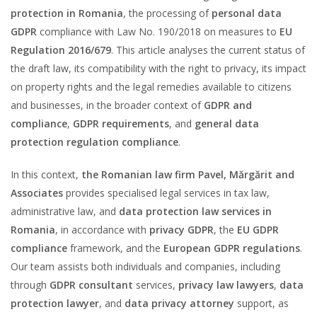
protection in Romania
, the processing of
personal data
GDPR
compliance with Law No. 190/2018 on measures to
EU
Regulation 2016/679
. This article analyses the current status of
the draft law, its compatibility with the right to privacy, its impact
on property rights and the legal remedies available to citizens
and businesses, in the broader context of
GDPR and
compliance
,
GDPR requirements
, and
general data
protection regulation compliance
.
In this context,
the Romanian law firm Pavel, Mărgărit and
Associates
provides specialised legal services in tax law,
administrative law, and
data protection law services in
Romania
, in accordance with
privacy GDPR
, the
EU GDPR
compliance
framework, and the
European GDPR regulations
.
Our team assists both individuals and companies, including
through
GDPR consultant
services,
privacy law lawyers
,
data
protection lawyer
, and
data privacy attorney
support, as