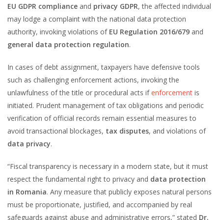
EU GDPR compliance
and
privacy GDPR
, the affected individual
may lodge a complaint with the national data protection
authority, invoking violations of
EU Regulation 2016/679
and
general data protection regulation
.
In cases of debt assignment, taxpayers have defensive tools
such as challenging enforcement actions, invoking the
unlawfulness of the title or procedural acts if
enforcement
is
initiated. Prudent management of tax obligations and periodic
verification of official records remain essential measures to
avoid transactional blockages,
tax disputes
, and violations of
data privacy
.
“Fiscal transparency is necessary in a modern state, but it must
respect the fundamental right to privacy and
data protection
in Romania
. Any measure that publicly exposes natural persons
must be proportionate, justified, and accompanied by real
safeguards against abuse and administrative errors,” stated
Dr.