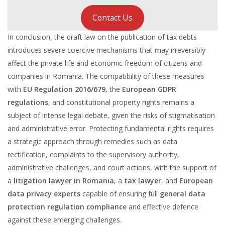
Contact Us
In conclusion, the draft law on the publication of tax debts
introduces severe coercive mechanisms that may irreversibly
affect the private life and economic freedom of citizens and
companies in Romania. The compatibility of these measures
with
EU Regulation 2016/679
, the
European GDPR
regulations
, and constitutional property rights remains a
subject of intense legal debate, given the risks of stigmatisation
and administrative error. Protecting fundamental rights requires
a strategic approach through remedies such as data
rectification, complaints to the supervisory authority,
administrative challenges, and court actions, with the support of
a
litigation lawyer in Romania
, a
tax lawyer
, and
European
data privacy experts
capable of ensuring full
general data
protection regulation compliance
and effective defence
against these emerging challenges.