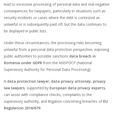
lead to excessive processing of personal data and real negative
consequences for taxpayers, particularly in situations such as
security incidents or cases where the debt is contested as
unlawful or is subsequently paid off, but the data continues to
be displayed in public lists.
Under these circumstances, the processing risks becoming
unlawful from a personal data protection perspective, exposing
public authorities to possible sanctions
data breach in
Romania under GDPR
from the ANSPDCP (National
Supervisory Authority for Personal Data Processing).
A
data protection lawyer
,
data privacy attorney
,
privacy
law lawyers
, supported by
European data privacy experts
,
can assist with compliance checks, complaints to the
supervisory authority, and litigation concerning breaches of
EU
Regulation 2016/679
.