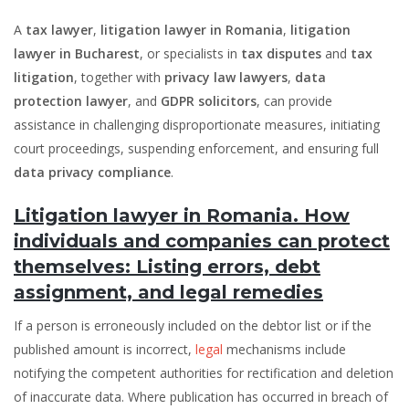
A
tax lawyer
,
litigation lawyer in Romania
,
litigation
lawyer in Bucharest
, or specialists in
tax disputes
and
tax
litigation
, together with
privacy law lawyers
,
data
protection lawyer
, and
GDPR solicitors
, can provide
assistance in challenging disproportionate measures, initiating
court proceedings, suspending enforcement, and ensuring full
data privacy compliance
.
Litigation lawyer in Romania. How
individuals and companies can protect
themselves: Listing errors, debt
assignment, and legal remedies
If a person is erroneously included on the debtor list or if the
published amount is incorrect,
legal
mechanisms include
notifying the competent authorities for rectification and deletion
of inaccurate data. Where publication has occurred in breach of