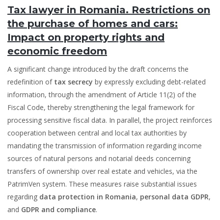
Tax lawyer in Romania. Restrictions on
the purchase of homes and cars:
Impact on property rights and
economic freedom
A significant change introduced by the draft concerns the
redefinition of
tax secrecy
by expressly excluding debt-related
information, through the amendment of Article 11(2) of the
Fiscal Code, thereby strengthening the legal framework for
processing sensitive fiscal data. In parallel, the project reinforces
cooperation between central and local tax authorities by
mandating the transmission of information regarding income
sources of natural persons and notarial deeds concerning
transfers of ownership over real estate and vehicles, via the
PatrimVen system. These measures raise substantial issues
regarding
data protection in Romania
,
personal data GDPR
,
and
GDPR and compliance
.