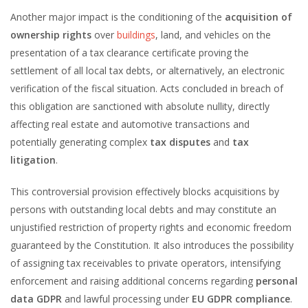
Another major impact is the conditioning of the
acquisition of
ownership rights
over
buildings
, land, and vehicles on the
presentation of a tax clearance certificate proving the
settlement of all local tax debts, or alternatively, an electronic
verification of the fiscal situation. Acts concluded in breach of
this obligation are sanctioned with absolute nullity, directly
affecting real estate and automotive transactions and
potentially generating complex
tax disputes
and
tax
litigation
.
This controversial provision effectively blocks acquisitions by
persons with outstanding local debts and may constitute an
unjustified restriction of property rights and economic freedom
guaranteed by the Constitution. It also introduces the possibility
of assigning tax receivables to private operators, intensifying
enforcement and raising additional concerns regarding
personal
data GDPR
and lawful processing under
EU GDPR compliance
.