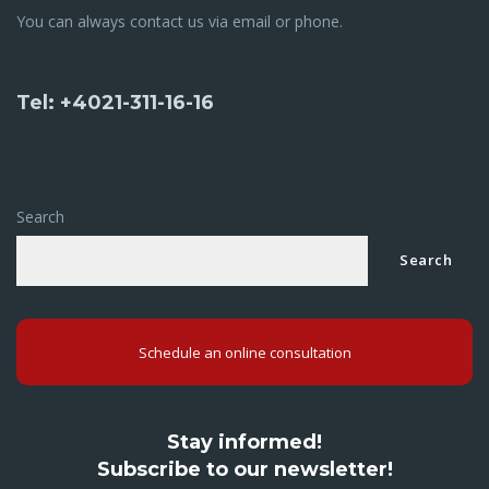
You can always contact us via email or phone.
Tel: +4021-311-16-16
Search
Search
Schedule an online consultation
Stay informed!
Subscribe to our newsletter!