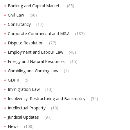
Banking and Capital Markets
(85)
Civil Law
(68)
Consultancy
(17)
Corporate Commercial and M&A
(187)
Dispute Resolution
(77)
Employment and Labour Law
(40)
Energy and Natural Resources
(15)
Gambling and Gaming Law
(1)
GDPR
(5)
Immigration Law
(13)
Insolvency, Restructuring and Bankruptcy
(54)
Intellectual Property
(18)
Juridical Updates
(97)
News
(100)