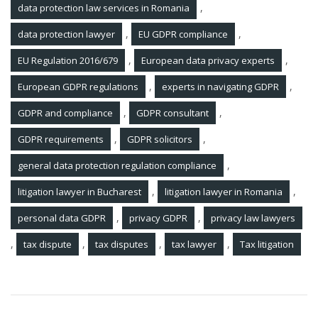
,
data protection law services in Romania
,
,
data protection lawyer
EU GDPR compliance
,
,
EU Regulation 2016/679
European data privacy experts
,
,
European GDPR regulations
experts in navigating GDPR
,
,
GDPR and compliance
GDPR consultant
,
,
GDPR requirements
GDPR solicitors
,
general data protection regulation compliance
,
,
litigation lawyer in Bucharest
litigation lawyer in Romania
,
,
personal data GDPR
privacy GDPR
privacy law lawyers
,
,
,
,
tax dispute
tax disputes
tax lawyer
Tax litigation
Post