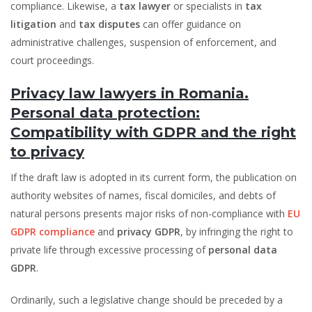
compliance. Likewise, a
tax lawyer
or specialists in
tax
litigation
and
tax disputes
can offer guidance on
administrative challenges, suspension of enforcement, and
court proceedings.
Privacy law lawyers in Romania.
Personal data protection:
Compatibility with GDPR and the right
to privacy
If the draft law is adopted in its current form, the publication on
authority websites of names, fiscal domiciles, and debts of
natural persons presents major risks of non-compliance with
EU
GDPR compliance
and
privacy GDPR
, by infringing the right to
private life through excessive processing of
personal data
GDPR
.
Ordinarily, such a legislative change should be preceded by a