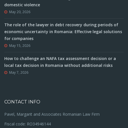
domestic violence
May 20, 2026
The role of the lawyer in debt recovery during periods of
economic uncertainty in Romania: Effective legal solutions
for companies
May 15, 2026
How to challenge an NAFA tax assessment decision or a
local tax decision in Romania without additional risks
May 7, 2026
CONTACT INFO
Pavel, Margarit and Associates Romanian Law Firm
Fiscal code: RO34946144