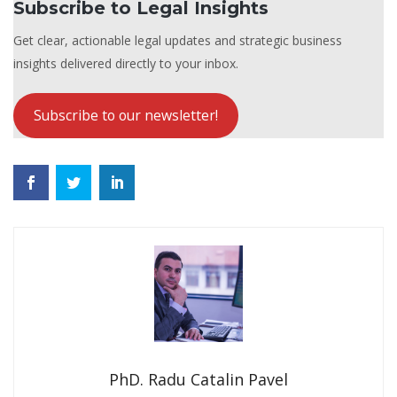
Subscribe to Legal Insights
Get clear, actionable legal updates and strategic business
insights delivered directly to your inbox.
Subscribe to our newsletter!
PhD. Radu Catalin Pavel