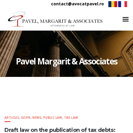
contact@avocatpavel.ro
Pavel Margarit & Associates
ARTICLES
,
GDPR
,
NEWS
,
PUBLIC LAW
,
TAX LAW
Draft law on the publication of tax debts: