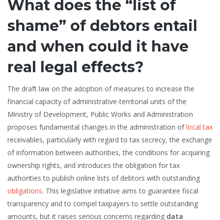
What does the “list of
shame” of debtors entail
and when could it have
real legal effects?
The draft law on the adoption of measures to increase the
financial capacity of administrative-territorial units of the
Ministry of Development, Public Works and Administration
proposes fundamental changes in the administration of
local tax
receivables, particularly with regard to tax secrecy, the exchange
of information between authorities, the conditions for acquiring
ownership rights, and introduces the obligation for tax
authorities to publish online lists of debtors with outstanding
obligations
. This legislative initiative aims to guarantee fiscal
transparency and to compel taxpayers to settle outstanding
amounts, but it raises serious concerns regarding
data