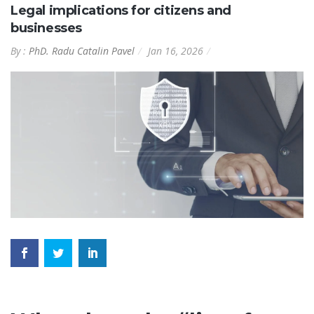
Legal implications for citizens and
businesses
By :
PhD. Radu Catalin Pavel
Jan 16, 2026