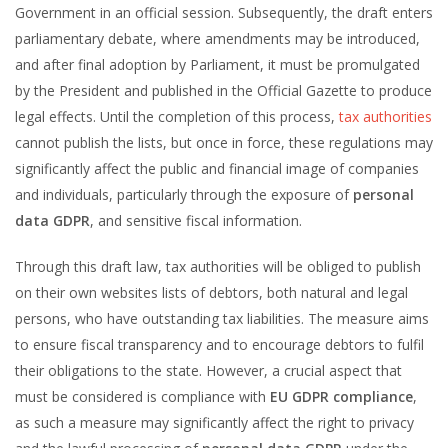
Government in an official session. Subsequently, the draft enters
parliamentary debate, where amendments may be introduced,
and after final adoption by Parliament, it must be promulgated
by the President and published in the Official Gazette to produce
legal effects. Until the completion of this process,
tax authorities
cannot publish the lists, but once in force, these regulations may
significantly affect the public and financial image of companies
and individuals, particularly through the exposure of
personal
data GDPR
, and sensitive fiscal information.
Through this draft law, tax authorities will be obliged to publish
on their own websites lists of debtors, both natural and legal
persons, who have outstanding tax liabilities. The measure aims
to ensure fiscal transparency and to encourage debtors to fulfil
their obligations to the state. However, a crucial aspect that
must be considered is compliance with
EU GDPR compliance
,
as such a measure may significantly affect the right to privacy