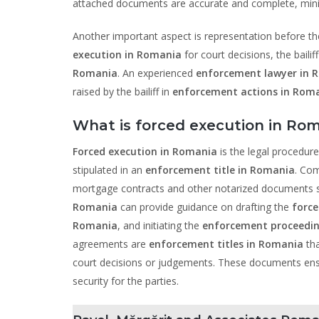
attached documents are accurate and complete, minimiz
Another important aspect is representation before the
execution in Romania
for court decisions, the baili
Romania
. An experienced
enforcement lawyer in 
raised by the bailiff in
enforcement actions in Rom
What is forced execution in Rom
Forced execution in Romania
is the legal procedure
stipulated in an
enforcement title in Romania
. Com
mortgage contracts and other notarized documents st
Romania
can provide guidance on drafting the
force
Romania
, and initiating the
enforcement proceedin
agreements are
enforcement titles in Romania
tha
court decisions or judgements. These documents ens
security for the parties.