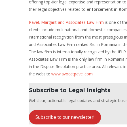
offering top-tier legal expertise and representation to
their legal objectives related to
enforcement in Rom
Pavel, Margarit and Associates Law Firm
is one of the
clients include multinational and domestic companies 
international recognition from the most prestigious int
and Associates Law Firm ranked 3rd in Romania in the
The law firm is internationally recognized by the IFLR
Associates Law Firm is the only law firm in Romania
in the Dispute Resolution practice area. All relevant
the website
www.avocatpavel.com
.
Subscribe to Legal Insights
Get clear, actionable legal updates and strategic busin
Subscribe to our newsletter!