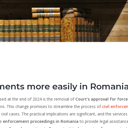
ments more easily in Romani
osed at the end of 2024 is the removal of
Court’s approval for forc
ons. This change promises to streamline the process of
civil enforc
ivil cases. The practical implications are significant, and the services
he
enforcement proceedings in Romania
to provide legal assistanc