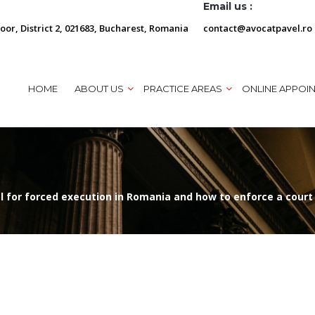
Email us :
loor, District 2, 021683, Bucharest, Romania
contact@avocatpavel.ro
HOME
ABOUT US
PRACTICE AREAS
ONLINE APPOI
al for forced execution in Romania and how to enforce a court