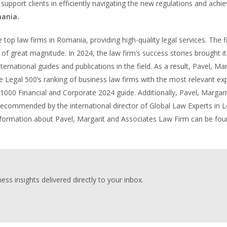
 support clients in efficiently navigating the new regulations and achie
ania.
 top law firms in Romania, providing high-quality legal services. The f
of great magnitude. In 2024, the law firm’s success stories brought it
ernational guides and publications in the field. As a result, Pavel, Mar
 Legal 500’s ranking of business law firms with the most relevant exp
 1000 Financial and Corporate 2024 guide. Additionally, Pavel, Margari
 recommended by the international director of Global Law Experts in 
 information about Pavel, Margarit and Associates Law Firm can be fo
ess insights delivered directly to your inbox.