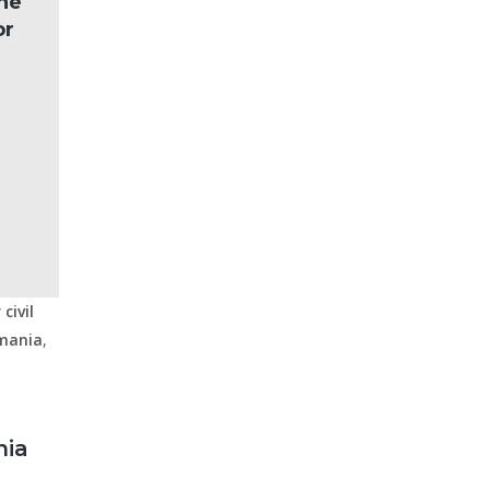
the
or
civil
mania
,
nia
a
,