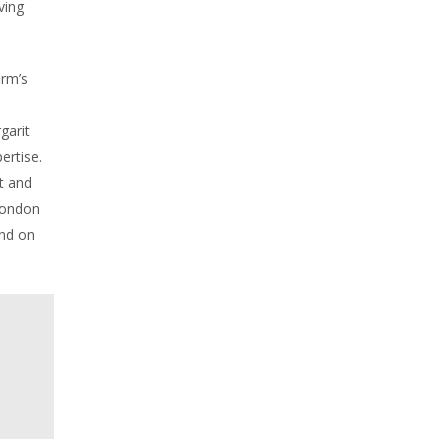
ving
irm’s
garit
ertise.
t and
London
und on