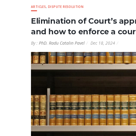
ARTICLES
,
DISPUTE RESOLUTION
Elimination of Court’s app
and how to enforce a cour
By :
PhD. Radu Catalin Pavel
Dec 18, 2024