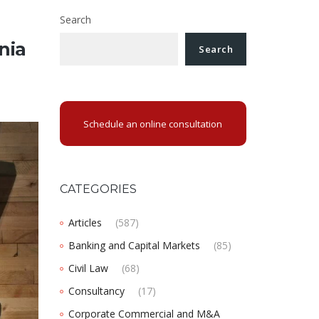
Search
nia
Search
Schedule an online consultation
CATEGORIES
Articles
(587)
Banking and Capital Markets
(85)
Civil Law
(68)
Consultancy
(17)
Corporate Commercial and M&A