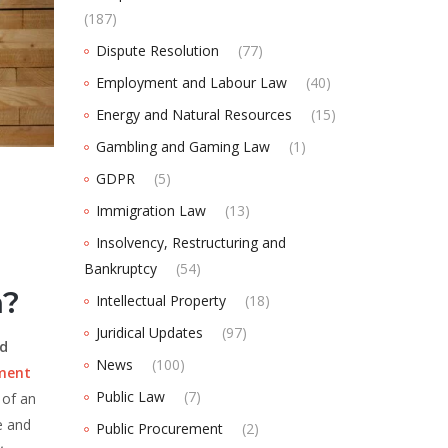
(187)
Dispute Resolution
(77)
Employment and Labour Law
(40)
Energy and Natural Resources
(15)
Gambling and Gaming Law
(1)
GDPR
(5)
Immigration Law
(13)
Insolvency, Restructuring and
Bankruptcy
(54)
a?
Intellectual Property
(18)
Juridical Updates
(97)
ed
News
(100)
ement
Public Law
(7)
 of an
e and
Public Procurement
(2)