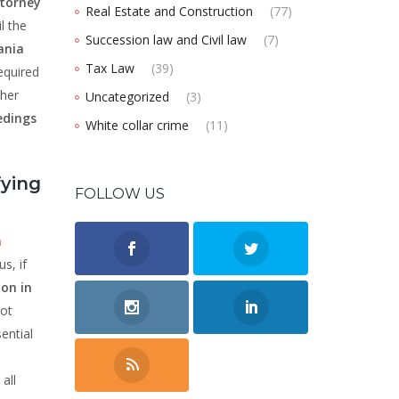
torney
Real Estate and Construction
(77)
l the
Succession law and Civil law
(7)
ania
Tax Law
(39)
equired
her
Uncategorized
(3)
edings
White collar crime
(11)
fying
FOLLOW US
n
s, if
ion in
not
sential
all