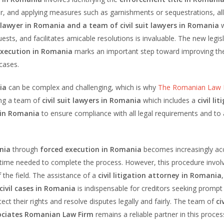
or, and applying measures such as garnishments or sequestrations, al
awyer in Romania and a team of civil suit lawyers in Romania
ts, and facilitates amicable resolutions is invaluable. The new legisl
execution in Romania
marks an important step toward improving th
 cases.
ia
can be complex and challenging, which is why
The Romanian Law 
ng a team of
civil suit lawyers in Romania
which includes a
civil li
 in Romania
to ensure compliance with all legal requirements and to
nia
through
forced execution in Romania
becomes increasingly acc
he time needed to complete the process. However, this procedure involv
 the field. The assistance of a
civil litigation attorney in Romania
,
civil cases in Romania
is indispensable for creditors seeking promp
ect their rights and resolve disputes legally and fairly. The team of
ci
sociates Romanian Law Firm
remains a reliable partner in this proces