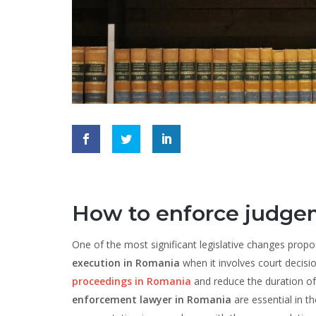
How to enforce judge
One of the most significant legislative changes prop
execution in Romania
when it involves court decisi
proceedings in Romania
and reduce the duration of c
enforcement lawyer in Romania
are essential in t