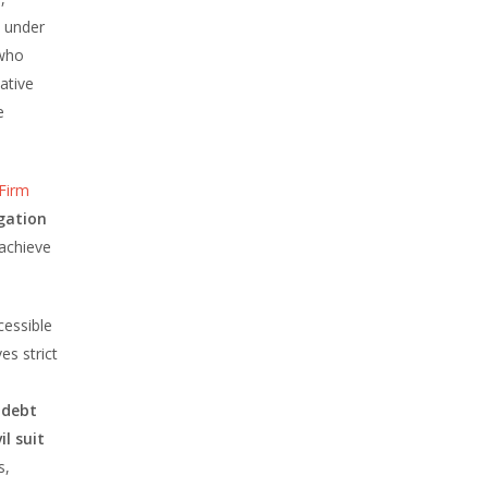
l under
who
ative
e
Firm
tigation
 achieve
essible
es strict
t
debt
vil suit
s,