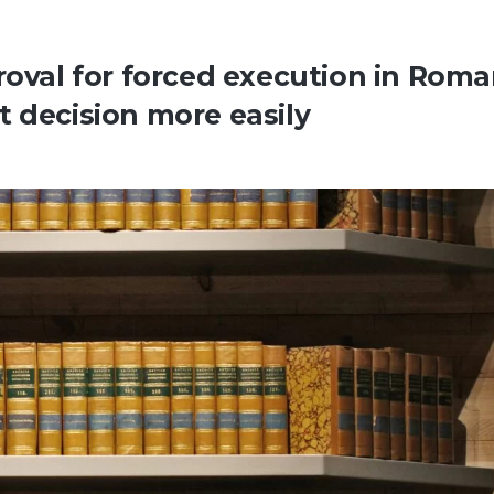
roval for forced execution in Roma
t decision more easily