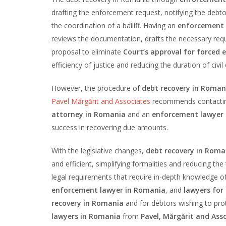
drafting the enforcement request, notifying the debt
the coordination of a bailiff. Having an
enforcement l
reviews the documentation, drafts the necessary reques
proposal to eliminate
Court’s approval for forced 
efficiency of justice and reducing the duration of civil
However, the procedure of
debt recovery in Roman
Pavel Mărgărit and Associates
recommends contacti
attorney in Romania
and an
enforcement lawyer
success in recovering due amounts.
With the legislative changes,
debt recovery in Roma
and efficient, simplifying formalities and reducing t
legal requirements that require in-depth knowledge of
enforcement lawyer in Romania
, and
lawyers for 
recovery in Romania
and for debtors wishing to prot
lawyers in Romania
from
Pavel, Mărgărit and As