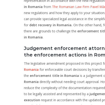
representation in accordance with the new regulatio
in Romania
from
The Romanian Law Firm Pavel Mărg
new regulations and how they apply to your situation.
can provide specialized legal assistance in the simpli
for
debt recovery in Romania.
On the other hand, f
there are grounds to challenge the
enforcement tit
in Romania
.
Judgement enforcement attorney
the enforcement actions in Roma
The legislative amendment proposed in this project f
Romania
for enforceable court decisions by transfer
the
enforcement title in Romania
is a judgement or
Romania
directly without needing court approval. Ho
reduce the complexity of the documentation required
to be legally assisted and represented by a
judgemen
execution
request in accordance with the updated pr