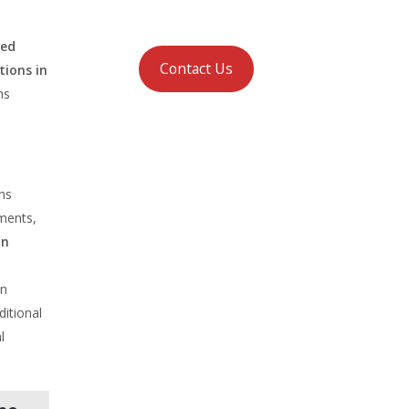
ced
Contact Us
ions in
ns
ons
ements,
in
an
ditional
l