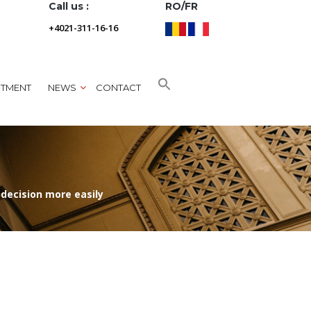
Call us :
RO/FR
+4021-311-16-16
NTMENT
NEWS
CONTACT
 decision more easily