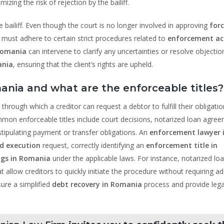
ing the risk of rejection by the bailiff.
 bailiff. Even though the court is no longer involved in approving
for
ff must adhere to certain strict procedures related to
enforcement act
Romania
can intervene to clarify any uncertainties or resolve objectio
ania
, ensuring that the client’s rights are upheld.
ania and what are the enforceable titles?
 through which a creditor can request a debtor to fulfill their obligati
mon enforceable titles include court decisions, notarized loan agre
ipulating payment or transfer obligations. An
enforcement lawyer 
d execution
request, correctly identifying an
enforcement title in
gs in Romania
under the applicable laws. For instance, notarized lo
t allow creditors to quickly initiate the procedure without requiring ad
ure a simplified
debt recovery in Romania
process and provide lega