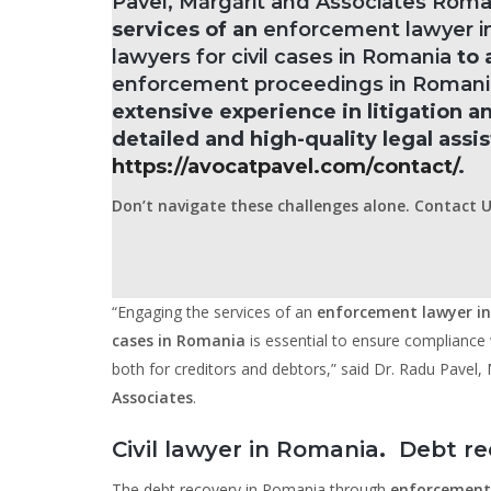
Pavel, Mărgărit and Associates Rom
services of an
enforcement lawyer i
lawyers for civil cases in Romania
to 
enforcement proceedings in Romani
extensive experience in litigation 
detailed and high-quality legal assi
https://avocatpavel.com/contact/
.
Don’t navigate these challenges alone. Contact U
“Engaging the services of an
enforcement lawyer i
cases in Romania
is essential to ensure compliance w
both for creditors and debtors,” said Dr. Radu Pavel
Associates
.
Civil lawyer in Romania
.
Debt re
The debt recovery in Romania through
enforcement