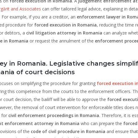
ns on
forced execution in Romania
. A
judgement enforcement at
ărit and Associates
can offer tailored legal advice, explaining in detai
 For example, if you are a creditor, an
enforcement lawyer in Rom
fied procedure for
forced execution in Romania
, reducing the time r
or debtors, a
civil litigation attorney in Romania
can analyze whet
le in Romania
or request the annulment of the
enforcement proce
 in Romania. Legislative changes simpli
nia of court decisions
ocuses on simplifying the procedure for granting
forced execution i
ring this competence from the courts to the enforcement officers. Thu
 court decision, the bailiff will be able to approve the
forced execut
wever, the removal of court intervention for enforceable titles does 
 for
civil enforcement proceedings in Romania
. Therefore, it is es
t enforcement attorney in Romania
who can prepare the
forced
ovisions of the
code of civil procedure in Romania
and ensure that 