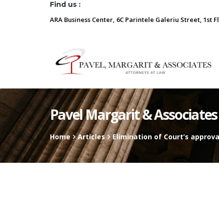
Find us :
ARA Business Center, 6C Parintele Galeriu Street, 1st F
Pavel Margarit & Associates
Home
Articles
Elimination of Court’s approv