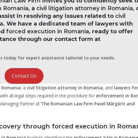
anian Law Firm
invites you to confidently seek 
n Romania
, a
civil litigation attorney in Romania
, 
assist in resolving any issues related to
civil
a
. We have a dedicated team of lawyers with
and
forced execution in Romania
, ready to offer
stance through our contact form at
s today for expert assistance tailored to your needs.
Contact Us
n Romania
, a
civil litigation attorney in Romania
, and
lawyers for 
ith all legal steps required in the procedure for
enforcement in Ro
, Managing Partner at
The Romanian Law Firm Pavel Mărgărit and
covery through forced execution in Roma
 in Romania
involves identifying the
enforcement title in Romani