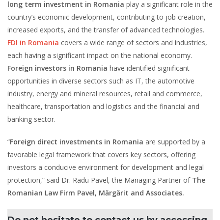
long term investment in Romania
play a significant role in the
country’s economic development, contributing to job creation,
increased exports, and the transfer of advanced technologies.
FDI in Romania
covers a wide range of sectors and industries,
each having a significant impact on the national economy.
Foreign investors in Romania
have identified significant
opportunities in diverse sectors such as IT, the automotive
industry, energy and mineral resources, retail and commerce,
healthcare, transportation and logistics and the financial and
banking sector.
“
Foreign direct investments in Romania
are supported by a
favorable legal framework that covers key sectors, offering
investors a conducive environment for development and legal
protection,” said Dr. Radu Pavel, the Managing Partner of
The
Romanian Law Firm Pavel, Mărgărit and Associates.
Do not hesitate to contact us by accessing