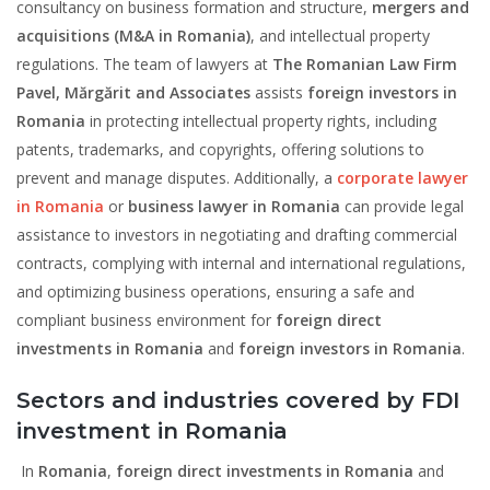
consultancy on business formation and structure,
mergers and
acquisitions
(M&A in Romania)
, and intellectual property
regulations. The team of lawyers at
The Romanian Law Firm
Pavel, Mărgărit and Associates
assists
foreign investors in
Romania
in protecting intellectual property rights, including
patents, trademarks, and copyrights, offering solutions to
prevent and manage disputes. Additionally, a
corporate lawyer
in Romania
or
business lawyer in Romania
can provide legal
assistance to investors in negotiating and drafting commercial
contracts, complying with internal and international regulations,
and optimizing business operations, ensuring a safe and
compliant business environment for
foreign direct
investments in Romania
and
foreign investors in Romania
.
Sectors and industries covered by FDI
investment in Romania
In
Romania
,
foreign direct investments in Romania
and