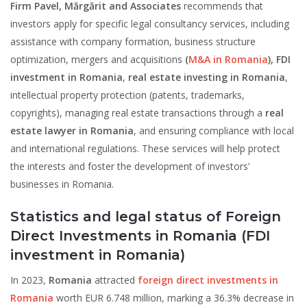
Firm Pavel, Mărgărit and Associates
recommends that
investors apply for specific legal consultancy services, including
assistance with company formation, business structure
optimization, mergers and acquisitions
(
M&A in Romania
),
FDI
investment in Romania
,
real estate investing in Romania
,
intellectual property protection (patents, trademarks,
copyrights), managing real estate transactions through a
real
estate lawyer in Romania
, and ensuring compliance with local
and international regulations. These services will help protect
the interests and foster the development of investors’
businesses in Romania.
Statistics and legal status of Foreign
Direct Investments in Romania
(FDI
investment in Romania)
In 2023,
Romania
attracted
foreign direct investments in
Romania
worth EUR 6.748 million, marking a 36.3% decrease in