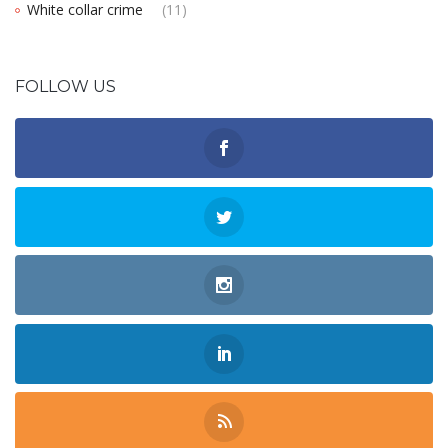
White collar crime
(11)
FOLLOW US