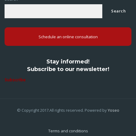
Search
Schedule an online consultation
Stay informed!
Subscribe to our newsletter!
Subscribe
© Copyright 2017.All rights reserved. Powered by
Yoseo
Terms and conditions