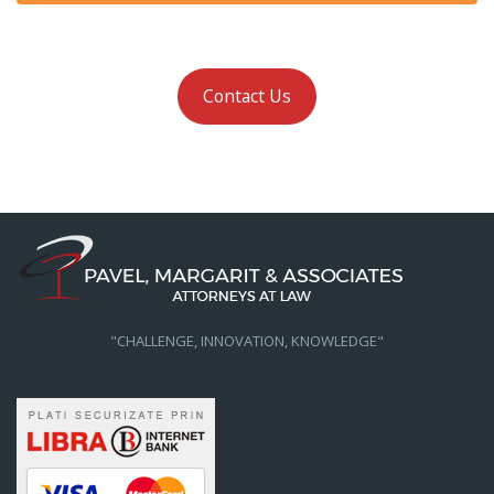
Contact Us
"CHALLENGE, INNOVATION, KNOWLEDGE"