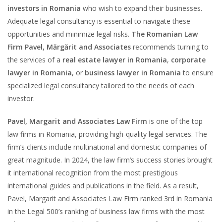
investors in Romania
who wish to expand their businesses.
Adequate legal consultancy is essential to navigate these
opportunities and minimize legal risks.
The Romanian Law
Firm Pavel, Mărgărit and Associates
recommends turning to
the services of a
real estate lawyer in Romania
,
corporate
lawyer in Romania
, or
business lawyer in Romania
to ensure
specialized legal consultancy tailored to the needs of each
investor.
Pavel, Margarit and Associates Law Firm
is one of the top
law firms in Romania, providing high-quality legal services. The
firm’s clients include multinational and domestic companies of
great magnitude. In 2024, the law firm’s success stories brought
it international recognition from the most prestigious
international guides and publications in the field. As a result,
Pavel, Margarit and Associates Law Firm ranked 3rd in Romania
in the Legal 500’s ranking of business law firms with the most