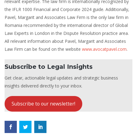
relevant expertise. The law firm is internationally recognized by
the IFLR 1000 Financial and Corporate 2024 guide. Additionally,
Pavel, Margarit and Associates Law Firm is the only law firm in
Romania recommended by the international director of Global
Law Experts in London in the Dispute Resolution practice area.
All relevant information about Pavel, Margarit and Associates
Law Firm can be found on the website
www.avocatpavel.com
.
Subscribe to Legal Insights
Get clear, actionable legal updates and strategic business
insights delivered directly to your inbox.
Subscribe to our newsletter!