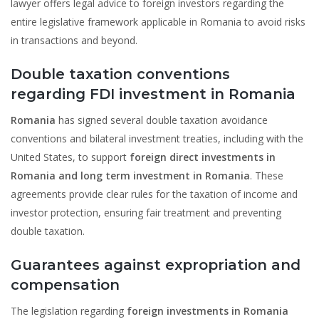
lawyer offers legal advice to foreign investors regarding the
entire legislative framework applicable in Romania to avoid risks
in transactions and beyond.
Double taxation conventions
regarding FDI investment in Romania
Romania
has signed several double taxation avoidance
conventions and bilateral investment treaties, including with the
United States, to support
foreign direct investments in
Romania and long term investment in Romania
. These
agreements provide clear rules for the taxation of income and
investor protection, ensuring fair treatment and preventing
double taxation.
Guarantees against expropriation and
compensation
The legislation regarding
foreign investments in Romania