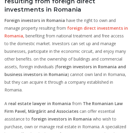
resulting from foreign direct
investments in Romania
Foreign investors in Romania
have the right to own and
manage property resulting from
foreign direct investments in
Romania,
benefiting from national treatment and free access
to the domestic market. Investors can set up and manage
businesses, participate in the economic circuit, and enjoy many
other benefits. on the ownership of buildings and commercial
assets, foreign individuals (
foreign investors in Romania and
business investors in Romania
) cannot own land in Romania,
but they can acquire it through a company established in
Romania.
A
real estate lawyer in Romania
from
The Romanian Law
Firm Pavel, Mărgărit and Associates
can offer essential
assistance to
foreign investors in Romania
who wish to
purchase, own or manage real estate in Romania. A specialized