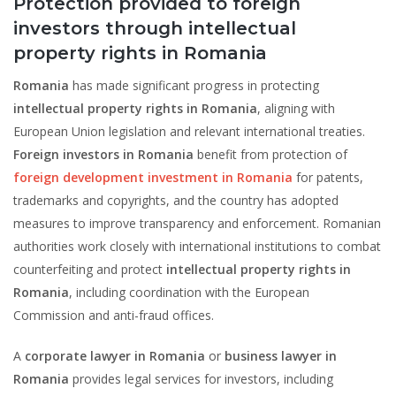
Protection provided to foreign
investors through intellectual
property rights in Romania
Romania
has made significant progress in protecting
intellectual property rights in Romania
, aligning with
European Union legislation and relevant international treaties.
Foreign investors in Romania
benefit from protection of
foreign development investment in Romania
for patents,
trademarks and copyrights, and the country has adopted
measures to improve transparency and enforcement. Romanian
authorities work closely with international institutions to combat
counterfeiting and protect
intellectual property rights in
Romania
, including coordination with the European
Commission and anti-fraud offices.
A
corporate lawyer in Romania
or
business lawyer in
Romania
provides legal services for investors, including