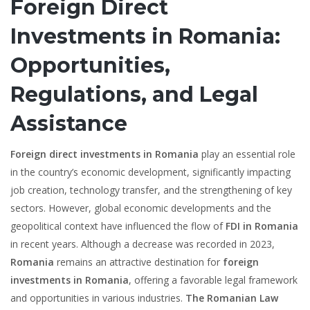
Foreign Direct
Investments in Romania:
Opportunities,
Regulations, and Legal
Assistance
Foreign direct investments in Romania
play an essential role
in the country’s economic development, significantly impacting
job creation, technology transfer, and the strengthening of key
sectors. However, global economic developments and the
geopolitical context have influenced the flow of
FDI in Romania
in recent years. Although a decrease was recorded in 2023,
Romania
remains an attractive destination for
foreign
investments in Romania
, offering a favorable legal framework
and opportunities in various industries.
The Romanian Law