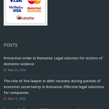
POSTS
Protection order in Romania: Legal solution for victims of
domestic violence
May 20, 2026
The role of the lawyer in debt recovery during periods of
economic uncertainty in Romania: Effective legal solutions
for companies
May 15, 2026