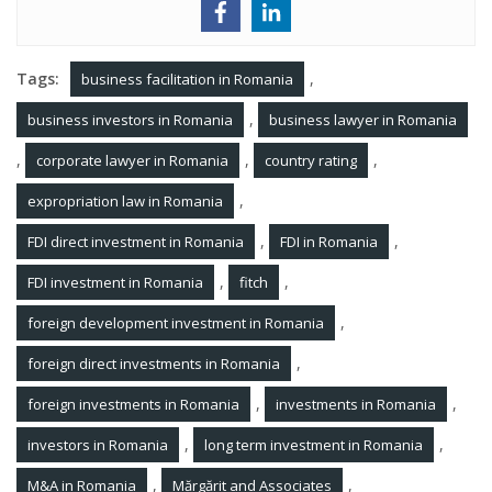
Tags:
,
business facilitation in Romania
,
business investors in Romania
business lawyer in Romania
,
,
,
corporate lawyer in Romania
country rating
,
expropriation law in Romania
,
,
FDI direct investment in Romania
FDI in Romania
,
,
FDI investment in Romania
fitch
,
foreign development investment in Romania
,
foreign direct investments in Romania
,
,
foreign investments in Romania
investments in Romania
,
,
investors in Romania
long term investment in Romania
,
,
M&A in Romania
Mărgărit and Associates