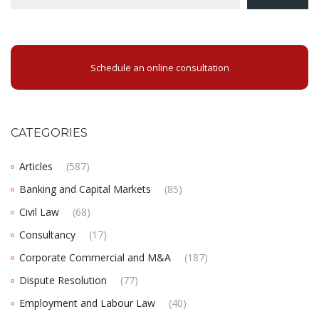
Schedule an online consultation
CATEGORIES
Articles
(587)
Banking and Capital Markets
(85)
Civil Law
(68)
Consultancy
(17)
Corporate Commercial and M&A
(187)
Dispute Resolution
(77)
Employment and Labour Law
(40)