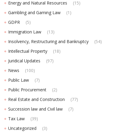
Energy and Natural Resources
(15)
Gambling and Gaming Law
(1)
GDPR
(5)
Immigration Law
(13)
Insolvency, Restructuring and Bankruptcy
(54)
Intellectual Property
(18)
Juridical Updates
(97)
News
(100)
Public Law
(7)
Public Procurement
(2)
Real Estate and Construction
(77)
Succession law and Civil law
(7)
Tax Law
(39)
Uncategorized
(3)