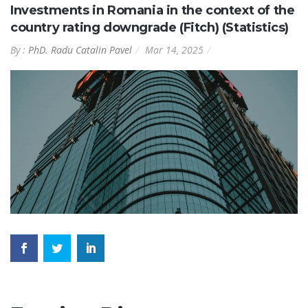
Investments in Romania in the context of the
country rating downgrade (Fitch) (Statistics)
By :
PhD. Radu Catalin Pavel
Mar 14, 2025