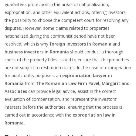
guarantees protection in the areas of nationalization,
expropriation, and other equivalent actions, offering investors
the possibility to choose the competent court for resolving any
disputes. However, some claims related to properties
nationalized during the communist period have not been
resolved, which is why
foreign investors in Romania
and
business investors in Romania
should conduct a thorough
check of the property titles issued to ensure that the properties
are not subject to restitution claims. In the case of expropriation
for public utility purposes, an
expropriation lawyer in
Romania
from
The Romanian Law Firm Pavel, Mărgărit and
Associates
can provide legal advice, assist in the correct
evaluation of compensation, and represent the investors’
interests before the authorities, ensuring that the process is
carried out in accordance with the
expropriation law in
Romania.