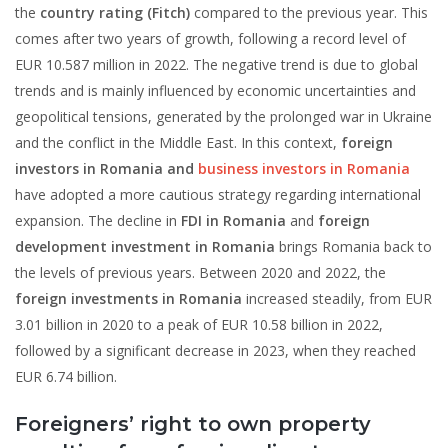
the
country rating (Fitch)
compared to the previous year. This
comes after two years of growth, following a record level of
EUR 10.587 million in 2022. The negative trend is due to global
trends and is mainly influenced by economic uncertainties and
geopolitical tensions, generated by the prolonged war in Ukraine
and the conflict in the Middle East. In this context,
foreign
investors in Romania and
business investors in Romania
have adopted a more cautious strategy regarding international
expansion. The decline in
FDI in Romania
and
foreign
development investment in Romania
brings Romania back to
the levels of previous years. Between 2020 and 2022, the
foreign investments in Romania
increased steadily, from EUR
3.01 billion in 2020 to a peak of EUR 10.58 billion in 2022,
followed by a significant decrease in 2023, when they reached
EUR 6.74 billion.
Foreigners’ right to own property