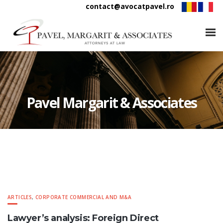
contact@avocatpavel.ro
Pavel Margarit & Associates
ARTICLES
,
CORPORATE COMMERCIAL AND M&A
Lawyer’s analysis: Foreign Direct