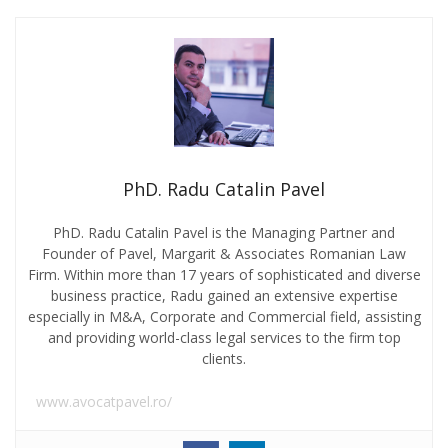
PhD. Radu Catalin Pavel
PhD. Radu Catalin Pavel is the Managing Partner and
Founder of Pavel, Margarit & Associates Romanian Law
Firm. Within more than 17 years of sophisticated and diverse
business practice, Radu gained an extensive expertise
especially in M&A, Corporate and Commercial field, assisting
and providing world-class legal services to the firm top
clients.
www.avocatpavel.ro/