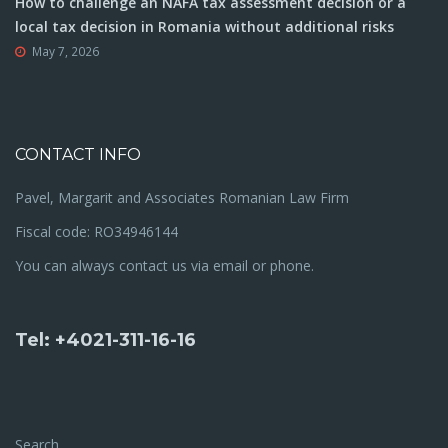
How to challenge an NAFA tax assessment decision or a
local tax decision in Romania without additional risks
May 7, 2026
CONTACT INFO
Pavel, Margarit and Associates Romanian Law Firm
Fiscal code: RO34946144
You can always contact us via email or phone.
Tel: +4021-311-16-16
Search