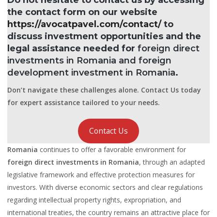
the contact form on our website
https://avocatpavel.com/contact/
to
discuss investment opportunities and the
legal assistance needed for
foreign direct
investments in Romania and foreign
development investment in Romania
.
Don’t navigate these challenges alone. Contact Us today
for expert assistance tailored to your needs.
Contact Us
Romania
continues to offer a favorable environment for
foreign direct investments in Romania
, through an adapted
legislative framework and effective protection measures for
investors. With diverse economic sectors and clear regulations
regarding intellectual property rights, expropriation, and
international treaties, the country remains an attractive place for