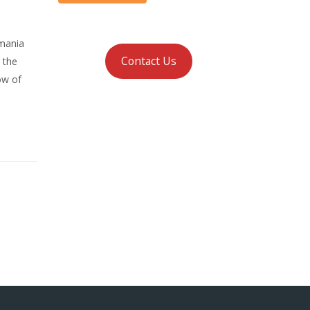
omania
Contact Us
 the
ow of