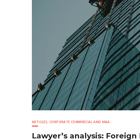
ARTICLES
,
CORPORATE COMMERCIAL AND M&A
Lawyer’s analysis: Foreign