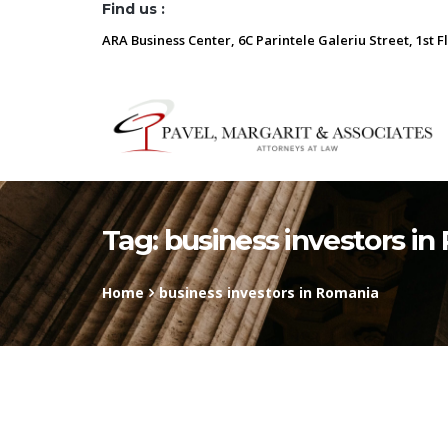
Find us :
ARA Business Center, 6C Parintele Galeriu Street, 1st F
Tag:
business investors i
Home
business investors in Romania