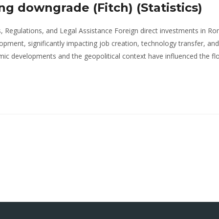
ng downgrade (Fitch) (Statistics)
, Regulations, and Legal Assistance Foreign direct investments in R
opment, significantly impacting job creation, technology transfer, and
ic developments and the geopolitical context have influenced the fl