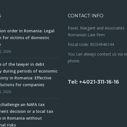
S
CONTACT INFO
Pavel, Margarit and Associates
ion order in Romania: Legal
Romanian Law Firm
n for victims of domestic
e
Fiscal code: RO34946144
0, 2026
You can always contact us via e
phone.
e of the lawyer in debt
y during periods of economic
inty in Romania: Effective
Tel: +4021-311-16-16
olutions for companies
5, 2026
challenge an NAFA tax
ent decision or a local tax
n in Romania without
nal risks