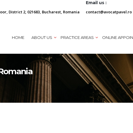
Email us :
loor, District 2, 021683, Bucharest, Romania
contact@avocatpavel.ro
HOME
ABOUT US
PRACTICE AREAS
ONLINE APPOI
n Romania