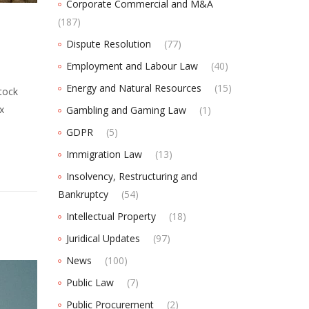
Corporate Commercial and M&A
(187)
Dispute Resolution
(77)
Employment and Labour Law
(40)
Energy and Natural Resources
(15)
tock
x
Gambling and Gaming Law
(1)
GDPR
(5)
Immigration Law
(13)
Insolvency, Restructuring and
Bankruptcy
(54)
Intellectual Property
(18)
Juridical Updates
(97)
News
(100)
Public Law
(7)
Public Procurement
(2)