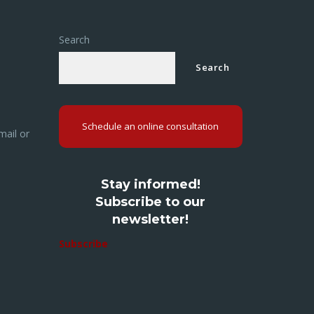
Search
Search
Schedule an online consultation
mail or
Stay informed!
Subscribe to our
newsletter!
Subscribe