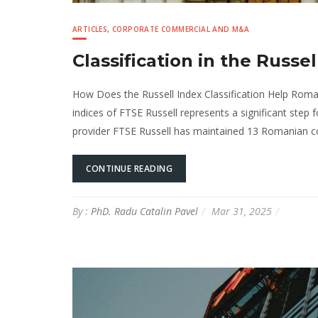
ARTICLES
,
CORPORATE COMMERCIAL AND M&A
Classification in the Russe
How Does the Russell Index Classification Help Roma
indices of FTSE Russell represents a significant step
provider FTSE Russell has maintained 13 Romanian co
CONTINUE READING
By :
PhD. Radu Catalin Pavel
Mar 31, 2025