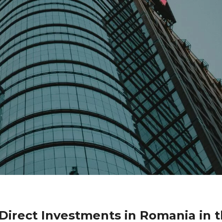
 Direct Investments in Romania in 