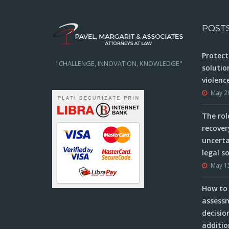
POST
Protect
"CHALLENGE, INNOVATION, KNOWLEDGE"
solutio
violenc
May 2
The rol
recover
uncerta
legal s
May 1
How to 
assessm
decisio
additio