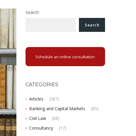
Search
Search
Schedule an online consultation
CATEGORIES
Articles
(587)
Banking and Capital Markets
(85)
Civil Law
(68)
Consultancy
(17)