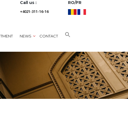
Call us :
RO/FR
+4021-311-16-16
NTMENT
NEWS
CONTACT