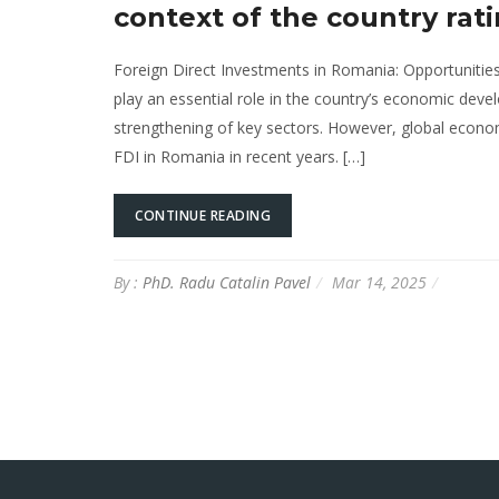
context of the country rati
Foreign Direct Investments in Romania: Opportunities
play an essential role in the country’s economic devel
strengthening of key sectors. However, global econom
FDI in Romania in recent years. […]
CONTINUE READING
By :
PhD. Radu Catalin Pavel
Mar 14, 2025