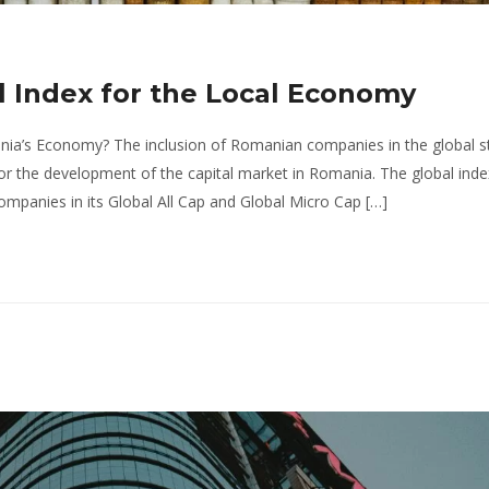
ll Index for the Local Economy
nia’s Economy? The inclusion of Romanian companies in the global s
 for the development of the capital market in Romania. The global inde
mpanies in its Global All Cap and Global Micro Cap […]