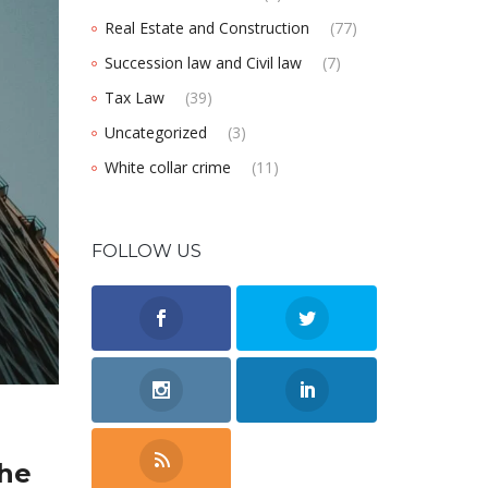
Real Estate and Construction
(77)
Succession law and Civil law
(7)
Tax Law
(39)
Uncategorized
(3)
White collar crime
(11)
FOLLOW US
the