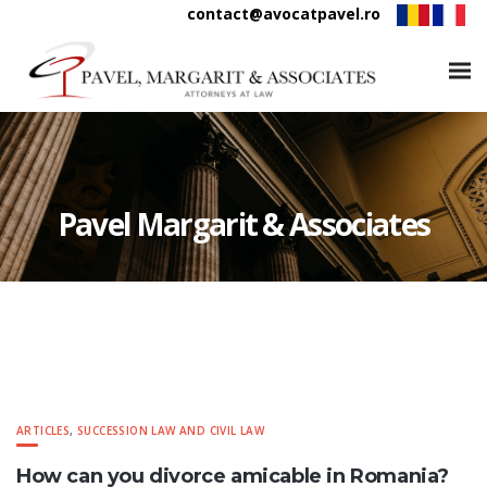
contact@avocatpavel.ro
Pavel Margarit & Associates
ARTICLES
,
SUCCESSION LAW AND CIVIL LAW
How can you divorce amicable in Romania?