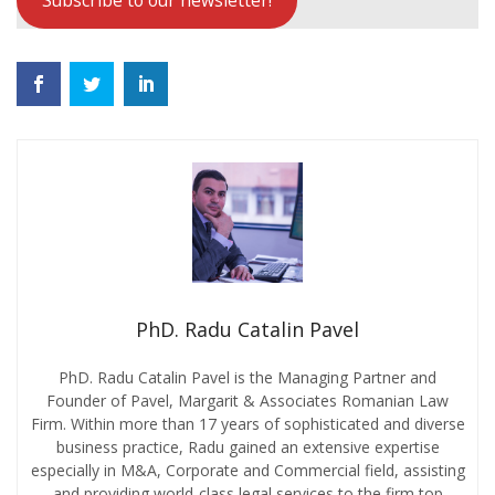
Subscribe to our newsletter!
PhD. Radu Catalin Pavel
PhD. Radu Catalin Pavel is the Managing Partner and
Founder of Pavel, Margarit & Associates Romanian Law
Firm. Within more than 17 years of sophisticated and diverse
business practice, Radu gained an extensive expertise
especially in M&A, Corporate and Commercial field, assisting
and providing world-class legal services to the firm top