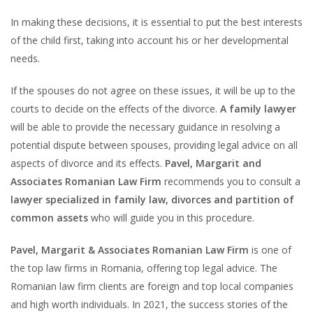
In making these decisions, it is essential to put the best interests
of the child first, taking into account his or her developmental
needs.
If the spouses do not agree on these issues, it will be up to the
courts to decide on the effects of the divorce.
A family lawyer
will be able to provide the necessary guidance in resolving a
potential dispute between spouses, providing legal advice on all
aspects of divorce and its effects.
Pavel, Margarit and
Associates Romanian Law Firm
recommends you to consult a
lawyer specialized in family law, divorces and partition of
common assets
who will guide you in this procedure.
Pavel, Margarit & Associates Romanian Law Firm
is one of
the top law firms in Romania, offering top legal advice. The
Romanian law firm clients are foreign and top local companies
and high worth individuals. In 2021, the success stories of the