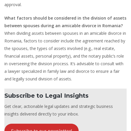
approval.
What factors should be considered in the division of assets
between spouses during an amicable divorce in Romania?
When dividing assets between spouses in an amicable divorce in
Romania, factors to consider include the agreement reached by
the spouses, the types of assets involved (e.g., real estate,
financial assets, personal property), and the notary public’s role
in overseeing the division process. It’s advisable to consult with
a lawyer specialized in family law and divorce to ensure a fair
and legally sound division of assets.
Subscribe to Legal Insights
Get clear, actionable legal updates and strategic business
insights delivered directly to your inbox.