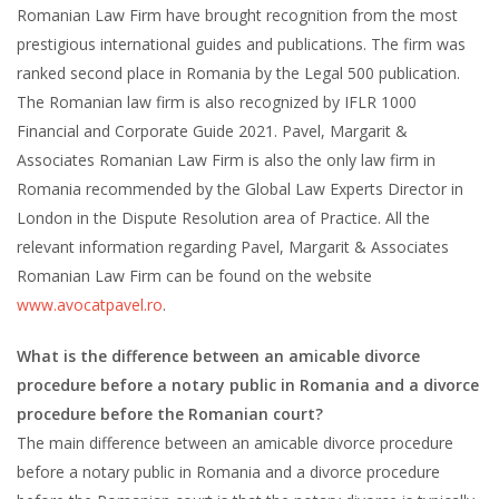
Romanian Law Firm have brought recognition from the most
prestigious international guides and publications. The firm was
ranked second place in Romania by the Legal 500 publication.
The Romanian law firm is also recognized by IFLR 1000
Financial and Corporate Guide 2021. Pavel, Margarit &
Associates Romanian Law Firm is also the only law firm in
Romania recommended by the Global Law Experts Director in
London in the Dispute Resolution area of Practice. All the
relevant information regarding Pavel, Margarit & Associates
Romanian Law Firm can be found on the website
www.avocatpavel.ro
.
What is the difference between an amicable divorce
procedure before a notary public in Romania and a divorce
procedure before the Romanian court?
The main difference between an amicable divorce procedure
before a notary public in Romania and a divorce procedure