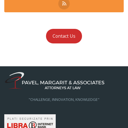
Contact Us
"CHALLENGE, INNOVATION, KNOWLEDGE"