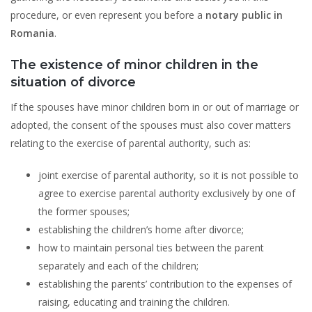
procedure, or even represent you before a
notary public in
Romania
.
The existence of minor children in the
situation of divorce
If the spouses have minor children born in or out of marriage or
adopted, the consent of the spouses must also cover matters
relating to the exercise of parental authority, such as:
joint exercise of parental authority, so it is not possible to
agree to exercise parental authority exclusively by one of
the former spouses;
establishing the children’s home after divorce;
how to maintain personal ties between the parent
separately and each of the children;
establishing the parents’ contribution to the expenses of
raising, educating and training the children.