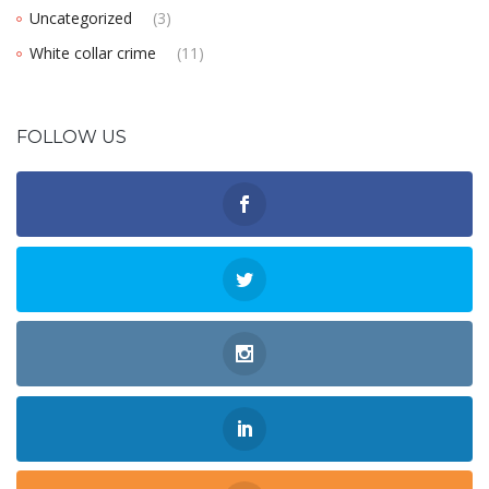
Uncategorized
(3)
White collar crime
(11)
FOLLOW US