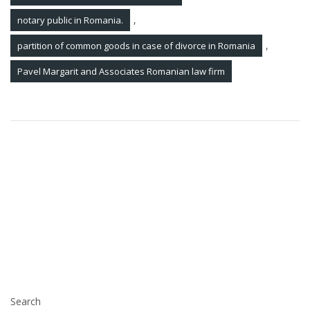
,
notary public in Romania.
,
partition of common goods in case of divorce in Romania
Pavel Margarit and Associates Romanian law firm
Post
Legal Updates 03 Jun 2022
navigation
Pavel, Margarit and Associates Romanian Law Firm
successfully assisted and represented a top Romanian
company from the heavy metallurgical industry in the
procedure of annulment of an illegal enforcement in
Romania continued by the bailiff in an enforcement case
opened by a reputable debt recovery company in
Romania
Search