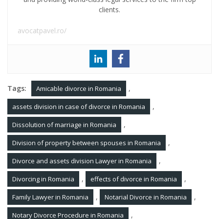
clients.
avocatpavel.ro/
Tags:
,
Amicable divorce in Romania
,
assets division in case of divorce in Romania
,
Dissolution of marriage in Romania
,
Division of property between spouses in Romania
,
Divorce and assets division Lawyer in Romania
,
,
Divorcing in Romania
effects of divorce in Romania
,
,
Family Lawyer in Romania
Notarial Divorce in Romania
,
Notary Divorce Procedure in Romania