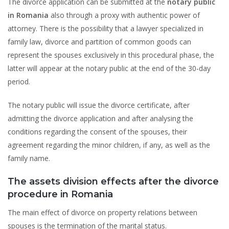
The divorce application can be submitted at the
notary public
in Romania
also through a proxy with authentic power of
attorney. There is the possibility that a lawyer specialized in
family law, divorce and partition of common goods can
represent the spouses exclusively in this procedural phase, the
latter will appear at the notary public at the end of the 30-day
period.
The notary public will issue the divorce certificate, after
admitting the divorce application and after analysing the
conditions regarding the consent of the spouses, their
agreement regarding the minor children, if any, as well as the
family name.
The assets division effects after the divorce
procedure in Romania
The main effect of divorce on property relations between
spouses is the termination of the marital status.