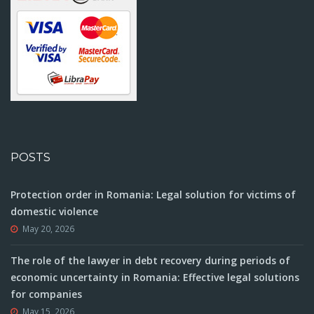
POSTS
Protection order in Romania: Legal solution for victims of
domestic violence
May 20, 2026
The role of the lawyer in debt recovery during periods of
economic uncertainty in Romania: Effective legal solutions
for companies
May 15, 2026