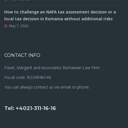
How to challenge an NAFA tax assessment decision or a
local tax decision in Romania without additional risks
May 7, 2026
CONTACT INFO
Pavel, Margarit and Associates Romanian Law Firm
Fiscal code: RO34946144
You can always contact us via email or phone.
Tel: +4021-311-16-16