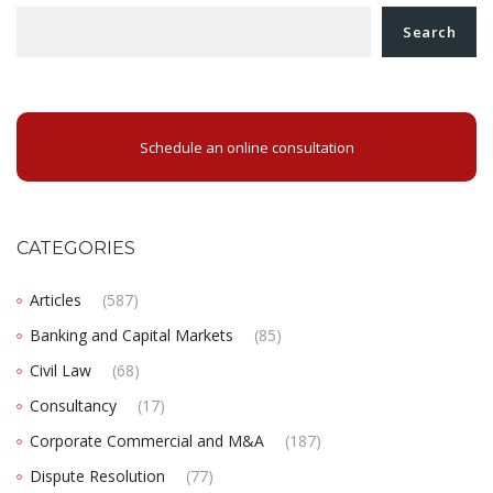
Search
Schedule an online consultation
CATEGORIES
Articles
(587)
Banking and Capital Markets
(85)
Civil Law
(68)
Consultancy
(17)
Corporate Commercial and M&A
(187)
Dispute Resolution
(77)