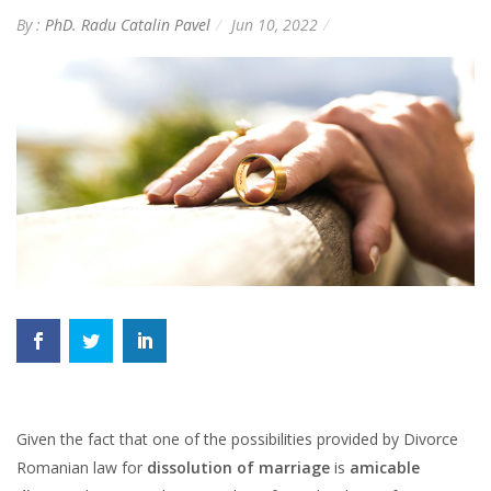
By :
PhD. Radu Catalin Pavel
Jun 10, 2022
Given the fact that one of the possibilities provided by Divorce
Romanian law for
dissolution of marriage
is
amicable