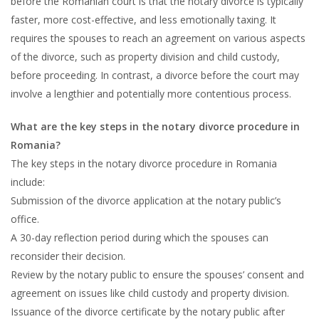
before the Romanian court is that the notary divorce is typically
faster, more cost-effective, and less emotionally taxing. It
requires the spouses to reach an agreement on various aspects
of the divorce, such as property division and child custody,
before proceeding. In contrast, a divorce before the court may
involve a lengthier and potentially more contentious process.
What are the key steps in the notary divorce procedure in
Romania?
The key steps in the notary divorce procedure in Romania
include:
Submission of the divorce application at the notary public’s
office.
A 30-day reflection period during which the spouses can
reconsider their decision.
Review by the notary public to ensure the spouses’ consent and
agreement on issues like child custody and property division.
Issuance of the divorce certificate by the notary public after