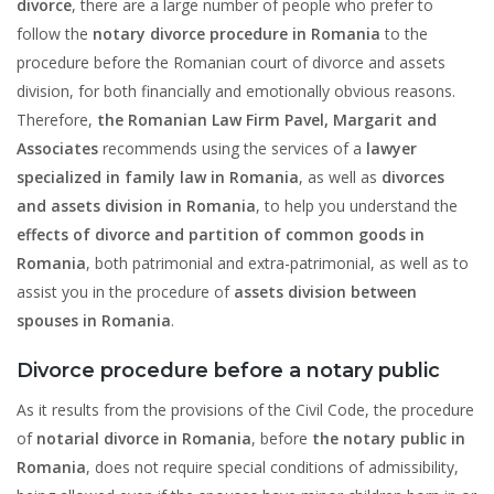
divorce
, there are a large number of people who prefer to
follow the
notary divorce procedure in Romania
to the
procedure before the Romanian court of divorce and assets
division, for both financially and emotionally obvious reasons.
Therefore,
the Romanian Law Firm Pavel, Margarit and
Associates
recommends using the services of a
lawyer
specialized in family law in Romania
, as well as
divorces
and assets division in Romania
, to help you understand the
effects of divorce and partition of common goods in
Romania
, both patrimonial and extra-patrimonial, as well as to
assist you in the procedure of
assets division between
spouses
in Romania
.
Divorce procedure before a notary public
As it results from the provisions of the Civil Code, the procedure
of
notarial divorce in Romania
, before
the notary public in
Romania
, does not require special conditions of admissibility,