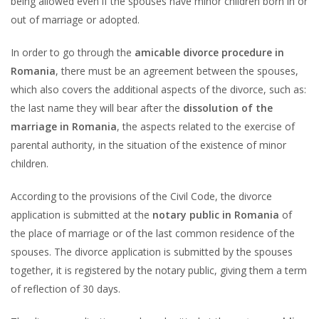
being allowed even if the spouses have minor children born in or
out of marriage or adopted.
In order to go through the
amicable divorce procedure in
Romania
, there must be an agreement between the spouses,
which also covers the additional aspects of the divorce, such as:
the last name they will bear after the
dissolution of the
marriage in Romania
, the aspects related to the exercise of
parental authority, in the situation of the existence of minor
children.
According to the provisions of the Civil Code, the divorce
application is submitted at the
notary public in Romania
of
the place of marriage or of the last common residence of the
spouses. The divorce application is submitted by the spouses
together, it is registered by the notary public, giving them a term
of reflection of 30 days.