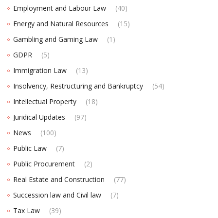
Employment and Labour Law
(40)
Energy and Natural Resources
(15)
Gambling and Gaming Law
(1)
GDPR
(5)
Immigration Law
(13)
Insolvency, Restructuring and Bankruptcy
(54)
Intellectual Property
(18)
Juridical Updates
(97)
News
(100)
Public Law
(7)
Public Procurement
(2)
Real Estate and Construction
(77)
Succession law and Civil law
(7)
Tax Law
(39)