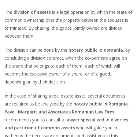
The
division of assets
is a legal operation by which the state of
common ownership over the property between the spouses is
terminated. By sharing, the goods jointly owned are divided
between them.
The division can be done by the
notary public in Romania
, by
concluding a division contract, when the co-partners agree on
the share that belongs to each of them, each of which will
become the exclusive owner of a share, or of a good,
depending on by their decision.
In the case of sharing a real estate asset, several documents
are required to be analysed by the
notary public in Romania
.
Pavel, Margarit and Associates Romanian Law Firm
recommends you to consult a
lawyer specialized in divorces
and partition of common assets
who will guide you in
gathering the necessary documents and assist you in this