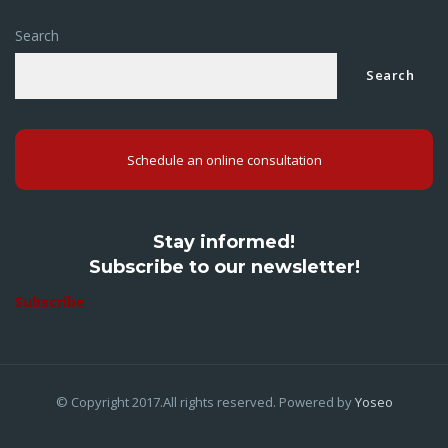
Search
Search
Schedule an online consultation
Stay informed!
Subscribe to our newsletter!
Subscribe
© Copyright 2017.All rights reserved. Powered by
Yoseo