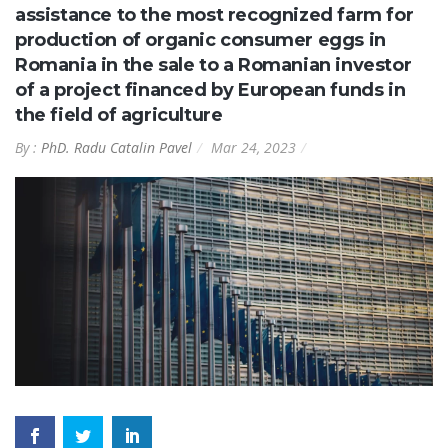
assistance to the most recognized farm for
production of organic consumer eggs in
Romania in the sale to a Romanian investor
of a project financed by European funds in
the field of agriculture
By :
PhD. Radu Catalin Pavel
Mar 24, 2023