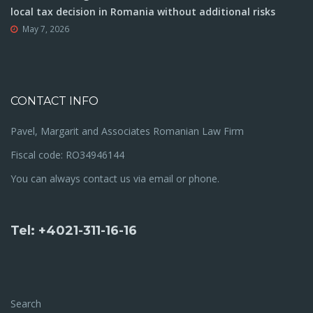
local tax decision in Romania without additional risks
May 7, 2026
CONTACT INFO
Pavel, Margarit and Associates Romanian Law Firm
Fiscal code: RO34946144
You can always contact us via email or phone.
Tel: +4021-311-16-16
Search