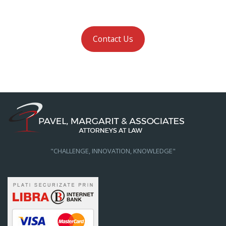
Contact Us
"CHALLENGE, INNOVATION, KNOWLEDGE"