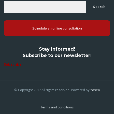
Search
Schedule an online consultation
Stay informed!
Subscribe to our newsletter!
Subscribe
© Copyright 2017.All rights reserved. Powered by
Yoseo
Terms and conditions