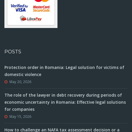
POSTS
Protection order in Romania: Legal solution for victims of
domestic violence
May 20, 2026
The role of the lawyer in debt recovery during periods of
economic uncertainty in Romania: Effective legal solutions
for companies
May 15, 2026
How to challenge an NAFA tax assessment decision or a