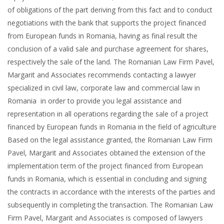
of obligations of the part deriving from this fact and to conduct
negotiations with the bank that supports the project financed
from European funds in Romania, having as final result the
conclusion of a valid sale and purchase agreement for shares,
respectively the sale of the land. The Romanian Law Firm Pavel,
Margarit and Associates recommends contacting a lawyer
specialized in civil law, corporate law and commercial law in
Romania in order to provide you legal assistance and
representation in all operations regarding the sale of a project
financed by European funds in Romania in the field of agriculture
Based on the legal assistance granted, the Romanian Law Firm
Pavel, Margarit and Associates obtained the extension of the
implementation term of the project financed from European
funds in Romania, which is essential in concluding and signing
the contracts in accordance with the interests of the parties and
subsequently in completing the transaction. The Romanian Law
Firm Pavel, Margarit and Associates is composed of lawyers