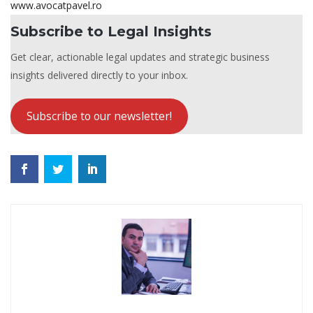
www.avocatpavel.ro
Subscribe to Legal Insights
Get clear, actionable legal updates and strategic business
insights delivered directly to your inbox.
Subscribe to our newsletter!