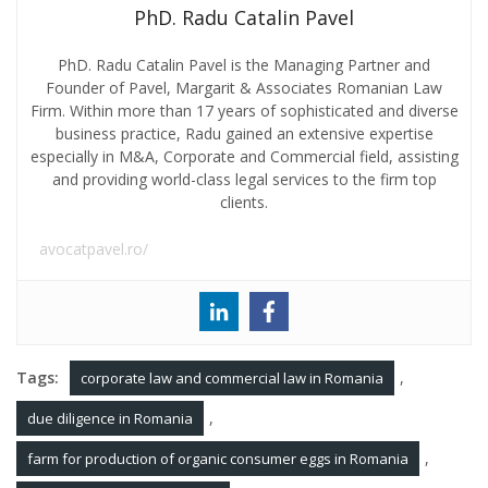
PhD. Radu Catalin Pavel
PhD. Radu Catalin Pavel is the Managing Partner and
Founder of Pavel, Margarit & Associates Romanian Law
Firm. Within more than 17 years of sophisticated and diverse
business practice, Radu gained an extensive expertise
especially in M&A, Corporate and Commercial field, assisting
and providing world-class legal services to the firm top
clients.
avocatpavel.ro/
Tags:
,
corporate law and commercial law in Romania
,
due diligence in Romania
,
farm for production of organic consumer eggs in Romania