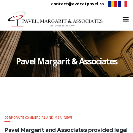
contact@avocatpavel.ro
Pavel Margarit & Associates
CORPORATE COMMERCIAL AND M&A
,
NEWS
Pavel Margarit and Associates provided legal