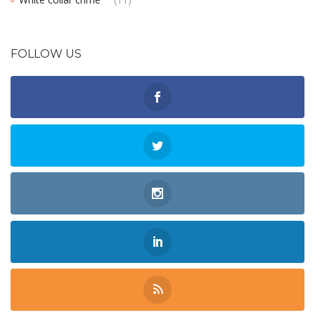
FOLLOW US