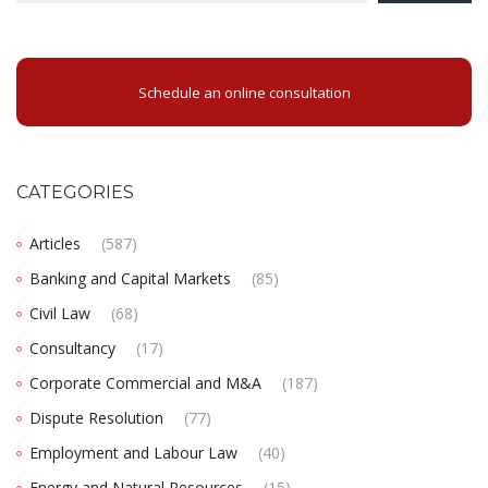
Schedule an online consultation
CATEGORIES
Articles
(587)
Banking and Capital Markets
(85)
Civil Law
(68)
Consultancy
(17)
Corporate Commercial and M&A
(187)
Dispute Resolution
(77)
Employment and Labour Law
(40)
Energy and Natural Resources
(15)