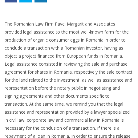
The Romanian Law Firm Pavel Margarit and Associates
provided legal assistance to the most well-known farm for the
production of organic consumer eggs in Romania in order to
conclude a transaction with a Romanian investor, having as
object a project financed from European funds in Romania.
Legal assistance consisted in reviewing the sale and purchase
agreement for shares in Romania, respectively the sale contract
for the land related to the investment, as well as assistance and
representation before the notary public in negotiating and
signing agreements and other documents specific to
transaction. At the same time, we remind you that the legal
assistance and representation provided by a lawyer specialized
in civil law, corporate law and commercial law in Romania is
necessary for the conclusion of a transaction, if there is a
repayment of a loan in Romania, in order to ensure the release