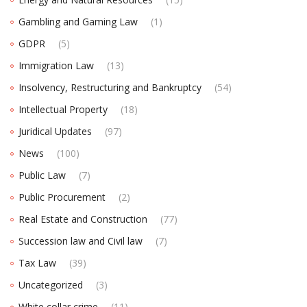
Gambling and Gaming Law
(1)
GDPR
(5)
Immigration Law
(13)
Insolvency, Restructuring and Bankruptcy
(54)
Intellectual Property
(18)
Juridical Updates
(97)
News
(100)
Public Law
(7)
Public Procurement
(2)
Real Estate and Construction
(77)
Succession law and Civil law
(7)
Tax Law
(39)
Uncategorized
(3)
White collar crime
(11)