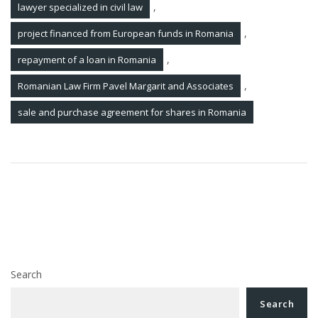
,
lawyer specialized in civil law
,
project financed from European funds in Romania
,
repayment of a loan in Romania
,
Romanian Law Firm Pavel Margarit and Associates
sale and purchase agreement for shares in Romania
Post
How can you protect your intellectual property
navigation
rights over the software platform that you have
developed in Romania?
Juridical Updates 24 March 2023
Search
Search