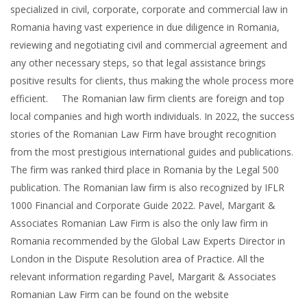
specialized in civil, corporate, corporate and commercial law in
Romania having vast experience in due diligence in Romania,
reviewing and negotiating civil and commercial agreement and
any other necessary steps, so that legal assistance brings
positive results for clients, thus making the whole process more
efficient. The Romanian law firm clients are foreign and top
local companies and high worth individuals. In 2022, the success
stories of the Romanian Law Firm have brought recognition
from the most prestigious international guides and publications.
The firm was ranked third place in Romania by the Legal 500
publication. The Romanian law firm is also recognized by IFLR
1000 Financial and Corporate Guide 2022. Pavel, Margarit &
Associates Romanian Law Firm is also the only law firm in
Romania recommended by the Global Law Experts Director in
London in the Dispute Resolution area of Practice. All the
relevant information regarding Pavel, Margarit & Associates
Romanian Law Firm can be found on the website