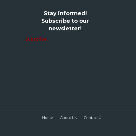
Stay informed!
Subscribe to our
newsletter!
Subscribe
Home
About Us
Contact Us