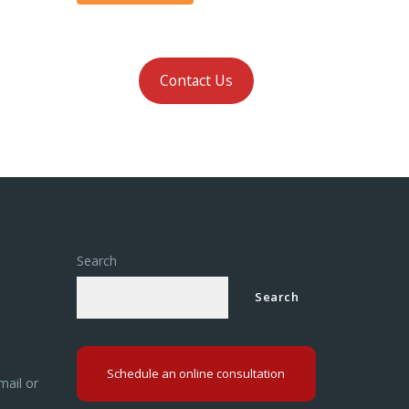
Contact Us
Search
Search
Schedule an online consultation
mail or