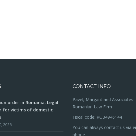
S
CONTACT INFO
Pavel, Margarit and Associates
ion order in Romania: Legal
Romanian Law Firm
n for victims of domestic
e
Fiscal code: RO34946144
0, 2026
You can always contact us via e
phone.