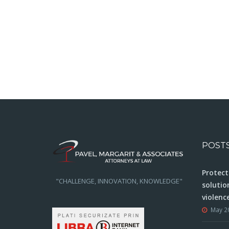
POST
Protect
"CHALLENGE, INNOVATION, KNOWLEDGE"
solutio
violenc
May 2