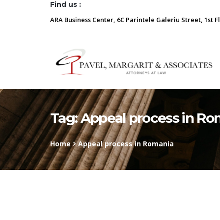
Find us :
ARA Business Center, 6C Parintele Galeriu Street, 1st F
Tag:
Appeal process in Ro
Home
Appeal process in Romania