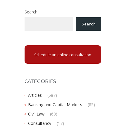
Search
Search
Schedule an online consultation
CATEGORIES
Articles
(587)
Banking and Capital Markets
(85)
Civil Law
(68)
Consultancy
(17)