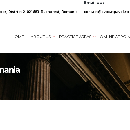
Email us :
loor, District 2, 021683, Bucharest, Romania
contact@avocatpavel.ro
HOME
ABOUT US
PRACTICE AREAS
ONLINE APPOI
mania