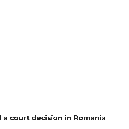
 a court decision in Romania