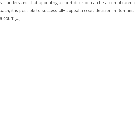
, I understand that appealing a court decision can be a complicated 
ch, it is possible to successfully appeal a court decision in Romania.
 a court […]