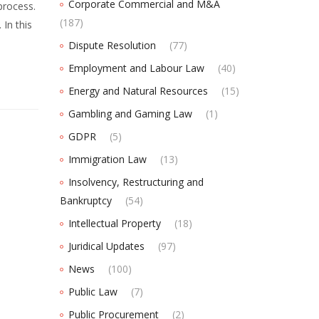
Corporate Commercial and M&A
process.
(187)
 In this
Dispute Resolution
(77)
Employment and Labour Law
(40)
Energy and Natural Resources
(15)
Gambling and Gaming Law
(1)
GDPR
(5)
Immigration Law
(13)
Insolvency, Restructuring and
Bankruptcy
(54)
Intellectual Property
(18)
Juridical Updates
(97)
News
(100)
Public Law
(7)
Public Procurement
(2)