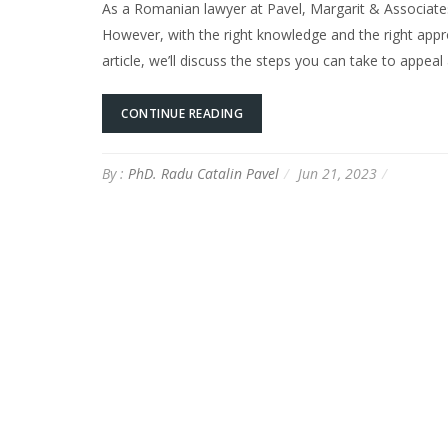
As a Romanian lawyer at Pavel, Margarit & Associates
However, with the right knowledge and the right approa
article, we’ll discuss the steps you can take to appeal
CONTINUE READING
By :
PhD. Radu Catalin Pavel
Jun 21, 2023