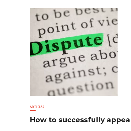
ARTICLES
How to successfully appeal