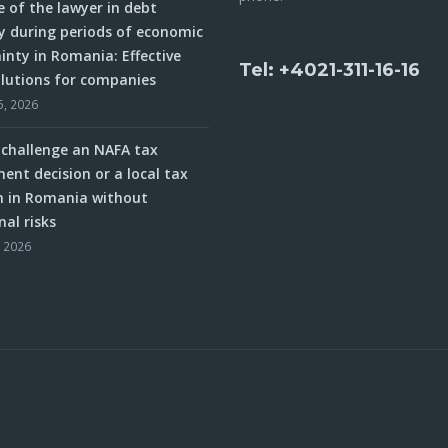
e of the lawyer in debt
y during periods of economic
inty in Romania: Effective
Tel: +4021-311-16-16
olutions for companies
5, 2026
challenge an NAFA tax
ent decision or a local tax
n in Romania without
nal risks
, 2026