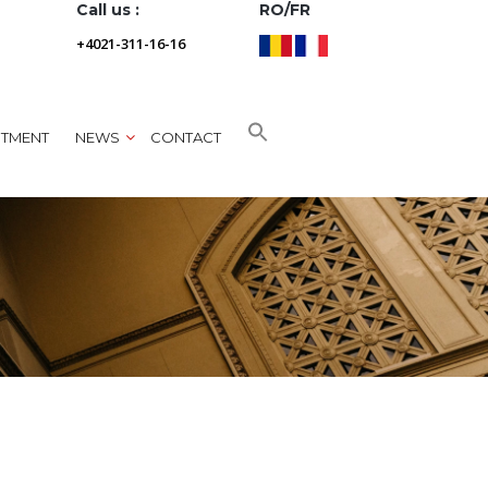
Call us :
RO/FR
+4021-311-16-16
NTMENT
NEWS
CONTACT