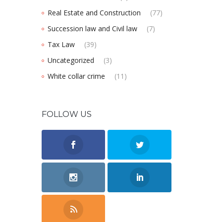
Real Estate and Construction
(77)
Succession law and Civil law
(7)
Tax Law
(39)
Uncategorized
(3)
White collar crime
(11)
FOLLOW US