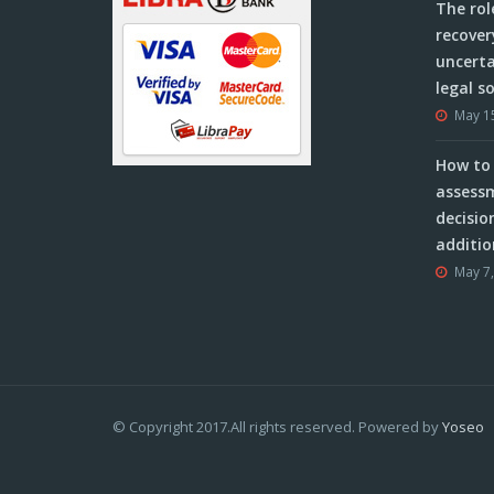
The rol
recover
uncerta
legal s
May 1
How to 
assessm
decisio
additio
May 7
© Copyright 2017.All rights reserved. Powered by
Yoseo