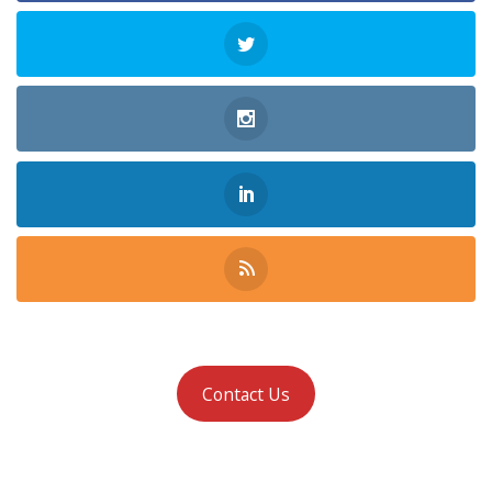
Contact Us