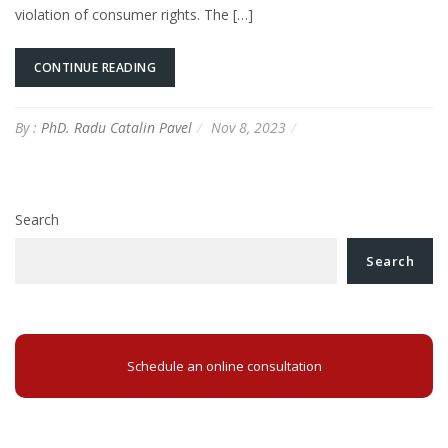
violation of consumer rights. The […]
CONTINUE READING
By :
PhD. Radu Catalin Pavel
Nov 8, 2023
Search
Search
Schedule an online consultation