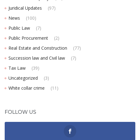
Juridical Updates
(97)
News
(100)
Public Law
(7)
Public Procurement
(2)
Real Estate and Construction
(77)
Succession law and Civil law
(7)
Tax Law
(39)
Uncategorized
(3)
White collar crime
(11)
FOLLOW US