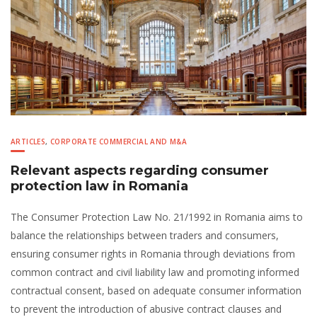
ARTICLES
,
CORPORATE COMMERCIAL AND M&A
Relevant aspects regarding consumer
protection law in Romania
The Consumer Protection Law No. 21/1992 in Romania aims to
balance the relationships between traders and consumers,
ensuring consumer rights in Romania through deviations from
common contract and civil liability law and promoting informed
contractual consent, based on adequate consumer information
to prevent the introduction of abusive contract clauses and