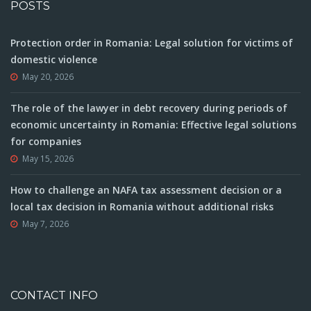
POSTS
Protection order in Romania: Legal solution for victims of
domestic violence
May 20, 2026
The role of the lawyer in debt recovery during periods of
economic uncertainty in Romania: Effective legal solutions
for companies
May 15, 2026
How to challenge an NAFA tax assessment decision or a
local tax decision in Romania without additional risks
May 7, 2026
CONTACT INFO