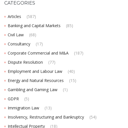
CATEGORIES
Articles
(587)
Banking and Capital Markets
(85)
Civil Law
(68)
Consultancy
(17)
Corporate Commercial and M&A
(187)
Dispute Resolution
(77)
Employment and Labour Law
(40)
Energy and Natural Resources
(15)
Gambling and Gaming Law
(1)
GDPR
(5)
Immigration Law
(13)
Insolvency, Restructuring and Bankruptcy
(54)
Intellectual Property
(18)