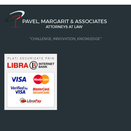
"CHALLENGE, INNOVATION, KNOWLEDGE"