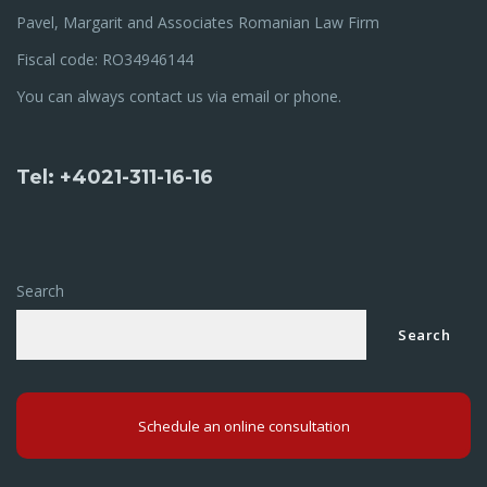
Pavel, Margarit and Associates Romanian Law Firm
Fiscal code: RO34946144
You can always contact us via email or phone.
Tel: +4021-311-16-16
Search
Search
Schedule an online consultation