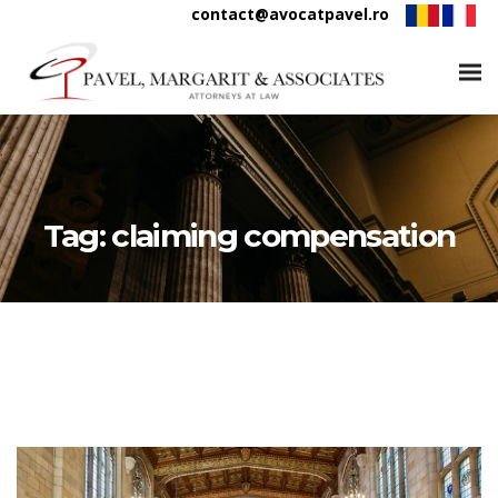
contact@avocatpavel.ro
Tag:
claiming compensation