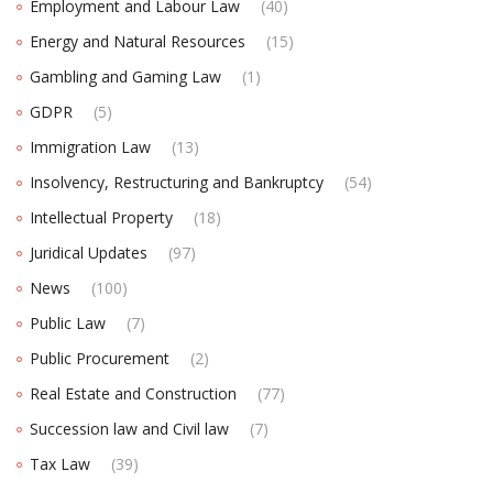
Employment and Labour Law
(40)
Energy and Natural Resources
(15)
Gambling and Gaming Law
(1)
GDPR
(5)
Immigration Law
(13)
Insolvency, Restructuring and Bankruptcy
(54)
Intellectual Property
(18)
Juridical Updates
(97)
News
(100)
Public Law
(7)
Public Procurement
(2)
Real Estate and Construction
(77)
Succession law and Civil law
(7)
Tax Law
(39)