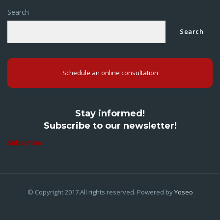
Search
Search
Schedule an online consultation
Stay informed!
Subscribe to our newsletter!
Subscribe
© Copyright 2017.All rights reserved. Powered by
Yoseo