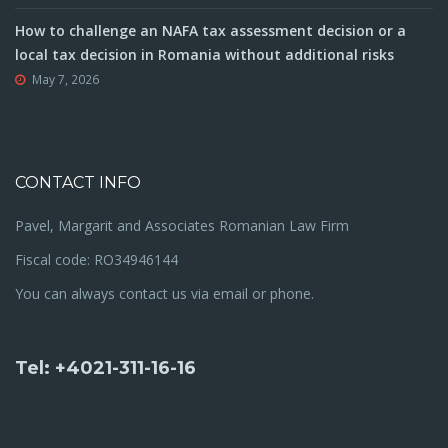
How to challenge an NAFA tax assessment decision or a
local tax decision in Romania without additional risks
May 7, 2026
CONTACT INFO
Pavel, Margarit and Associates Romanian Law Firm
Fiscal code: RO34946144
You can always contact us via email or phone.
Tel: +4021-311-16-16