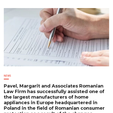
NEWS
Pavel, Margarit and Associates Romanian
Law Firm has successfully assisted one of
the largest manufacturers of home
appliances in Europe headquartered in
Poland in the field of Romanian consumer