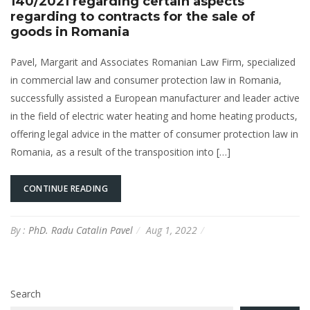
140/2021 regarding certain aspects
regarding to contracts for the sale of
goods in Romania
Pavel, Margarit and Associates Romanian Law Firm, specialized
in commercial law and consumer protection law in Romania,
successfully assisted a European manufacturer and leader active
in the field of electric water heating and home heating products,
offering legal advice in the matter of consumer protection law in
Romania, as a result of the transposition into […]
CONTINUE READING
By :
PhD. Radu Catalin Pavel
Aug 1, 2022
Search