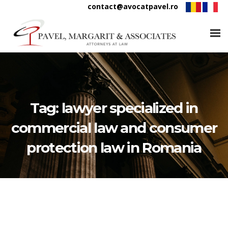
contact@avocatpavel.ro
Tag:
lawyer specialized in
commercial law and consumer
protection law in Romania