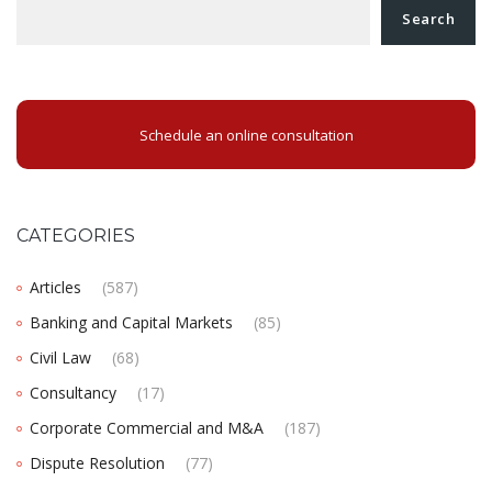
Search
Schedule an online consultation
CATEGORIES
Articles
(587)
Banking and Capital Markets
(85)
Civil Law
(68)
Consultancy
(17)
Corporate Commercial and M&A
(187)
Dispute Resolution
(77)