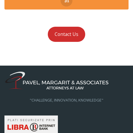
Contact Us
"CHALLENGE, INNOVATION, KNOWLEDGE"