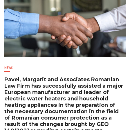
NEWS
Pavel, Margarit and Associates Romanian
Law Firm has successfully assisted a major
European manufacturer and leader of
electric water heaters and household
heating appliances in the preparation of
the necessary documentation in the field
of Romanian consumer protection as a
result of the changes brought by GEO