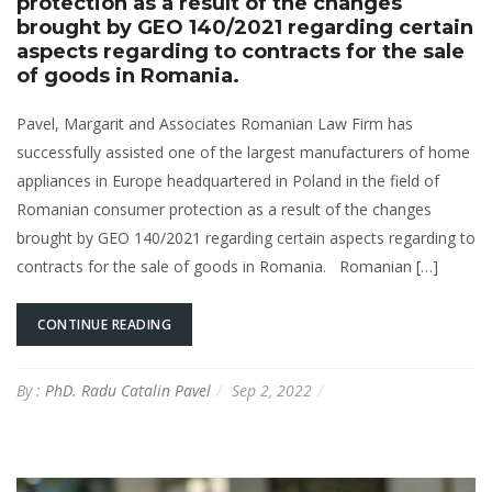
protection as a result of the changes
brought by GEO 140/2021 regarding certain
aspects regarding to contracts for the sale
of goods in Romania.
Pavel, Margarit and Associates Romanian Law Firm has
successfully assisted one of the largest manufacturers of home
appliances in Europe headquartered in Poland in the field of
Romanian consumer protection as a result of the changes
brought by GEO 140/2021 regarding certain aspects regarding to
contracts for the sale of goods in Romania. Romanian […]
CONTINUE READING
By :
PhD. Radu Catalin Pavel
Sep 2, 2022