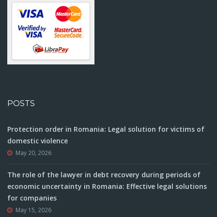
POSTS
Protection order in Romania: Legal solution for victims of
domestic violence
May 20, 2026
The role of the lawyer in debt recovery during periods of
economic uncertainty in Romania: Effective legal solutions
for companies
May 15, 2026