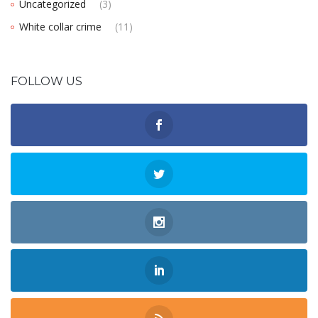
Uncategorized
(3)
White collar crime
(11)
FOLLOW US