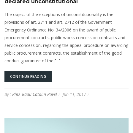
declared unconstitutional
The object of the exceptions of unconstitutionality is the
provisions of art. 2711 and art. 2712 of the Government
Emergency Ordinance No. 34/2006 on the award of public
procurement contracts, public works concession contracts and
service concession, regarding the appeal procedure on awarding
public procurement contracts, the establishment of the good
conduct guarantee of the […]
CONTINUE READING
By :
PhD. Radu Catalin Pavel
Jun 11, 2017