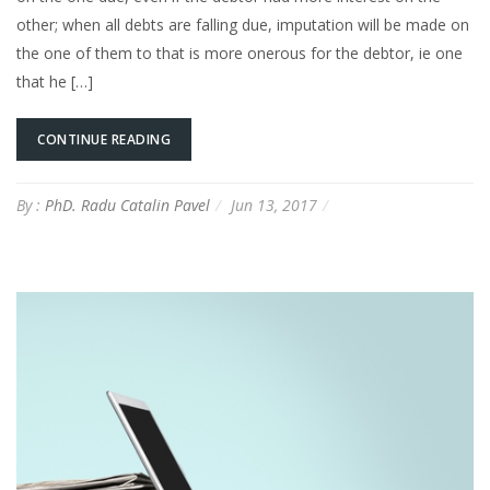
other; when all debts are falling due, imputation will be made on
the one of them to that is more onerous for the debtor, ie one
that he […]
CONTINUE READING
By :
PhD. Radu Catalin Pavel
Jun 13, 2017