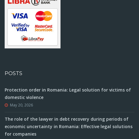
POSTS
Protection order in Romania: Legal solution for victims of
domestic violence
May 20, 2026
The role of the lawyer in debt recovery during periods of
economic uncertainty in Romania: Effective legal solutions
for companies