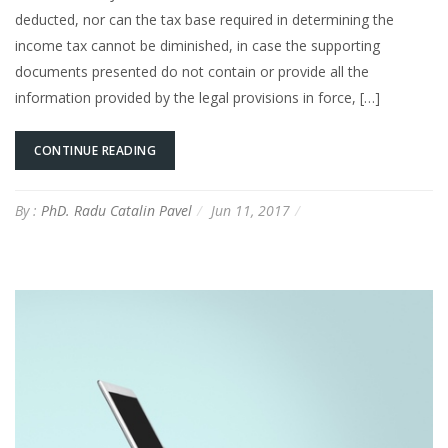
deducted, nor can the tax base required in determining the
income tax cannot be diminished, in case the supporting
documents presented do not contain or provide all the
information provided by the legal provisions in force, […]
CONTINUE READING
By :
PhD. Radu Catalin Pavel
Jun 11, 2017