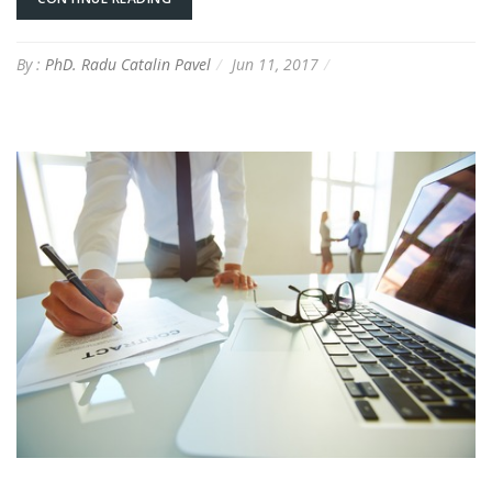
By :
PhD. Radu Catalin Pavel
Jun 11, 2017