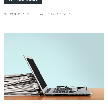
By :
PhD. Radu Catalin Pavel
Jun 13, 2017