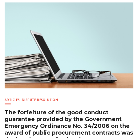
ARTICLES
,
DISPUTE RESOLUTION
The forfeiture of the good conduct
guarantee provided by the Government
Emergency Ordinance No. 34/2006 on the
award of public procurement contracts was