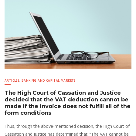
ARTICLES
,
BANKING AND CAPITAL MARKETS
The High Court of Cassation and Justice
decided that the VAT deduction cannot be
made if the invoice does not fulfill all of the
form conditions
Thus, through the above-mentioned decision, the High Court of
Cassation and Justice has determined that: “The VAT cannot be