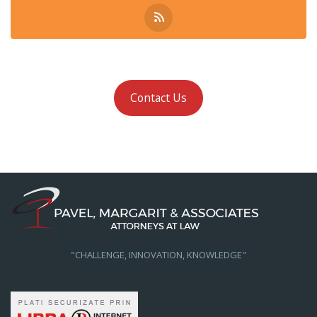
Contact Us
"CHALLENGE, INNOVATION, KNOWLEDGE"