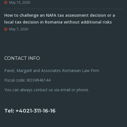
May 15, 2026
How to challenge an NAFA tax assessment decision or a
local tax decision in Romania without additional risks
May 7, 2026
CONTACT INFO
Pavel, Margarit and Associates Romanian Law Firm
Fiscal code: RO34946144
You can always contact us via email or phone.
Tel: +4021-311-16-16