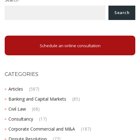
Search
Schedule an online consultation
CATEGORIES
Articles
(587)
Banking and Capital Markets
(85)
Civil Law
(68)
Consultancy
(17)
Corporate Commercial and M&A
(187)
Dispute Resolution
(77)