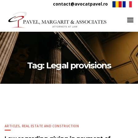
contact@avocatpavel.ro
Tag:
Legal provisions
ARTICLES
,
REAL ESTATE AND CONSTRUCTION