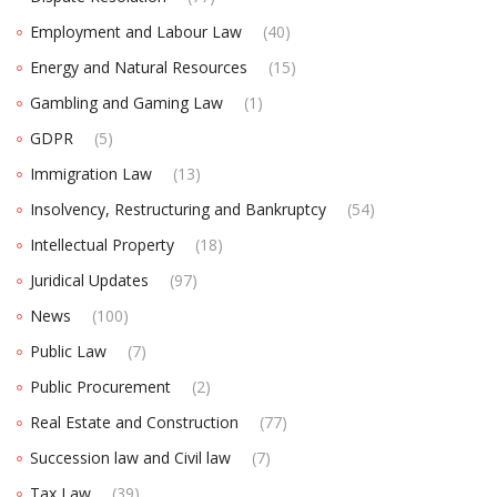
Employment and Labour Law
(40)
Energy and Natural Resources
(15)
Gambling and Gaming Law
(1)
GDPR
(5)
Immigration Law
(13)
Insolvency, Restructuring and Bankruptcy
(54)
Intellectual Property
(18)
Juridical Updates
(97)
News
(100)
Public Law
(7)
Public Procurement
(2)
Real Estate and Construction
(77)
Succession law and Civil law
(7)
Tax Law
(39)