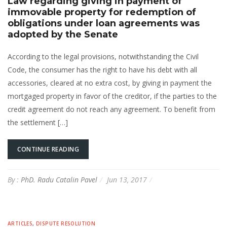
Law regarding giving in payment of
immovable property for redemption of
obligations under loan agreements was
adopted by the Senate
According to the legal provisions, notwithstanding the Civil
Code, the consumer has the right to have his debt with all
accessories, cleared at no extra cost, by giving in payment the
mortgaged property in favor of the creditor, if the parties to the
credit agreement do not reach any agreement. To benefit from
the settlement […]
CONTINUE READING
By :
PhD. Radu Catalin Pavel
Jun 13, 2017
ARTICLES
,
DISPUTE RESOLUTION