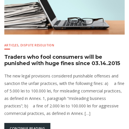
ARTICLES
,
DISPUTE RESOLUTION
Traders who fool consumers will be
punished with huge fines since 03.14.2015
The new legal provisions considered punishable offenses and
sanction the unfair practices, with the following fines: a) a fine
of 5.000 lei to 100.000 lei, for misleading commercial practices,
as defined in Annex. 1, paragraph “misleading business
practices”; b) a fine of 2.000 lei to 100.000 lei for aggressive
commercial practices, as defined in Annex. […]
CONTINUE READING