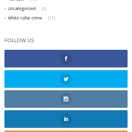
Uncategorized
(3)
White collar crime
(11)
FOLLOW US