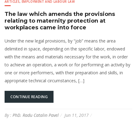
ARTICLES
,
EMPLOYMENT AND LABOUR LAW
The law which amends the provisions
relating to maternity protection at
workplaces came into force
Under the new legal provisions, by “job” means the area
delimited in space, depending on the specific labor, endowed
with the means and materials necessary for the work, in order
to achieve an operation, a work or for performing an activity by
one or more performers, with their preparation and skills, in
appropriate technical circumstances, […]
CONTINUE READING
By :
PhD. Radu Catalin Pavel
Jun 11, 2017