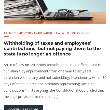
ARTICLES
,
EMPLOYMENT AND LABOUR LAW
,
WHITE COLLAR CRIME
Withholding of taxes and employees’
contributions, but not paying them to the
state is no longer an offence
Art. 6 of Law no. 241/2005 provides that “is an offense and is
punishable by imprisonment from one year to six years
detention withholding and not submitting, intentionally, within 30
days of the due date, the amounts representing taxes or
contributions.” In its arguing, the Constitutional Court ruled that
the legal provisions in case are […]
CONTINUE READING