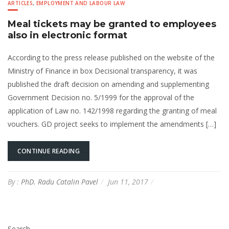
ARTICLES
,
EMPLOYMENT AND LABOUR LAW
Meal tickets may be granted to employees
also in electronic format
According to the press release published on the website of the
Ministry of Finance in box Decisional transparency, it was
published the draft decision on amending and supplementing
Government Decision no. 5/1999 for the approval of the
application of Law no. 142/1998 regarding the granting of meal
vouchers. GD project seeks to implement the amendments […]
CONTINUE READING
By :
PhD. Radu Catalin Pavel
Jun 11, 2017
Search