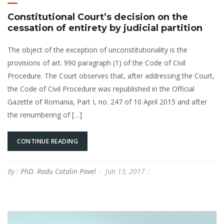
Constitutional Court’s decision on the
cessation of entirety by judicial partition
The object of the exception of unconstitutionality is the
provisions of art. 990 paragraph (1) of the Code of Civil
Procedure. The Court observes that, after addressing the Court,
the Code of Civil Procedure was republished in the Official
Gazette of Romania, Part I, no. 247 of 10 April 2015 and after
the renumbering of […]
CONTINUE READING
By :
PhD. Radu Catalin Pavel
Jun 13, 2017