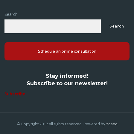
Search
Search
Schedule an online consultation
Stay informed!
Subscribe to our newsletter!
Subscribe
© Copyright 2017.All rights reserved. Powered by
Yoseo