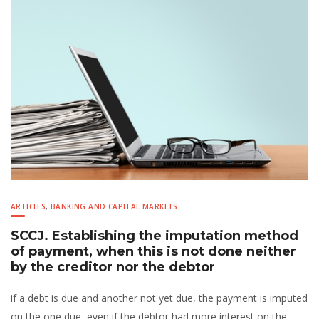
ARTICLES
,
BANKING AND CAPITAL MARKETS
SCCJ. Establishing the imputation method
of payment, when this is not done neither
by the creditor nor the debtor
if a debt is due and another not yet due, the payment is imputed
on the one due, even if the debtor had more interest on the