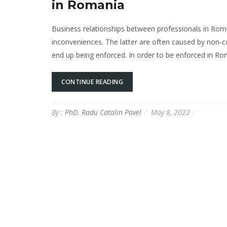
in Romania
Business relationships between professionals in Rom
inconveniences. The latter are often caused by non-c
end up being enforced. In order to be enforced in Ro
CONTINUE READING
By :
PhD. Radu Catalin Pavel
May 8, 2022