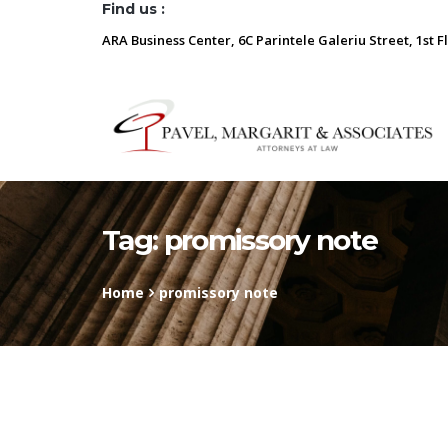
Find us :
ARA Business Center, 6C Parintele Galeriu Street, 1st F
Tag:
promissory note
Home
promissory note