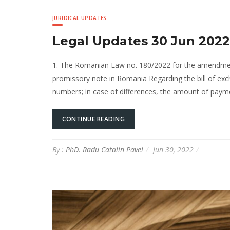
JURIDICAL UPDATES
Legal Updates 30 Jun 2022
1. The Romanian Law no. 180/2022 for the amendmen
promissory note in Romania Regarding the bill of exc
numbers; in case of differences, the amount of payment
CONTINUE READING
By :
PhD. Radu Catalin Pavel
Jun 30, 2022