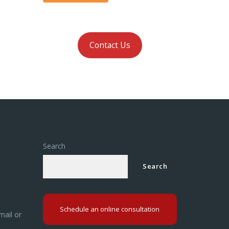
Contact Us
Search
Search
Schedule an online consultation
mail or