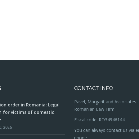
S
CONTACT INFO
Pavel, Margarit and Associates
ion order in Romania: Legal
Romanian Law Firm
n for victims of domestic
e
Fiscal code: RO34946144
0, 2026
You can always contact us via e
phone.