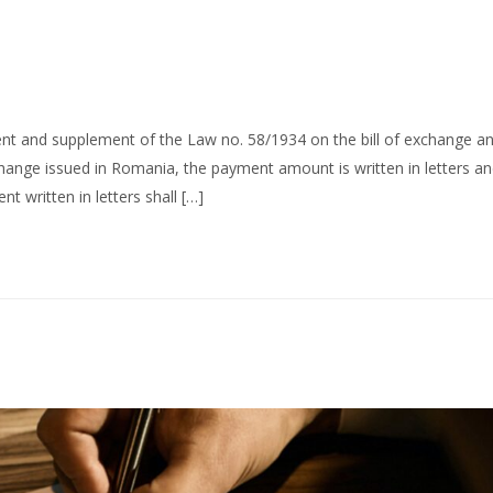
t and supplement of the Law no. 58/1934 on the bill of exchange a
hange issued in Romania, the payment amount is written in letters a
 written in letters shall […]