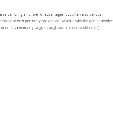
ania can bring a number of advantages, but often also various
ompliance with pecuniary obligations, which is why the parties involv
mania, it is necessary to go through some steps to obtain […]