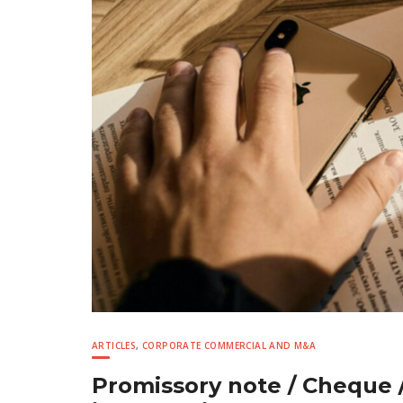
ARTICLES
,
CORPORATE COMMERCIAL AND M&A
Promissory note / Cheque /