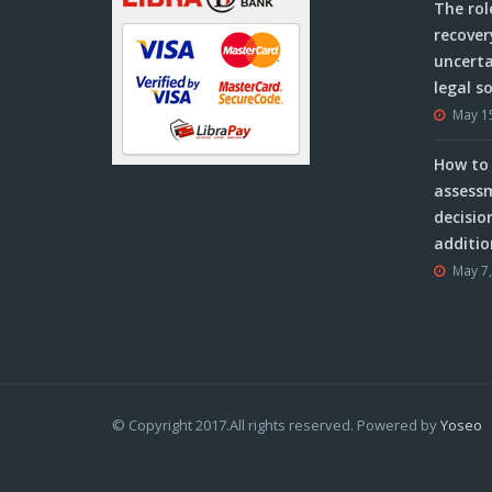
The rol
recover
uncerta
legal s
May 1
How to 
assessm
decisio
additio
May 7
© Copyright 2017.All rights reserved. Powered by
Yoseo