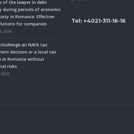
e of the lawyer in debt
y during periods of economic
inty in Romania: Effective
Tel: +4021-311-16-16
olutions for companies
5, 2026
challenge an NAFA tax
ent decision or a local tax
n in Romania without
nal risks
, 2026