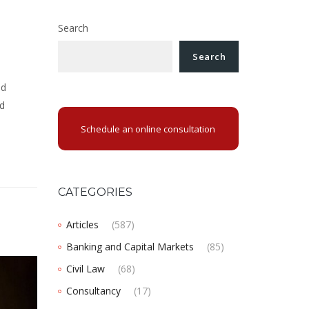
Search
Search
nd
nd
Schedule an online consultation
CATEGORIES
Articles
(587)
Banking and Capital Markets
(85)
Civil Law
(68)
Consultancy
(17)