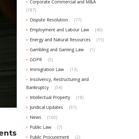
Corporate Commercial and M&A
(187)
Dispute Resolution
(77)
Employment and Labour Law
(40)
Energy and Natural Resources
(15)
Gambling and Gaming Law
(1)
GDPR
(5)
Immigration Law
(13)
Insolvency, Restructuring and
Bankruptcy
(54)
Intellectual Property
(18)
Juridical Updates
(97)
News
(100)
Public Law
(7)
ments
Public Procurement
(2)