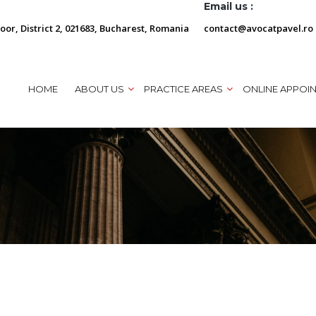
Email us :
loor, District 2, 021683, Bucharest, Romania
contact@avocatpavel.ro
HOME
ABOUT US
PRACTICE AREAS
ONLINE APPOI