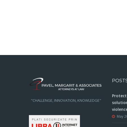
POST
Protect
"CHALLENGE, INNOVATION, KNOWLEDGE"
solutio
violenc
May 2