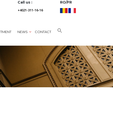
Call us :
RO/FR
+4021-311-16-16
NTMENT
NEWS
CONTACT