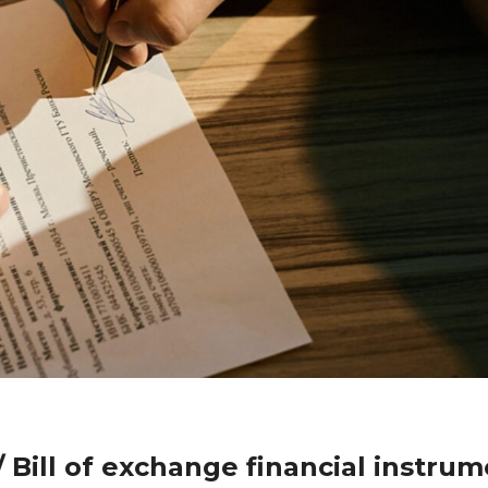
 Bill of exchange financial instru