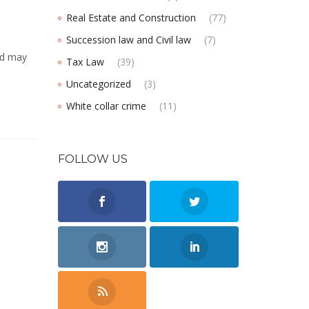
Real Estate and Construction
(77)
Succession law and Civil law
(7)
ed may
Tax Law
(39)
Uncategorized
(3)
White collar crime
(11)
FOLLOW US