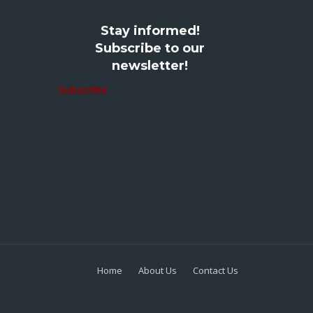
Stay informed!
Subscribe to our
newsletter!
Subscribe
Home
About Us
Contact Us