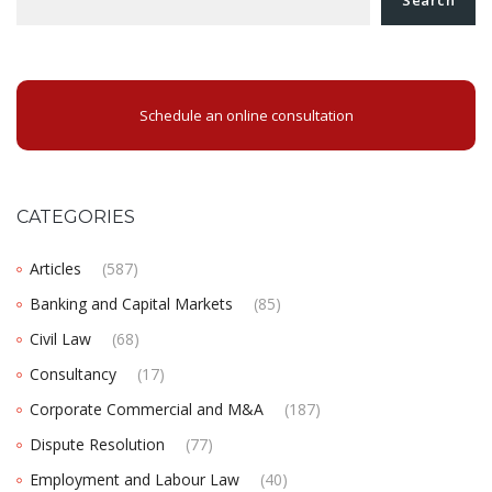
Schedule an online consultation
CATEGORIES
Articles
(587)
Banking and Capital Markets
(85)
Civil Law
(68)
Consultancy
(17)
Corporate Commercial and M&A
(187)
Dispute Resolution
(77)
Employment and Labour Law
(40)