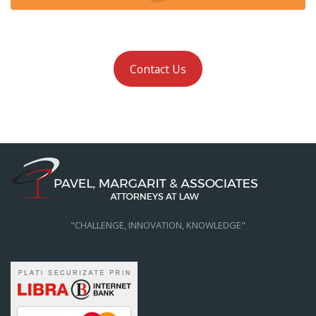
Contact Us
"CHALLENGE, INNOVATION, KNOWLEDGE"