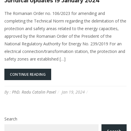
Juridical Updates 19 January 2024
The Romanian Order no. 106/2023 for amending and
completing the Technical Norm regarding the delimitation of the
protection and safety areas related to the energy capacities,
approved by the Romanian Order of the President of the
National Regulatory Authority for Energy No. 239/2019 For an
electrical connection/transformation station, the protection and
safety zones are established […]
CONTINUE READING
By :
PhD. Radu Catalin Pavel
Jan 19, 2024
Search
Search