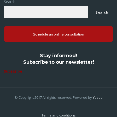
Search
Search
Schedule an online consultation
Stay informed!
Subscribe to our newsletter!
Subscribe
© Copyright 2017.All rights reserved. Powered by
Yoseo
Terms and conditions