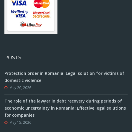
POSTS
Protection order in Romania: Legal solution for victims of
domestic violence
May 20, 2026
The role of the lawyer in debt recovery during periods of
economic uncertainty in Romania: Effective legal solutions
for companies
May 15, 2026