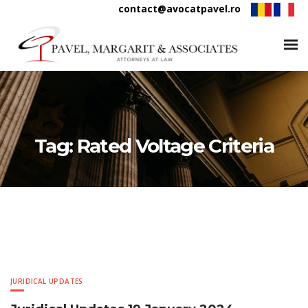
contact@avocatpavel.ro
Tag:
Rated Voltage Criteria
JURIDICAL UPDATES