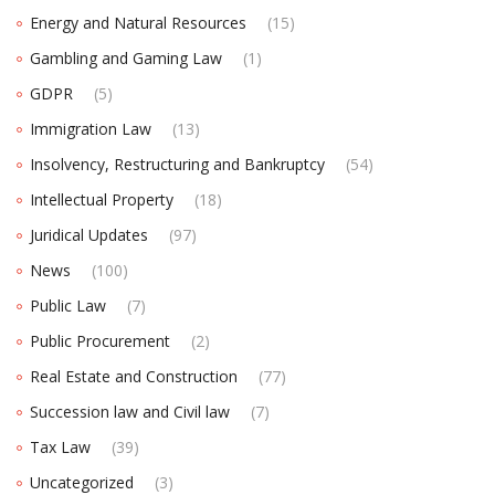
Energy and Natural Resources
(15)
Gambling and Gaming Law
(1)
GDPR
(5)
Immigration Law
(13)
Insolvency, Restructuring and Bankruptcy
(54)
Intellectual Property
(18)
Juridical Updates
(97)
News
(100)
Public Law
(7)
Public Procurement
(2)
Real Estate and Construction
(77)
Succession law and Civil law
(7)
Tax Law
(39)
Uncategorized
(3)