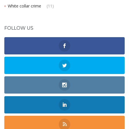
White collar crime
(11)
FOLLOW US