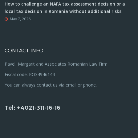
How to challenge an NAFA tax assessment decision or a
local tax decision in Romania without additional risks
May 7, 2026
CONTACT INFO
Pavel, Margarit and Associates Romanian Law Firm
Fiscal code: RO34946144
You can always contact us via email or phone.
Tel: +4021-311-16-16