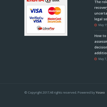
The rol
recover
uncerta
legal s
May 1
How to 
assessm
decisio
additio
May 7
© Copyright 2017.All rights reserved. Powered by
Yoseo