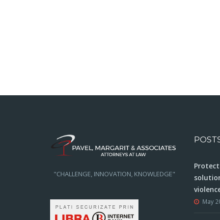
POST
Protect
"CHALLENGE, INNOVATION, KNOWLEDGE"
solutio
violenc
May 2