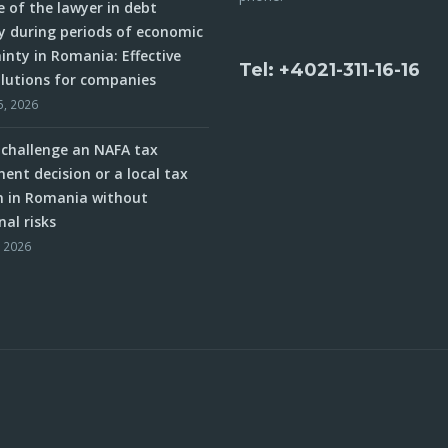
e of the lawyer in debt
y during periods of economic
inty in Romania: Effective
Tel: +4021-311-16-16
olutions for companies
5, 2026
challenge an NAFA tax
ent decision or a local tax
n in Romania without
nal risks
, 2026