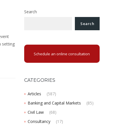
Search
Search
event
 setting
Schedule an online consultation
CATEGORIES
Articles
(587)
Banking and Capital Markets
(85)
Civil Law
(68)
Consultancy
(17)