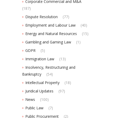
Corporate Commercial and M&A
(187)
Dispute Resolution
(77)
Employment and Labour Law
(40)
Energy and Natural Resources
(15)
Gambling and Gaming Law
(1)
GDPR
(5)
Immigration Law
(13)
Insolvency, Restructuring and
Bankruptcy
(54)
Intellectual Property
(18)
Juridical Updates
(97)
News
(100)
Public Law
(7)
Public Procurement
(2)