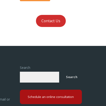
Contact Us
Search
Search
Schedule an online consultation
mail or