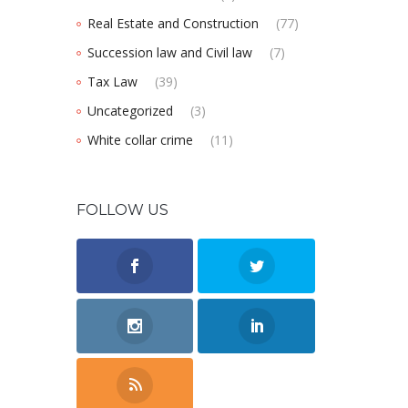
Real Estate and Construction
(77)
Succession law and Civil law
(7)
Tax Law
(39)
Uncategorized
(3)
White collar crime
(11)
FOLLOW US