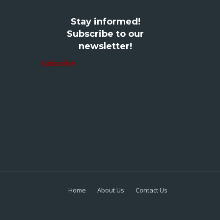
Stay informed!
Subscribe to our
newsletter!
Subscribe
Home
About Us
Contact Us