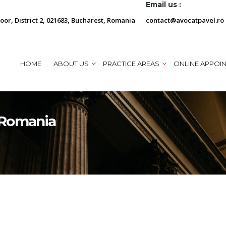
Email us :
loor, District 2, 021683, Bucharest, Romania
contact@avocatpavel.ro
HOME
ABOUT US
PRACTICE AREAS
ONLINE APPOI
n Romania