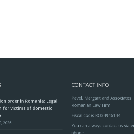
S
CONTACT INFO
Pavel, Margarit and Associates
ion order in Romania: Legal
Romanian Law Firm
n for victims of domestic
e
Fiscal code: RO34946144
0, 2026
You can always contact us via e
phone.