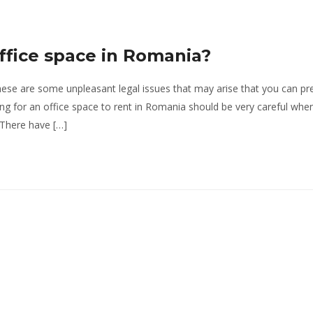
office space in Romania?
hese are some unpleasant legal issues that may arise that you can pr
ng for an office space to rent in Romania should be very careful when
 There have […]