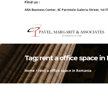
Find us :
ARA Business Center, 6C Parintele Galeriu Street, 1st F
Tag:
rent a office space i
Home
rent a office space in Romania