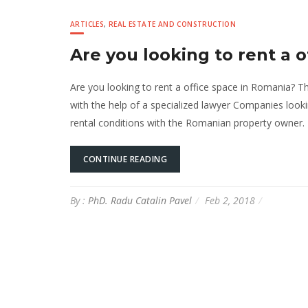
ARTICLES
,
REAL ESTATE AND CONSTRUCTION
Are you looking to rent a 
Are you looking to rent a office space in Romania? T
with the help of a specialized lawyer Companies looki
rental conditions with the Romanian property owner.
CONTINUE READING
By :
PhD. Radu Catalin Pavel
Feb 2, 2018