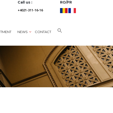
Call us :
RO/FR
+4021-311-16-16
NTMENT
NEWS
CONTACT