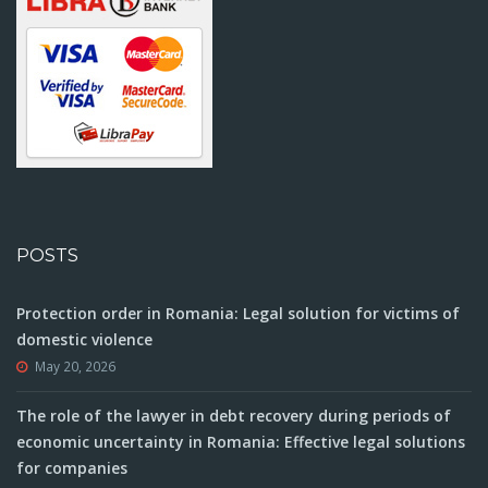
POSTS
Protection order in Romania: Legal solution for victims of
domestic violence
May 20, 2026
The role of the lawyer in debt recovery during periods of
economic uncertainty in Romania: Effective legal solutions
for companies