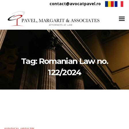
contact@avocatpavel.ro
Tag:
Romanian Law no.
122/2024