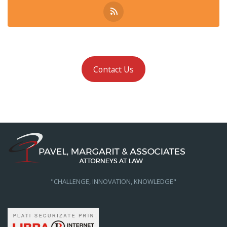
Contact Us
"CHALLENGE, INNOVATION, KNOWLEDGE"