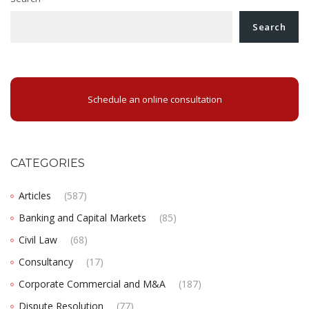
Search
Schedule an online consultation
CATEGORIES
Articles
(587)
Banking and Capital Markets
(85)
Civil Law
(68)
Consultancy
(17)
Corporate Commercial and M&A
(187)
Dispute Resolution
(77)