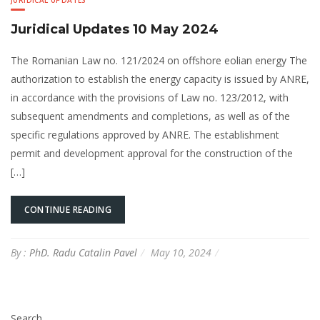
JURIDICAL UPDATES
Juridical Updates 10 May 2024
The Romanian Law no. 121/2024 on offshore eolian energy The
authorization to establish the energy capacity is issued by ANRE,
in accordance with the provisions of Law no. 123/2012, with
subsequent amendments and completions, as well as of the
specific regulations approved by ANRE. The establishment
permit and development approval for the construction of the
[…]
CONTINUE READING
By :
PhD. Radu Catalin Pavel
May 10, 2024
Search