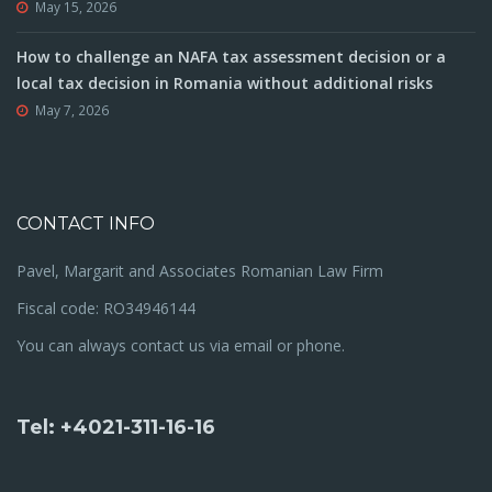
May 15, 2026
How to challenge an NAFA tax assessment decision or a
local tax decision in Romania without additional risks
May 7, 2026
CONTACT INFO
Pavel, Margarit and Associates Romanian Law Firm
Fiscal code: RO34946144
You can always contact us via email or phone.
Tel: +4021-311-16-16