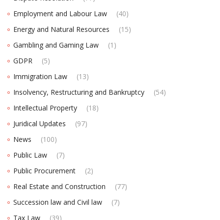
Employment and Labour Law
(40)
Energy and Natural Resources
(15)
Gambling and Gaming Law
(1)
GDPR
(5)
Immigration Law
(13)
Insolvency, Restructuring and Bankruptcy
(54)
Intellectual Property
(18)
Juridical Updates
(97)
News
(100)
Public Law
(7)
Public Procurement
(2)
Real Estate and Construction
(77)
Succession law and Civil law
(7)
Tax Law
(39)