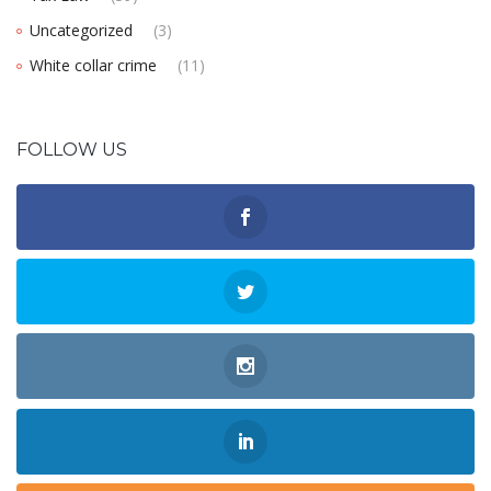
Uncategorized
(3)
White collar crime
(11)
FOLLOW US