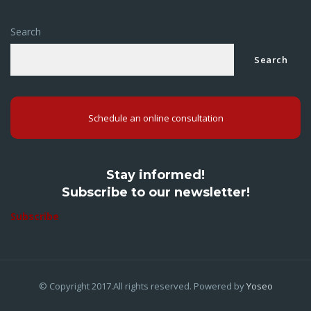
Search
Search
Schedule an online consultation
Stay informed!
Subscribe to our newsletter!
Subscribe
© Copyright 2017.All rights reserved. Powered by
Yoseo