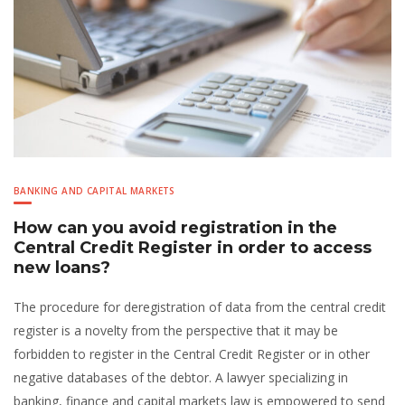
BANKING AND CAPITAL MARKETS
How can you avoid registration in the
Central Credit Register in order to access
new loans?
The procedure for deregistration of data from the central credit
register is a novelty from the perspective that it may be
forbidden to register in the Central Credit Register or in other
negative databases of the debtor. A lawyer specializing in
banking, finance and capital markets law is empowered to send