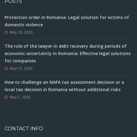
POSTS
Protection order in Romania: Legal solution for victims of
domestic violence
May 20, 2026
The role of the lawyer in debt recovery during periods of
economic uncertainty in Romania: Effective legal solutions
for companies
May 15, 2026
How to challenge an NAFA tax assessment decision or a
local tax decision in Romania without additional risks
May 7, 2026
CONTACT INFO