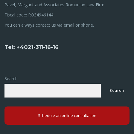
Pavel, Margarit and Associates Romanian Law Firm
Fiscal code: RO34946144
You can always contact us via email or phone.
Tel: +4021-311-16-16
Search
Search
Schedule an online consultation