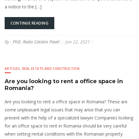
a notice to the […]
CONTINUE READING
By :
PhD. Radu Catalin Pavel
Jun 22, 2021
ARTICLES
,
REAL ESTATE AND CONSTRUCTION
Are you looking to rent a office space in
Romania?
Are you looking to rent a office space in Romania? These are
some unpleasant legal issues that may arise that you can
prevent with the help of a specialized lawyer Companies looking
for an office space to rent in Romania should be very careful
when setting rental conditions with the Romanian property