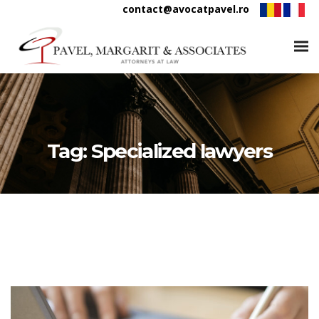
contact@avocatpavel.ro
Tag:
Specialized lawyers