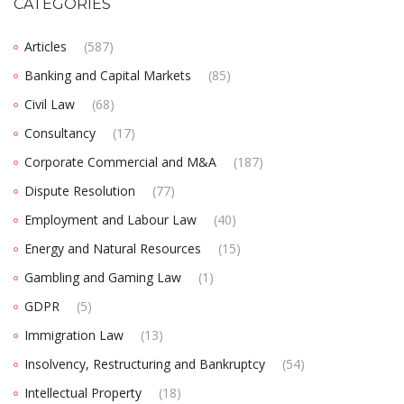
CATEGORIES
Articles
(587)
Banking and Capital Markets
(85)
Civil Law
(68)
Consultancy
(17)
Corporate Commercial and M&A
(187)
Dispute Resolution
(77)
Employment and Labour Law
(40)
Energy and Natural Resources
(15)
Gambling and Gaming Law
(1)
GDPR
(5)
Immigration Law
(13)
Insolvency, Restructuring and Bankruptcy
(54)
Intellectual Property
(18)