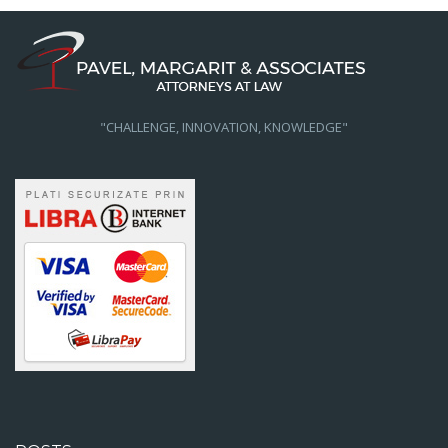
"CHALLENGE, INNOVATION, KNOWLEDGE"