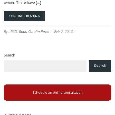
owner. There have […]
CONTINUE READING
By :
PhD. Radu Catalin Pavel
Feb 2, 2018
Search
Search
Schedule an online consultation