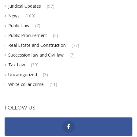
Juridical Updates
(97)
News
(100)
Public Law
(7)
Public Procurement
(2)
Real Estate and Construction
(77)
Succession law and Civil law
(7)
Tax Law
(39)
Uncategorized
(3)
White collar crime
(11)
FOLLOW US