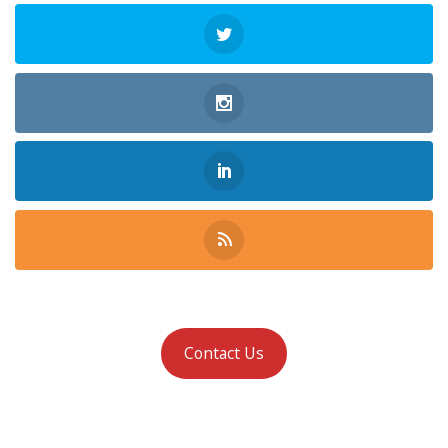
Contact Us