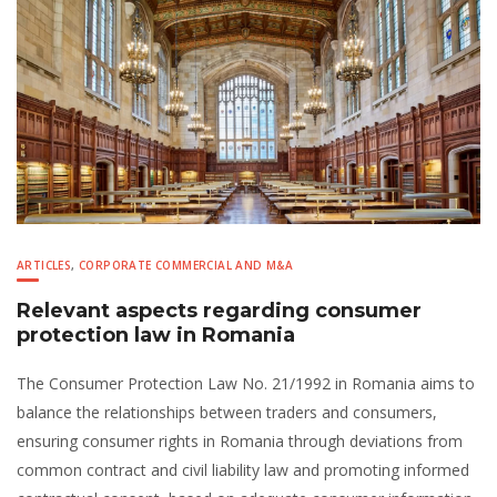
ARTICLES
,
CORPORATE COMMERCIAL AND M&A
Relevant aspects regarding consumer
protection law in Romania
The Consumer Protection Law No. 21/1992 in Romania aims to
balance the relationships between traders and consumers,
ensuring consumer rights in Romania through deviations from
common contract and civil liability law and promoting informed