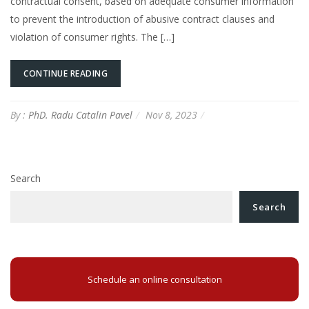
contractual consent, based on adequate consumer information
to prevent the introduction of abusive contract clauses and
violation of consumer rights. The […]
CONTINUE READING
By :
PhD. Radu Catalin Pavel
Nov 8, 2023
Search
Search
Schedule an online consultation