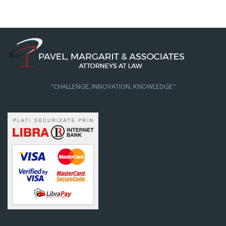
"CHALLENGE, INNOVATION, KNOWLEDGE"