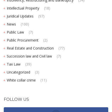
Insolvency, Restructuring and Bankruptcy
(54)
Intellectual Property
(18)
Juridical Updates
(97)
News
(100)
Public Law
(7)
Public Procurement
(2)
Real Estate and Construction
(77)
Succession law and Civil law
(7)
Tax Law
(39)
Uncategorized
(3)
White collar crime
(11)
FOLLOW US