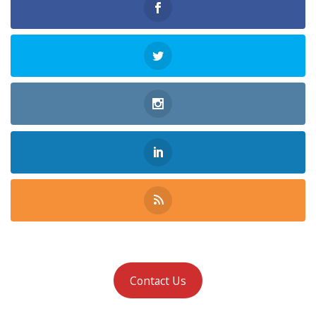
Contact Us