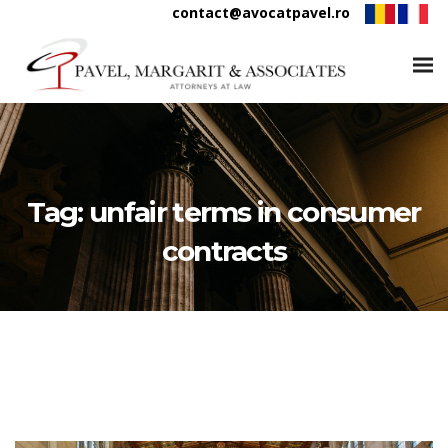
contact@avocatpavel.ro
Tag:
unfair terms in consumer
contracts