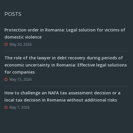
POSTS
Protection order in Romania: Legal solution for victims of
domestic violence
May 20, 2026
The role of the lawyer in debt recovery during periods of
economic uncertainty in Romania: Effective legal solutions
for companies
May 15, 2026
How to challenge an NAFA tax assessment decision or a
local tax decision in Romania without additional risks
May 7, 2026