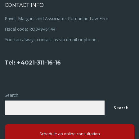
CONTACT INFO
Pavel, Margarit and Associates Romanian Law Firm
Fiscal code: RO34946144
You can always contact us via email or phone.
Tel: +4021-311-16-16
Search
Search
Schedule an online consultation