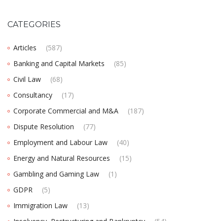
CATEGORIES
Articles
(587)
Banking and Capital Markets
(85)
Civil Law
(68)
Consultancy
(17)
Corporate Commercial and M&A
(187)
Dispute Resolution
(77)
Employment and Labour Law
(40)
Energy and Natural Resources
(15)
Gambling and Gaming Law
(1)
GDPR
(5)
Immigration Law
(13)