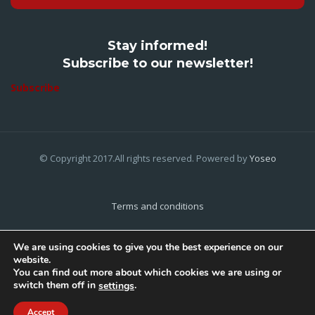
Stay informed!
Subscribe to our newsletter!
Subscribe
© Copyright 2017.All rights reserved. Powered by
Yoseo
Terms and conditions
Privacy Policy
We are using cookies to give you the best experience on our
website.
Cookies Policy
You can find out more about which cookies we are using or
switch them off in
.
settings
Home
About Us
Contact Us
Accept