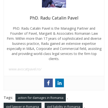
PhD. Radu Catalin Pavel
PhD. Radu Catalin Pavel is the Managing Partner and
Founder of Pavel, Margarit & Associates Romanian Law
Firm. Within more than 17 years of sophisticated and diverse
business practice, Radu gained an extensive expertise
especially in M&A, Corporate and Commercial field, assisting
and providing world-class legal services to the firm top
clients.
www.avocatpavel.ro/
Tags:
,
action for damages in Romania
,
,
civil lawyer in Romania
civil liability in Romania