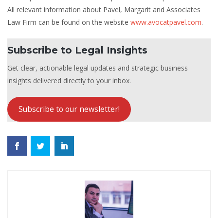
All relevant information about Pavel, Margarit and Associates
Law Firm can be found on the website
www.avocatpavel.com
.
Subscribe to Legal Insights
Get clear, actionable legal updates and strategic business
insights delivered directly to your inbox.
Subscribe to our newsletter!