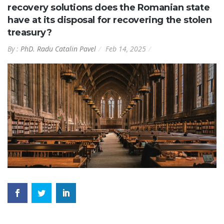
recovery solutions does the Romanian state
have at its disposal for recovering the stolen
treasury?
By :
PhD. Radu Catalin Pavel
Feb 14, 2025