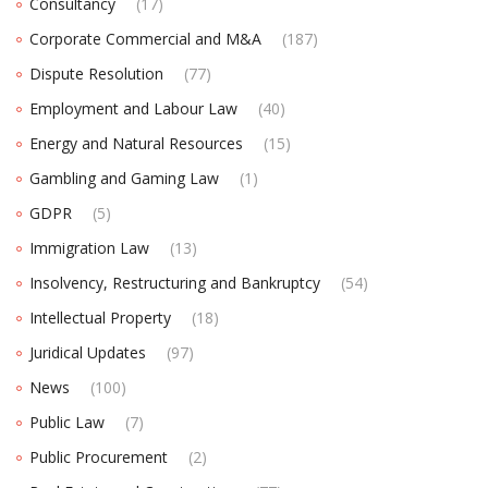
Consultancy
(17)
Corporate Commercial and M&A
(187)
Dispute Resolution
(77)
Employment and Labour Law
(40)
Energy and Natural Resources
(15)
Gambling and Gaming Law
(1)
GDPR
(5)
Immigration Law
(13)
Insolvency, Restructuring and Bankruptcy
(54)
Intellectual Property
(18)
Juridical Updates
(97)
News
(100)
Public Law
(7)
Public Procurement
(2)