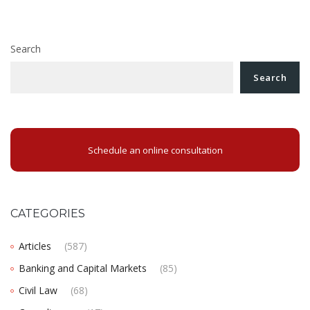
Workplace harassment has been strictly regulated in
Romania
Search
Search
Schedule an online consultation
CATEGORIES
Articles
(587)
Banking and Capital Markets
(85)
Civil Law
(68)