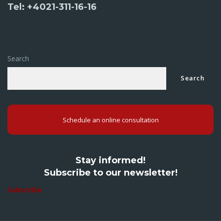
Tel: +4021-311-16-16
Search
Search
Schedule an online consultation
Stay informed!
Subscribe to our newsletter!
Subscribe