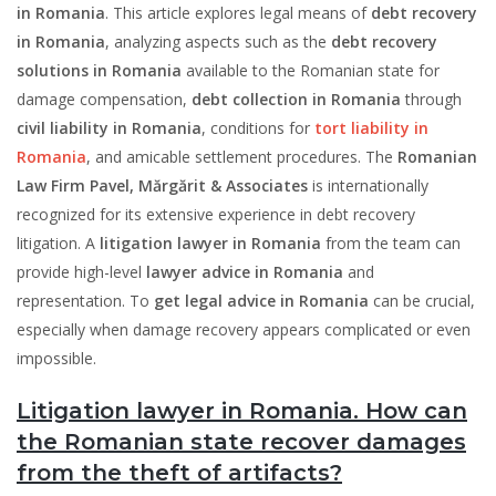
in Romania
. This article explores legal means of
debt recovery
in Romania
, analyzing aspects such as the
debt recovery
solutions in Romania
available to the Romanian state for
damage compensation,
debt collection in Romania
through
civil liability in Romania
, conditions for
tort liability in
Romania
, and amicable settlement procedures. The
Romanian
Law Firm Pavel, Mărgărit & Associates
is internationally
recognized for its extensive experience in debt recovery
litigation. A
litigation lawyer in Romania
from the team can
provide high-level
lawyer advice in Romania
and
representation. To
get legal advice in Romania
can be crucial,
especially when damage recovery appears complicated or even
impossible.
Litigation lawyer in Romania. How can
the Romanian state recover damages
from the theft of artifacts?