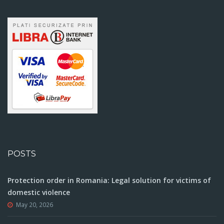
POSTS
Protection order in Romania: Legal solution for victims of
domestic violence
May 20, 2026