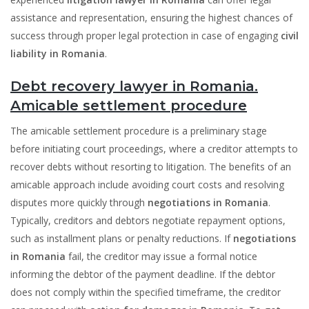
assistance and representation, ensuring the highest chances of
success through proper legal protection in case of engaging
civil
liability in Romania
.
Debt recovery lawyer in Romania.
Amicable settlement procedure
The amicable settlement procedure is a preliminary stage
before initiating court proceedings, where a creditor attempts to
recover debts without resorting to litigation. The benefits of an
amicable approach include avoiding court costs and resolving
disputes more quickly through
negotiations in Romania
.
Typically, creditors and debtors negotiate repayment options,
such as installment plans or penalty reductions. If
negotiations
in Romania
fail, the creditor may issue a formal notice
informing the debtor of the payment deadline. If the debtor
does not comply within the specified timeframe, the creditor