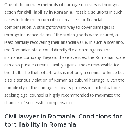
One of the primary methods of damage recovery is through a
action for
civil liability in Romania
. Possible solutions in such
cases include the return of stolen assets or financial
compensation. A straightforward way to cover damages is
through insurance claims if the stolen goods were insured, at
least partially recovering their financial value. In such a scenario,
the Romanian state could directly file a claim against the
insurance company. Beyond these avenues, the Romanian state
can also pursue criminal liability against those responsible for
the theft. The theft of artifacts is not only a criminal offense but
also a serious violation of Romania’s cultural heritage. Given the
complexity of the damage recovery process in such situations,
seeking legal counsel is highly recommended to maximize the
chances of successful compensation.
Civil lawyer in Romania. Conditions for
tort liability in Romania