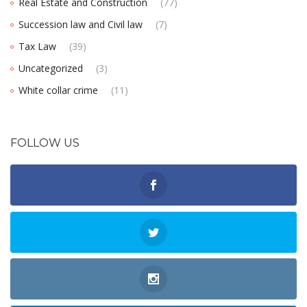
Real Estate and Construction
(77)
Succession law and Civil law
(7)
Tax Law
(39)
Uncategorized
(3)
White collar crime
(11)
FOLLOW US