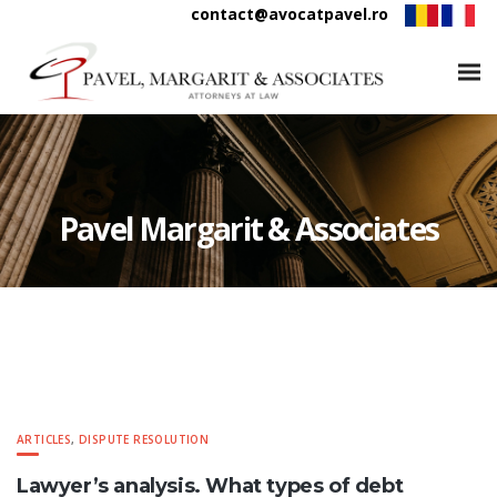
contact@avocatpavel.ro
Pavel Margarit & Associates
ARTICLES
,
DISPUTE RESOLUTION
Lawyer’s analysis. What types of debt