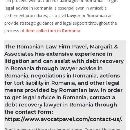
can proceed with
action for damages in Romania
. To
get
legal advice in Romania
is essential even in amicable
settlement procedures, as a
civil lawyer in Romania
can
provide strategic guidance and legal support throughout the
process of
debt collection in Romania
.
The
Romanian Law Firm Pavel, Mărgărit &
Associates
has extensive experience in
litigation and can assist with
debt recovery
in Romania
through
lawyer advice in
Romania
,
negotiations in Romania
, actions
for
tort liability in Romania
, and other legal
means provided by Romanian law. In order
to
get legal advice in Romania
, contact a
debt recovery lawyer in Romania
through
the
contact form
:
https://www.avocatpavel.com/contact-us/
.
Don’t navigate these challenges alone. Contact Us today