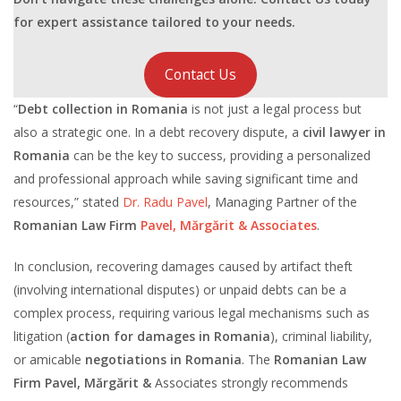
for expert assistance tailored to your needs.
Contact Us
“
Debt collection in Romania
is not just a legal process but
also a strategic one. In a debt recovery dispute, a
civil lawyer in
Romania
can be the key to success, providing a personalized
and professional approach while saving significant time and
resources,” stated
Dr. Radu Pavel
, Managing Partner of the
Romanian Law Firm
Pavel, Mărgărit & Associates
.
In conclusion, recovering damages caused by artifact theft
(involving international disputes) or unpaid debts can be a
complex process, requiring various legal mechanisms such as
litigation (
action for damages in Romania
), criminal liability,
or amicable
negotiations in Romania
. The
Romanian Law
Firm Pavel, Mărgărit &
Associates strongly recommends