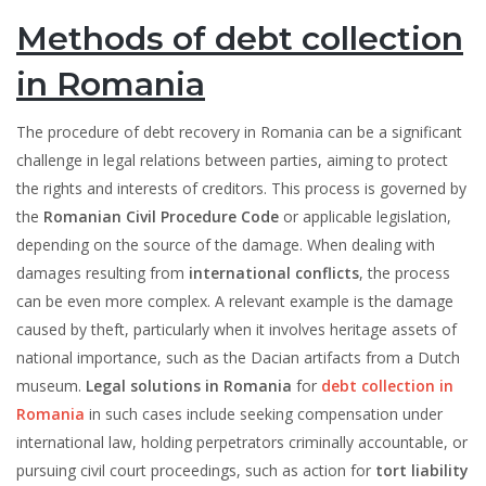
Methods of debt collection
in Romania
The procedure of debt recovery in Romania can be a significant
challenge in legal relations between parties, aiming to protect
the rights and interests of creditors. This process is governed by
the
Romanian Civil Procedure Code
or applicable legislation,
depending on the source of the damage. When dealing with
damages resulting from
international conflicts
, the process
can be even more complex. A relevant example is the damage
caused by theft, particularly when it involves heritage assets of
national importance, such as the Dacian artifacts from a Dutch
museum.
Legal solutions in Romania
for
debt collection in
Romania
in such cases include seeking compensation under
international law, holding perpetrators criminally accountable, or
pursuing civil court proceedings, such as action for
tort liability