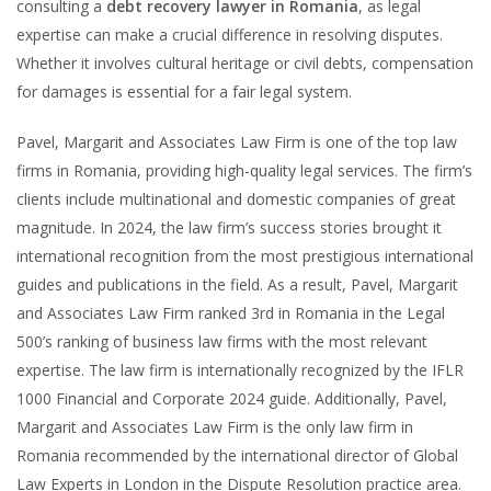
consulting a
debt recovery lawyer in Romania
, as legal
expertise can make a crucial difference in resolving disputes.
Whether it involves cultural heritage or civil debts, compensation
for damages is essential for a fair legal system.
Pavel, Margarit and Associates Law Firm is one of the top law
firms in Romania, providing high-quality legal services. The firm’s
clients include multinational and domestic companies of great
magnitude. In 2024, the law firm’s success stories brought it
international recognition from the most prestigious international
guides and publications in the field. As a result, Pavel, Margarit
and Associates Law Firm ranked 3rd in Romania in the Legal
500’s ranking of business law firms with the most relevant
expertise. The law firm is internationally recognized by the IFLR
1000 Financial and Corporate 2024 guide. Additionally, Pavel,
Margarit and Associates Law Firm is the only law firm in
Romania recommended by the international director of Global
Law Experts in London in the Dispute Resolution practice area.