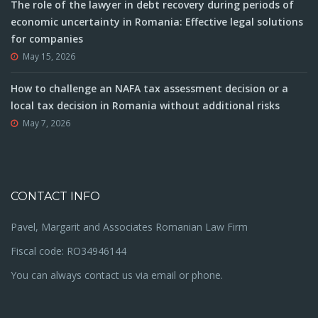
The role of the lawyer in debt recovery during periods of
economic uncertainty in Romania: Effective legal solutions
for companies
May 15, 2026
How to challenge an NAFA tax assessment decision or a
local tax decision in Romania without additional risks
May 7, 2026
CONTACT INFO
Pavel, Margarit and Associates Romanian Law Firm
Fiscal code: RO34946144
You can always contact us via email or phone.