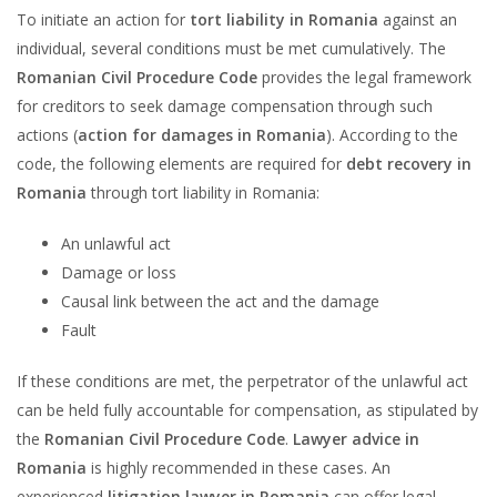
To initiate an action for
tort liability in Romania
against an
individual, several conditions must be met cumulatively. The
Romanian Civil Procedure Code
provides the legal framework
for creditors to seek damage compensation through such
actions (
action for damages in Romania
). According to the
code, the following elements are required for
debt recovery in
Romania
through tort liability in Romania:
An unlawful act
Damage or loss
Causal link between the act and the damage
Fault
If these conditions are met, the perpetrator of the unlawful act
can be held fully accountable for compensation, as stipulated by
the
Romanian Civil Procedure Code
.
Lawyer advice in
Romania
is highly recommended in these cases. An
experienced
litigation lawyer in Romania
can offer legal