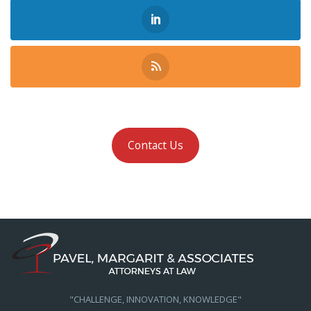
Contact Us
"CHALLENGE, INNOVATION, KNOWLEDGE"