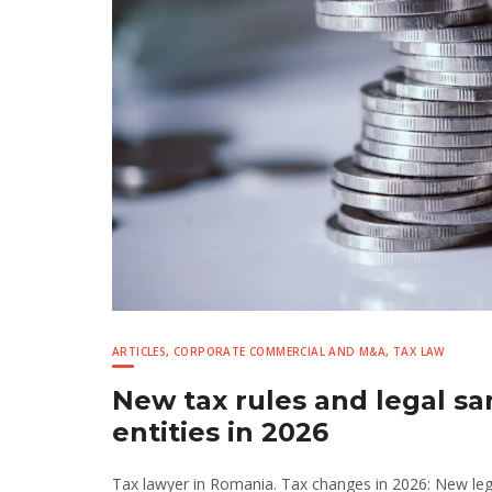
ARTICLES
,
CORPORATE COMMERCIAL AND M&A
,
TAX LAW
New tax rules and legal sa
entities in 2026
Tax lawyer in Romania. Tax changes in 2026: New legal