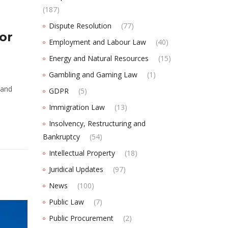
(187)
Dispute Resolution
(77)
or
Employment and Labour Law
(40)
Energy and Natural Resources
(15)
Gambling and Gaming Law
(1)
 and
GDPR
(5)
Immigration Law
(13)
Insolvency, Restructuring and
Bankruptcy
(54)
Intellectual Property
(18)
Juridical Updates
(97)
News
(100)
Public Law
(7)
Public Procurement
(2)