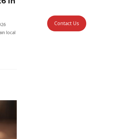
6 in
Contact Us
026
in local