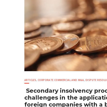
ARTICLES
,
CORPORATE COMMERCIAL AND M&A
,
DISPUTE RESOL
Secondary insolvency proc
challenges in the applicati
foreign companies with a 