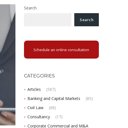
Search
Search
Schedule an online consultation
CATEGORIES
Articles
(587)
Banking and Capital Markets
(85)
Civil Law
(68)
Consultancy
(17)
Corporate Commercial and M&A