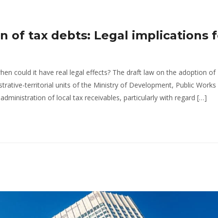
n of tax debts: Legal implications f
hen could it have real legal effects? The draft law on the adoption of
trative-territorial units of the Ministry of Development, Public Works
ministration of local tax receivables, particularly with regard […]