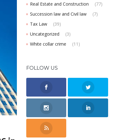
Real Estate and Construction
(77)
Succession law and Civil law
(7)
Tax Law
(39)
Uncategorized
(3)
White collar crime
(11)
FOLLOW US