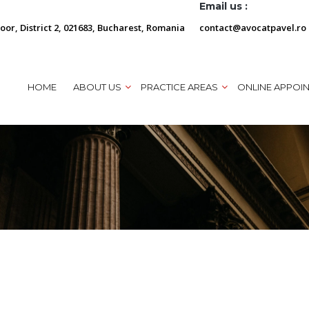
Email us :
loor, District 2, 021683, Bucharest, Romania
contact@avocatpavel.ro
HOME
ABOUT US
PRACTICE AREAS
ONLINE APPOI