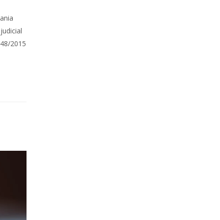
mania
udicial
 848/2015