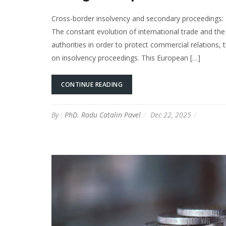
Cross-border insolvency and secondary proceedings: 
The constant evolution of international trade and the
authorities in order to protect commercial relations,
on insolvency proceedings. This European […]
CONTINUE READING
By :
PhD. Radu Catalin Pavel
Dec 22, 2025