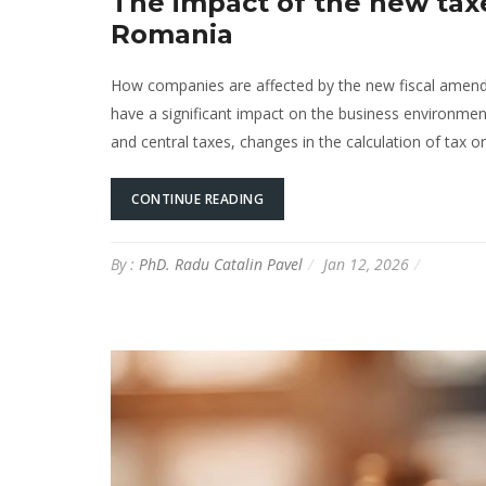
The impact of the new tax
Romania
How companies are affected by the new fiscal amendm
have a significant impact on the business environment
and central taxes, changes in the calculation of tax o
CONTINUE READING
By :
PhD. Radu Catalin Pavel
Jan 12, 2026