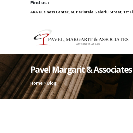
Find us :
ARA Business Center, 6C Parintele Galeriu Street, 1st F
Pavel Margarit & Associates
Home
Blog