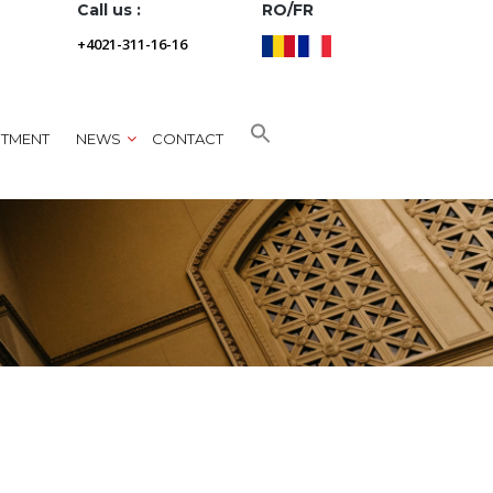
Call us :
RO/FR
+4021-311-16-16
NTMENT
NEWS
CONTACT