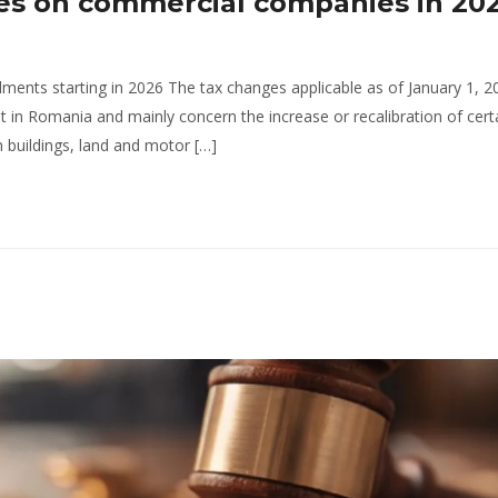
es on commercial companies in 202
ents starting in 2026 The tax changes applicable as of January 1, 2
 in Romania and mainly concern the increase or recalibration of certa
n buildings, land and motor […]