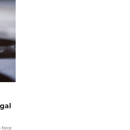
egal
o force