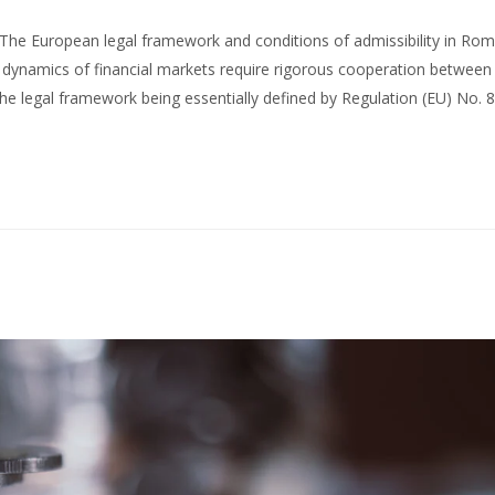
The European legal framework and conditions of admissibility in Ro
 dynamics of financial markets require rigorous cooperation between j
 the legal framework being essentially defined by Regulation (EU) No.