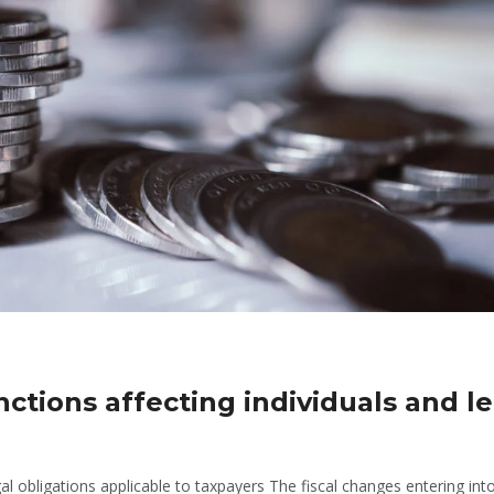
nctions affecting individuals and l
 obligations applicable to taxpayers The fiscal changes entering int