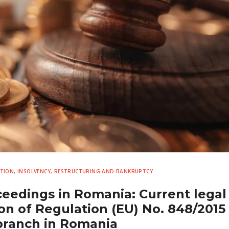
UTION
,
INSOLVENCY, RESTRUCTURING AND BANKRUPTCY
eedings in Romania: Current legal
on of Regulation (EU) No. 848/2015 
branch in Romania