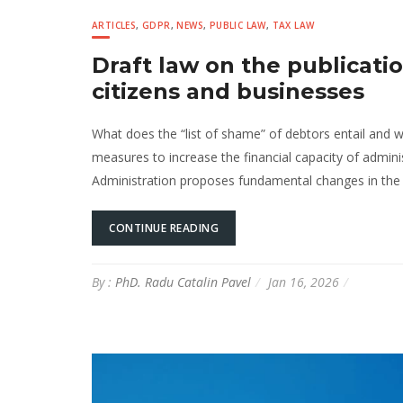
ARTICLES
,
GDPR
,
NEWS
,
PUBLIC LAW
,
TAX LAW
Draft law on the publicatio
citizens and businesses
What does the “list of shame” of debtors entail and w
measures to increase the financial capacity of adminis
Administration proposes fundamental changes in the ad
CONTINUE READING
By :
PhD. Radu Catalin Pavel
Jan 16, 2026