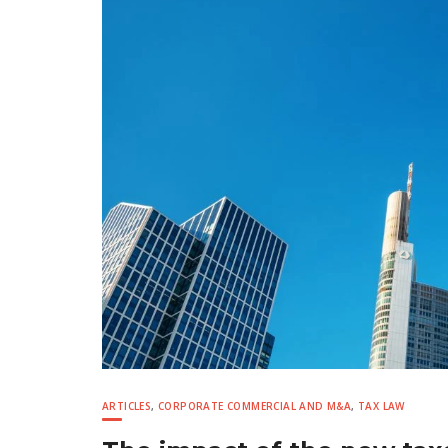
ARTICLES
,
CORPORATE COMMERCIAL AND M&A
,
TAX LAW