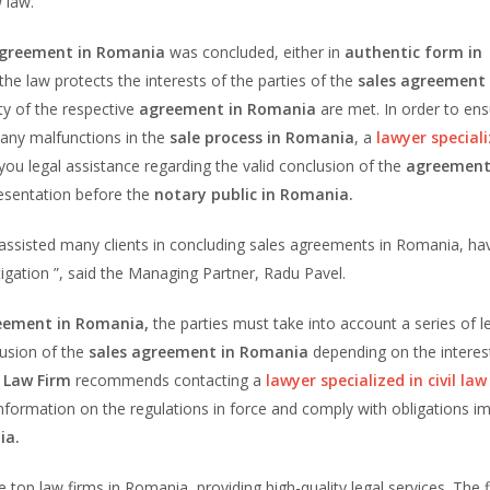
w law.
greement in Romania
was concluded, either in
authentic form in
 the law protects the interests of the parties of the
sales agreement 
ity of the respective
agreement in Romania
are met. In order to en
 any malfunctions in the
sale process in Romania
, a
lawyer speciali
you legal assistance regarding the valid conclusion of the
agreement
presentation before the
notary public in Romania.
sisted many clients in concluding sales agreements in Romania, ha
 litigation ”, said the Managing Partner, Radu Pavel.
eement in Romania,
the parties must take into account a series of l
lusion of the
sales agreement in Romania
depending on the interes
 Law Firm
recommends contacting a
lawyer specialized in civil la
nformation on the regulations in force and comply with obligations 
ia.
e top law firms in Romania, providing high-quality legal services. The f