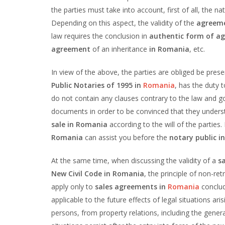
the parties must take into account, first of all, the n
Depending on this aspect, the validity of the
agreeme
law requires the conclusion in
authentic form of a
agreement
of an inheritance
in Romania
, etc.
In view of the above, the parties are obliged be pres
Public Notaries of 1995 in
Romania
, has the duty 
do not contain any clauses contrary to the law and go
documents in order to be convinced that they unders
sale in Romania
according to the will of the parties
Romania
can assist you before the
notary public 
At the same time, when discussing the validity of a
s
New Civil Code in Romania
, the principle of non-ret
apply only to
sales agreements in
Romania
conclud
applicable to the future effects of legal situations aris
persons, from property relations, including the gener