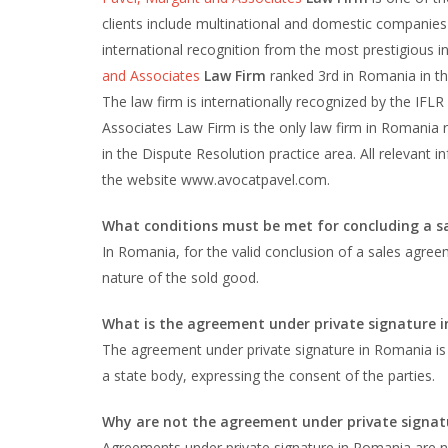
clients include multinational and domestic companies 
international recognition from the most prestigious int
and Associates
Law Firm
ranked 3rd in Romania in the
The law firm is internationally recognized by the IFLR
Associates Law Firm is the only law firm in Romania
in the Dispute Resolution practice area. All relevant
the website www.avocatpavel.com.
What conditions must be met for concluding a 
In Romania, for the valid conclusion of a sales agre
nature of the sold good.
What is the agreement under private signature 
The agreement under private signature in Romania is 
a state body, expressing the consent of the parties.
Why are not the agreement under private signatu
Agreements under private signature in Romania are not