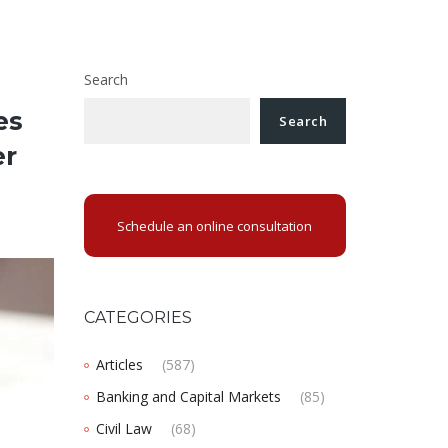
Search
es
Search
er
Schedule an online consultation
CATEGORIES
Articles
(587)
Banking and Capital Markets
(85)
Civil Law
(68)