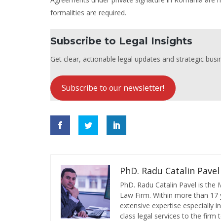
formalities are required.
Subscribe to Legal Insights
Get clear, actionable legal updates and strategic busin
Subscribe to our newsletter!
PhD. Radu Catalin Pavel
PhD. Radu Catalin Pavel is the
Law Firm. Within more than 17 y
extensive expertise especially 
class legal services to the firm t