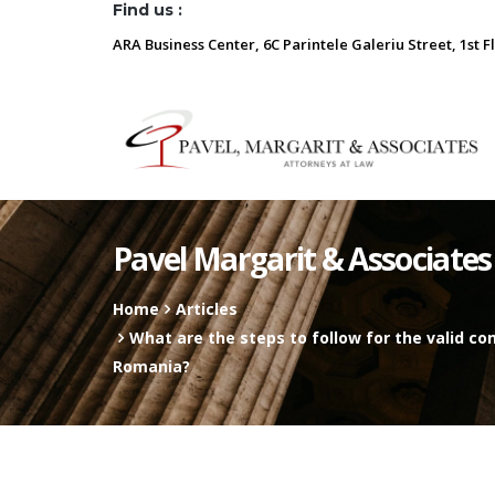
Find us :
ARA Business Center, 6C Parintele Galeriu Street, 1st F
Pavel Margarit & Associates
Home
Articles
What are the steps to follow for the valid c
Romania?