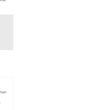
nian
-