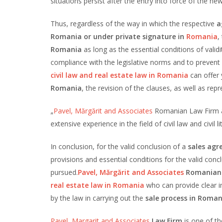
situations persist after the entry into force of the ne
Thus, regardless of the way in which the respective
a
Romania or under private signature in
Romania
,
Romania
as long as the essential conditions of valid
compliance with the legislative norms and to prevent
civil law and real estate law in Romania
can offer 
Romania
, the revision of the clauses, as well as re
„
Pavel, Mărgărit and Associates
Romanian Law Firm as
extensive experience in the field of civil law and civil
In conclusion, for the valid conclusion of a
sales agr
provisions and essential conditions for the valid conc
pursued.
Pavel, Mărgărit and Associates
Romanian
real estate law in Romania
who can provide clear i
by the law in carrying out the
sale process
in Roman
Pavel, Margarit and Associates
Law Firm
is one of th