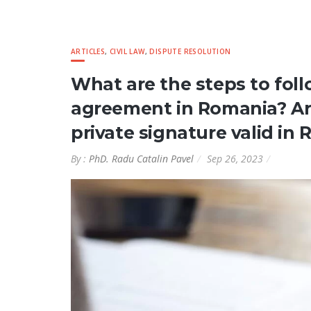
ARTICLES
,
CIVIL LAW
,
DISPUTE RESOLUTION
What are the steps to follo
agreement in Romania? A
private signature valid in
By :
PhD. Radu Catalin Pavel
Sep 26, 2023