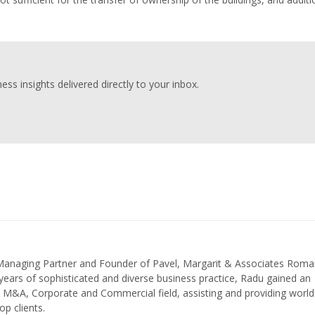
ess insights delivered directly to your inbox.
 Managing Partner and Founder of Pavel, Margarit & Associates Roma
ears of sophisticated and diverse business practice, Radu gained an
in M&A, Corporate and Commercial field, assisting and providing world
op clients.