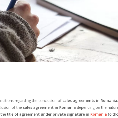
onditions regarding the conclusion of
sales agreements in Romania
clusion of the
sales agreement in Romania
depending on the nature
the title of
agreement under private signature in
Romania
to th