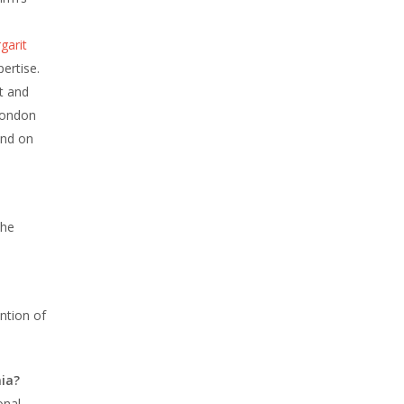
garit
ertise.
t and
London
und on
the
ntion of
ia?
onal