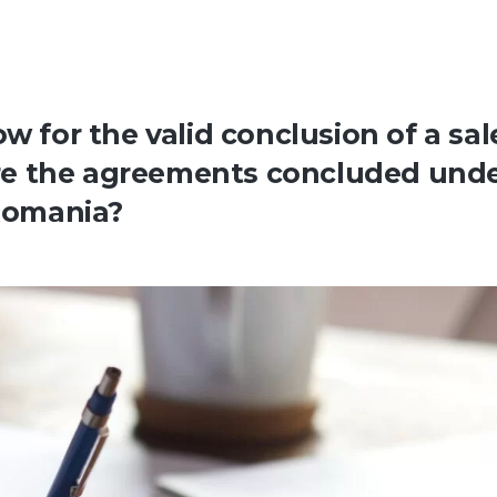
w for the valid conclusion of a sal
re the agreements concluded und
 Romania?