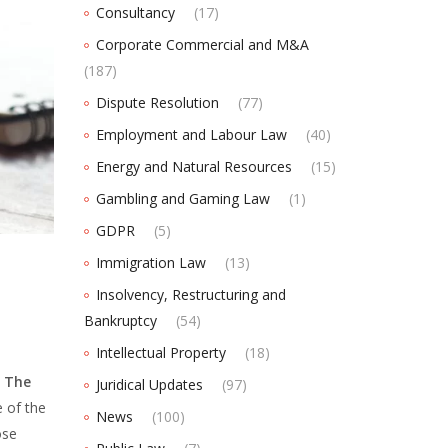
Consultancy
(17)
Corporate Commercial and M&A
(187)
Dispute Resolution
(77)
Employment and Labour Law
(40)
Energy and Natural Resources
(15)
Gambling and Gaming Law
(1)
GDPR
(5)
Immigration Law
(13)
Insolvency, Restructuring and
Bankruptcy
(54)
Intellectual Property
(18)
.
The
Juridical Updates
(97)
 of the
News
(100)
ose