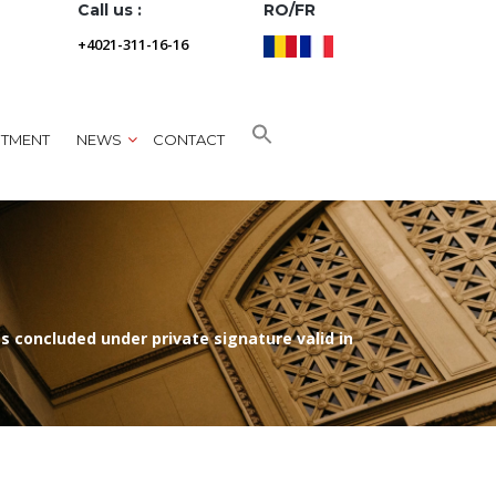
Call us :
RO/FR
+4021-311-16-16
NTMENT
NEWS
CONTACT
 concluded under private signature valid in