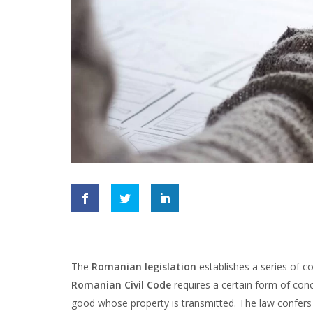
The
Romanian legislation
establishes a series of c
Romanian Civil Code
requires a certain form of con
good whose property is transmitted. The law confers 