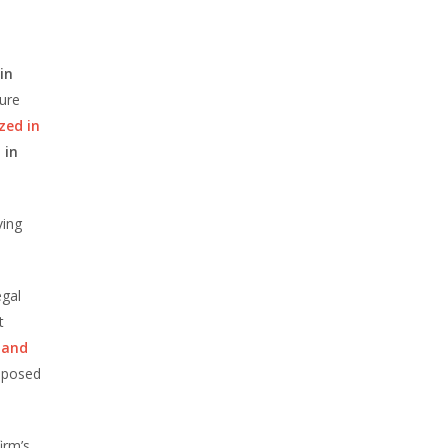
in
sure
zed in
 in
ving
egal
t
w and
imposed
irm’s