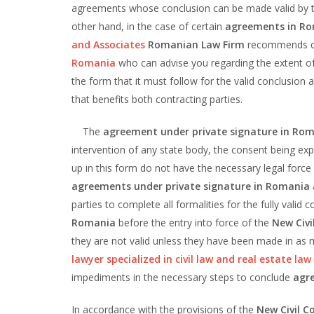
agreements whose conclusion can be made valid by th
other hand, in the case of certain
agreements in R
and Associates
Romanian Law Firm
recommends c
Romania
who can advise you regarding the extent of 
the form that it must follow for the valid conclusion 
that benefits both contracting parties.
The
agreement under private signature in Ro
intervention of any state body, the consent being ex
up in this form do not have the necessary legal force 
agreements under private signature in Romania
parties to complete all formalities for the fully valid
Romania
before the entry into force of the
New Civi
they are not valid unless they have been made in as m
lawyer specialized in civil law and real estate la
impediments in the necessary steps to conclude
agr
In accordance with the provisions of the
New Civil C