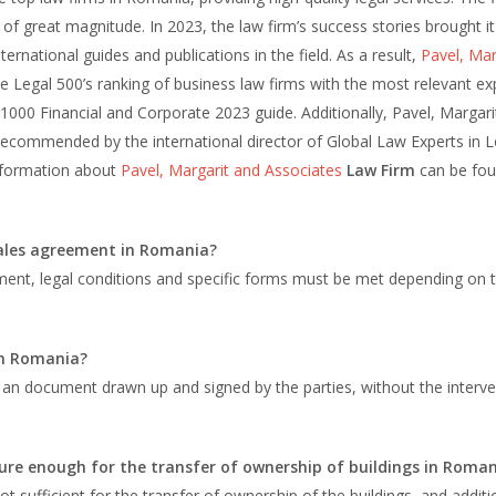
of great magnitude. In 2023, the law firm’s success stories brought it
ernational guides and publications in the field. As a result,
Pavel, Mar
 Legal 500’s ranking of business law firms with the most relevant exp
 1000 Financial and Corporate 2023 guide. Additionally, Pavel, Margari
 recommended by the international director of Global Law Experts in 
 information about
Pavel, Margarit and Associates
Law Firm
can be fo
sales agreement in Romania?
ement, legal conditions and specific forms must be met depending on 
in Romania?
an document drawn up and signed by the parties, without the interve
re enough for the transfer of ownership of buildings in Roman
 sufficient for the transfer of ownership of the buildings, and additi