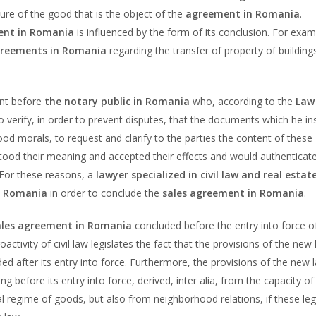
ature of the good that is the object of the
agreement in Romania
.
nt in Romania
is influenced by the form of its conclusion. For exam
greements in Romania
regarding the transfer of property of building
ent before
the notary public in Romania
who, according to the
Law
to verify, in order to prevent disputes, that the documents which he in
od morals, to request and clarify to the parties the content of these
tood their meaning and accepted their effects and would authenticat
. For these reasons, a
lawyer specialized in civil law and real estat
in Romania
in order to conclude the
sales agreement in Romania
.
ales agreement in Romania
concluded before the entry into force o
roactivity of civil law legislates the fact that the provisions of the new 
ed after its entry into force. Furthermore, the provisions of the new 
ing before its entry into force, derived, inter alia, from the capacity of
al regime of goods, but also from neighborhood relations, if these leg