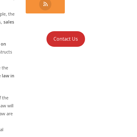
ple, the
s,
sales
Contact Us
 on
structs
e the
e law in
f the
law will
law are
al