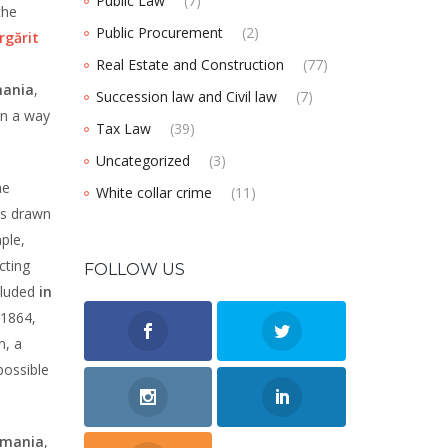
Public Law
(7)
the
Public Procurement
(2)
rgărit
Real Estate and Construction
(77)
mania
,
Succession law and Civil law
(7)
in a way
Tax Law
(39)
Uncategorized
(3)
he
White collar crime
(11)
ts drawn
ple,
cting
FOLLOW US
luded
in
 1864,
n, a
possible
omania
,