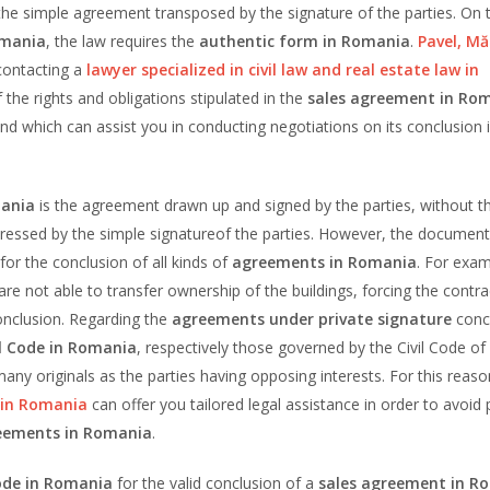
e simple agreement transposed by the signature of the parties. On 
omania
, the law requires the
authentic form in Romania
.
Pavel, Mă
ontacting a
lawyer specialized
in civil law and real estate law in
the rights and obligations stipulated in the
sales agreement in Ro
and which can assist you in conducting negotiations on its conclusion 
mania
is the agreement drawn up and signed by the parties, without t
pressed by the simple signatureof the parties. However, the documen
for the conclusion of all kinds of
agreements in Romania
. For exam
are not able to transfer ownership of the buildings, forcing the contra
 conclusion. Regarding the
agreements under private signature
conc
l Code in Romania
, respectively those governed by the Civil Code of
any originals as the parties having opposing interests. For this reaso
w in Romania
can offer you tailored legal assistance in order to avoid 
eements in Romania
.
ode in Romania
for the valid conclusion of a
sales agreement in R