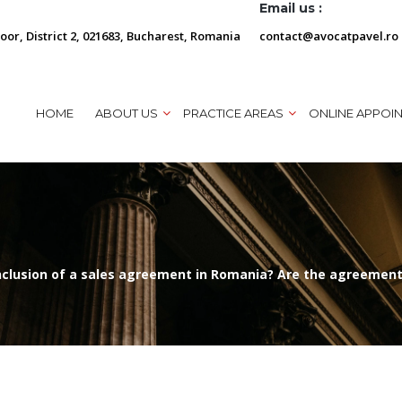
Email us :
loor, District 2, 021683, Bucharest, Romania
contact@avocatpavel.ro
HOME
ABOUT US
PRACTICE AREAS
ONLINE APPOI
onclusion of a sales agreement in Romania? Are the agreements